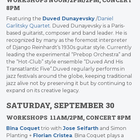
WORKSHOPS NOON/2PM/2PM, CONCERT
8PM
Featuring the
Duved Dunayevsky
/
Daniel
Garlitsky Quartet
. Duved Dunayevsky is a Paris-
based guitarist, composer and band leader. He is
recognized by many as the foremost interpreter
of Django Reinhardt’s 1930s guitar style. Currently
leading the experimental “Prebop Orchestra” and
the “Hot-Club” style ensemble “Duved And His
Transatlantic Five”.Duved regularly performs in
jazz festivals around the globe, keeping traditional
jazz alive not by preserving it but by continuing to
expand on its creative legacy.
SATURDAY, SEPTEMBER 30
WORKSHOPS 11AM/2PM, CONCERT 8PM
Bina Coquet
trio with
Jose Seifarth
and Simon
Planting +
Florian Cristea
. Bina Coquet plays a