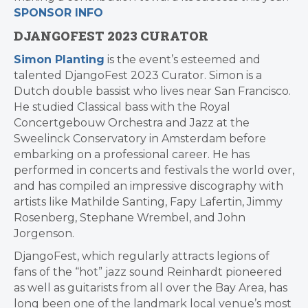
SPONSOR INFO
DJANGOFEST 2023 CURATOR
Simon Planting
is the event’s esteemed and
talented DjangoFest 2023 Curator. Simon is a
Dutch double bassist who lives near San Francisco.
He studied Classical bass with the Royal
Concertgebouw Orchestra and Jazz at the
Sweelinck Conservatory in Amsterdam before
embarking on a professional career. He has
performed in concerts and festivals the world over,
and has compiled an impressive discography with
artists like Mathilde Santing, Fapy Lafertin, Jimmy
Rosenberg, Stephane Wrembel, and John
Jorgenson.
DjangoFest, which regularly attracts legions of
fans of the “hot” jazz sound Reinhardt pioneered
as well as guitarists from all over the Bay Area, has
long been one of the landmark local venue’s most