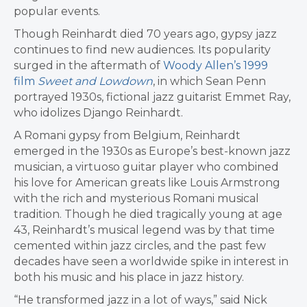
popular events.
Though Reinhardt died 70 years ago, gypsy jazz
continues to find new audiences. Its popularity
surged in the aftermath of
Woody Allen’s 1999
film
Sweet and Lowdown
, in which Sean Penn
portrayed 1930s, fictional jazz guitarist Emmet Ray,
who idolizes Django Reinhardt.
A Romani gypsy from Belgium, Reinhardt
emerged in the 1930s as Europe’s best-known jazz
musician, a virtuoso guitar player who combined
his love for American greats like Louis Armstrong
with the rich and mysterious Romani musical
tradition. Though he died tragically young at age
43, Reinhardt’s musical legend was by that time
cemented within jazz circles, and the past few
decades have seen a worldwide spike in interest in
both his music and his place in jazz history.
“He transformed jazz in a lot of ways,” said Nick