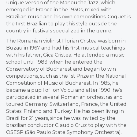
unique version of the Manouche Jazz, which
emerged in France in the 1930s, mixed with
Brazilian music and his own compositions. Coquet is
the first Brazilian to play this style outside the
country in festivals specialized in the genre.
The Romanian violinist Florian Cristea was born in
Buzau in 1967 and had his first musical teachings
with his father, Gica Cristea. He attended a music
school until 1983, when he entered the
Conservatory of Bucharest and began to win
competitions, such as the 1st Prize in the National
Competition of Music of Bucharest. In 1985, he
became a pupil of Ion Voicu and after 1990, he’s
participated in several Romanian orchestras and
toured Germany, Switzerland, France, the United
States, Finland and Turkey. He has been living in
Brazil for 21 years, since he was invited by the
brazilian conductor Claudio Cruz to play with the
OSESP (São Paulo State Symphony Orchestra).