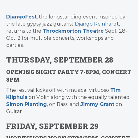
DjangoFest
, the longstanding event inspired by
the late gypsy jazz guitarist
Django Reinhardt
,
returns to the
Throckmorton Theatre
Sept. 28-
Oct. 2 for multiple concerts, workshops and
parties.
THURSDAY, SEPTEMBER 28
OPENING NIGHT PARTY 7-8PM, CONCERT
8PM
The festival kicks off with musical virtuoso
Tim
Kliphuis
on Violin along with the equally talented
Simon Planting
, on Bass; and
Jimmy Grant
on
Guitar
FRIDAY, SEPTEMBER 29