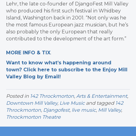
Lehr, the late co-founder of DjangoFest Mill Valley
who produced his first such festival in Whidbey
Island, Washington back in 2001. “Not only was he
the most famous European jazz musician, but he’s
also probably the only European that really
contributed to the development of the art form.”
MORE INFO & TIX
.
Want to know what’s happening around
town? Click here to subscribe to the Enjoy Mill
Valley Blog by Email!
Posted in
142 Throckmorton
,
Arts & Entertainment
,
Downtown Mill Valley
,
Live Music
and tagged
142
Throckmorton
,
Djangofest
,
live music
,
Mill Valley
,
Throckmorton Theatre