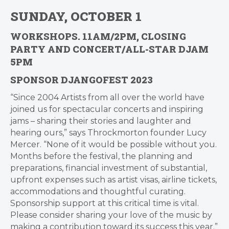
SUNDAY, OCTOBER 1
WORKSHOPS. 11AM/2PM, CLOSING
PARTY AND CONCERT/ALL-STAR DJAM
5PM
SPONSOR DJANGOFEST 2023
“Since 2004 Artists from all over the world have
joined us for spectacular concerts and inspiring
jams – sharing their stories and laughter and
hearing ours,” says Throckmorton founder Lucy
Mercer. “None of it would be possible without you.
Months before the festival, the planning and
preparations, financial investment of substantial,
upfront expenses such as artist visas, airline tickets,
accommodations and thoughtful curating.
Sponsorship support at this critical time is vital.
Please consider sharing your love of the music by
making a contribution toward its success this year.”