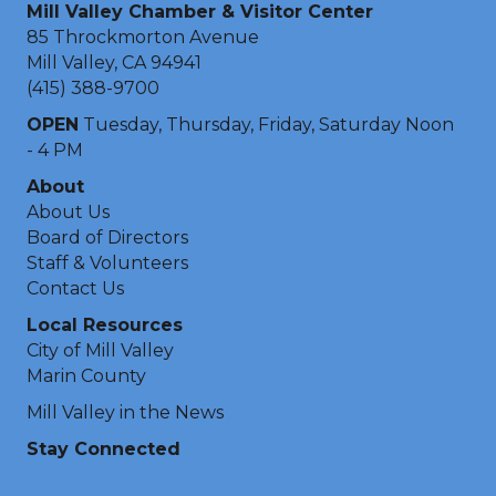
Mill Valley Chamber & Visitor Center
85 Throckmorton Avenue
Mill Valley, CA 94941
(415) 388-9700
OPEN
Tuesday, Thursday, Friday, Saturday Noon
- 4 PM
About
About Us
Board of Directors
Staff & Volunteers
Contact Us
Local Resources
City of Mill Valley
Marin County
Mill Valley in the News
Stay Connected