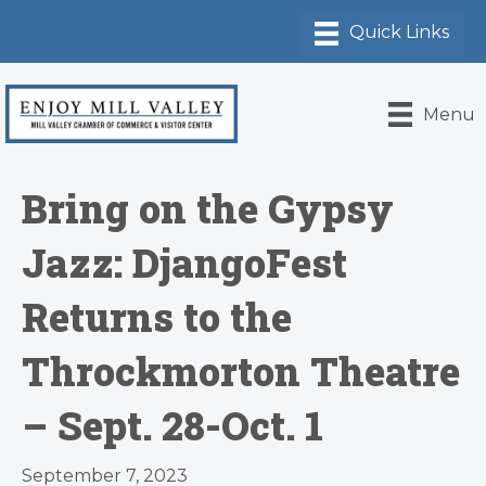
Menu
Bring on the Gypsy
Jazz: DjangoFest
Returns to the
Throckmorton Theatre
– Sept. 28-Oct. 1
September 7, 2023