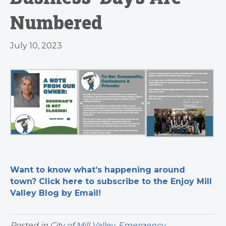
Numbered
July 10, 2023
Want to know what’s happening around
town? Click here to subscribe to the Enjoy Mill
Valley Blog by Email!
Posted in
City of Mill Valley
,
Emergency