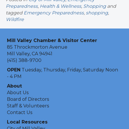
Preparedness
,
Health & Wellness
,
Shopping
and
tagged
Emergency Preparedness
,
shopping
,
Wildfire
Mill Valley Chamber & Visitor Center
85 Throckmorton Avenue
Mill Valley, CA 94941
(415) 388-9700
OPEN
Tuesday, Thursday, Friday, Saturday Noon
- 4 PM
About
About Us
Board of Directors
Staff & Volunteers
Contact Us
Local Resources
City of Mill Valley