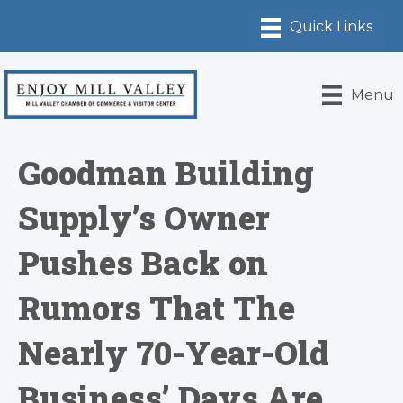
Menu
Goodman Building
Supply’s Owner
Pushes Back on
Rumors That The
Nearly 70-Year-Old
Business’ Days Are