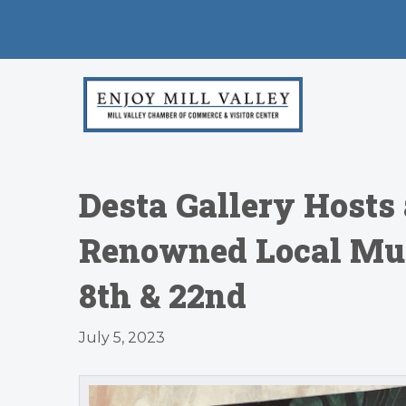
Desta Gallery Hosts
Renowned Local Mur
8th & 22nd
July 5, 2023