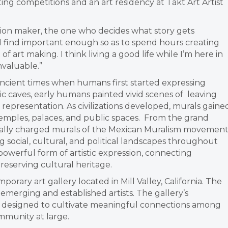
ing competitions and an art residency at Takt Art Artist
cision maker, the one who decides what story gets
o I find important enough so as to spend hours creating
f art making. I think living
a good life while I’m here in
nvaluable.”
ancient times when humans first started expressing
ic caves, early humans painted vivid scenes of leaving
l representation. As civilizations developed, murals gaine
g temples, palaces, and public spaces. From the grand
ocially charged murals of the Mexican Muralism movement
g social, cultural, and political landscapes throughout
 powerful form of artistic expression, connecting
reserving cultural heritage.
porary art gallery located in Mill Valley, California. The
y emerging and established artists.
The gallery’s
y designed to cultivate meaningful connections among
ommunity at large.