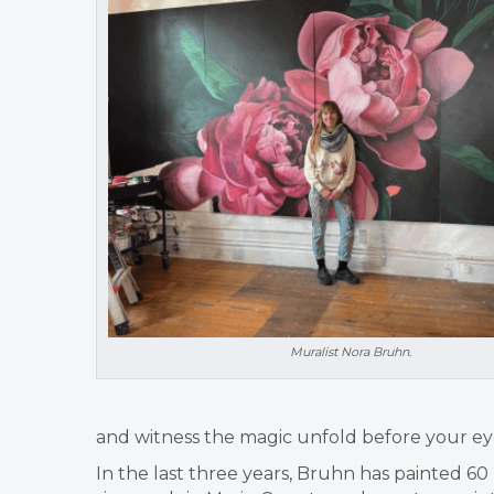
Muralist Nora Bruhn.
and witness the magic unfold before your ey
In the last three years, Bruhn has painted 6