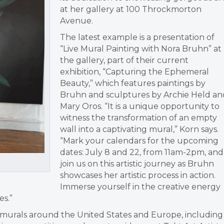
at her gallery at 100 Throckmorton
Avenue.
The latest example is a presentation of
“Live Mural Painting with Nora Bruhn” at
the gallery, part of their current
exhibition, “Capturing the Ephemeral
Beauty,” which features paintings by
Bruhn and sculptures by Archie Held an
Mary Oros. “It is a unique opportunity to
witness the transformation of an empty
wall into a captivating mural,” Korn says.
“Mark your calendars for the upcoming
dates: July 8 and 22, from 11am-2pm, and
join us on this artistic journey as Bruhn
showcases her artistic process in action.
Immerse yourself in the creative energy
es.”
0 murals around the United States and Europe, including