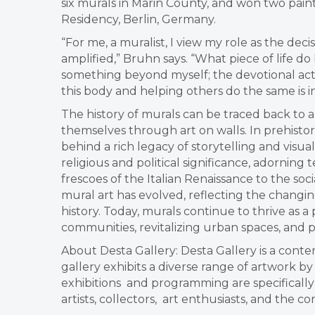
six murals in Marin County, and won two paint
Residency, Berlin, Germany.
“For me, a muralist, I view my role as the de
amplified,” Bruhn says. “What piece of life d
something beyond myself; the devotional act o
this body and helping others do the same is i
The history of murals can be traced back to 
themselves through art on walls. In prehistor
behind a rich legacy of storytelling and visua
religious and political significance, adornin
frescoes of the Italian Renaissance to the s
mural art has evolved, reflecting the changin
history. Today, murals continue to thrive as a
communities, revitalizing urban spaces, and p
About Desta Gallery: Desta Gallery is a contem
gallery exhibits a diverse range of artwork b
exhibitions and programming are specificall
artists, collectors, art enthusiasts, and the c