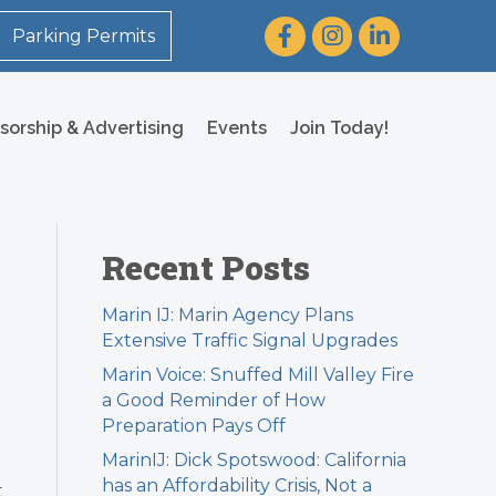
Facebook
Instagram
LinkedIn
Parking Permits
sorship & Advertising
Events
Join Today!
Recent Posts
Marin IJ: Marin Agency Plans
Extensive Traffic Signal Upgrades
Marin Voice: Snuffed Mill Valley Fire
a Good Reminder of How
Preparation Pays Off
MarinIJ: Dick Spotswood: California
has an Affordability Crisis, Not a
t