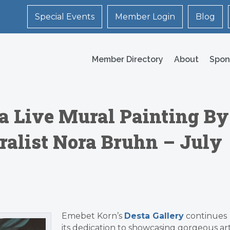
Special Events
Member Login
Blog
Member Directory
About
Spon
 a Live Mural Painting By
alist Nora Bruhn – July
Emebet Korn’s
Desta Gallery
continues
its dedication to showcasing gorgeous ar