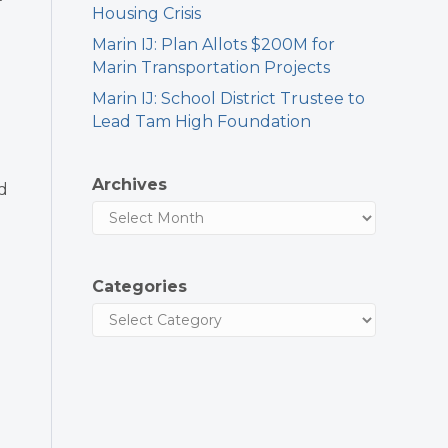
Housing Crisis
Marin IJ: Plan Allots $200M for
Marin Transportation Projects
Marin IJ: School District Trustee to
Lead Tam High Foundation
Archives
d
Categories