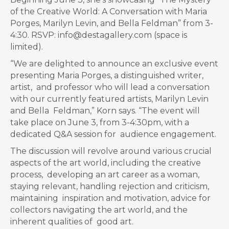
of the Creative World: A Conversation with Maria
Porges, Marilyn Levin, and Bella Feldman” from 3-
4:30.
RSVP:
info@destagallery.com
(space is
limited).
“We are delighted to announce an exclusive event
presenting Maria Porges, a distinguished writer,
artist, and professor who will lead a conversation
with our currently featured artists, Marilyn Levin
and Bella Feldman,” Korn says. “The event will
take place on June 3, from 3-4:30pm, with a
dedicated Q&A session for audience engagement.
The discussion will revolve around various crucial
aspects of the art world, including the creative
process, developing an art career as a woman,
staying relevant, handling rejection and criticism,
maintaining inspiration and motivation, advice for
collectors navigating the art world, and the
inherent qualities of good art.