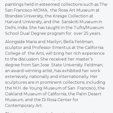
paintings held in esteemed collections such as The
San Francisco MOMA, the Rose Art Museum at
Brandeis University, the Kresge Collection at
Harvard University, and the Sanskriti Museum in
Delhi, India. She has taught in the Tufts/Museum
School Dual Degree program for over 25 years.
Alongside Maria and Marilyn, Bella Feldman,
sculptor and Professor Emeritus at the California
College of the Arts, will bring her rich experience
to the discussion. She received her master’s
degree from San Jose State University. Feldman,
an award-winning artist, has exhibited her work
extensively, nationally and internationally. Her
sculptures are in prominent collections, including
the M.H. de Young Museum of San Francisco, the
Oakland Museum of California, the Palm Desert
Museum, and the Di Rosa Center for
Contemporary Art.