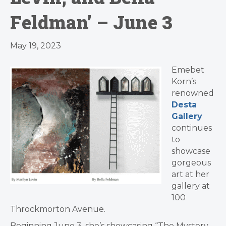
Feldman’ – June 3
May 19, 2023
Emebet
Korn’s
renowned
Desta
Gallery
continues
to
showcase
gorgeous
art at her
gallery at
100
Throckmorton Avenue.
Beginning June 3, she’s showcasing “The Mystery