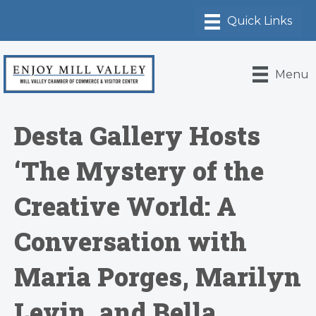
Menu
Desta Gallery Hosts
‘The Mystery of the
Creative World: A
Conversation with
Maria Porges, Marilyn
Levin, and Bella