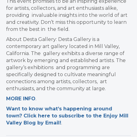
This event promises to be an inspiring experience
for artists, collectors, and art enthusiasts alike,
providing invaluable insights into the world of art
and creativity. Don’t miss this opportunity to learn
from the best in the field.
About Desta Gallery: Desta Gallery is a
contemporary art gallery located in Mill Valley,
California. The gallery exhibits a diverse range of
artwork by emerging and established artists.
The
gallery’s exhibitions and programming are
specifically designed to cultivate meaningful
connections among artists, collectors, art
enthusiasts, and the community at large.
MORE INFO
.
Want to know what’s happening around
town? Click here to subscribe to the Enjoy Mill
Valley Blog by Email!
.​