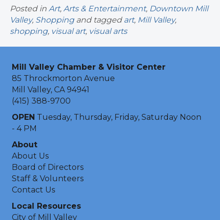
Posted in
Art
,
Arts & Entertainment
,
Downtown Mill
Valley
,
Shopping
and tagged
art
,
Mill Valley
,
shopping
,
visual art
,
visual arts
Mill Valley Chamber & Visitor Center
85 Throckmorton Avenue
Mill Valley, CA 94941
(415) 388-9700
OPEN
Tuesday, Thursday, Friday, Saturday Noon
- 4 PM
About
About Us
Board of Directors
Staff & Volunteers
Contact Us
Local Resources
City of Mill Valley