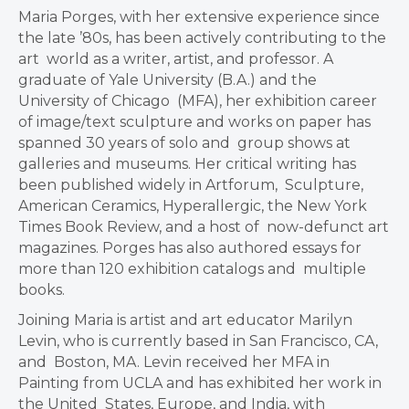
Maria Porges, with her extensive experience since
the late ’80s, has been actively contributing to the
art world as a writer, artist, and professor. A
graduate of Yale University (B.A.) and the
University of Chicago (MFA), her exhibition career
of image/text sculpture and works on paper has
spanned 30 years of solo and group shows at
galleries and museums. Her critical writing has
been published widely in Artforum, Sculpture,
American Ceramics, Hyperallergic, the New York
Times Book Review, and a host of now-defunct art
magazines. Porges has also authored essays for
more than 120 exhibition catalogs and multiple
books.
Joining Maria is artist and art educator Marilyn
Levin, who is currently based in San Francisco, CA,
and Boston, MA. Levin received her MFA in
Painting from UCLA and has exhibited her work in
the United States, Europe, and India, with