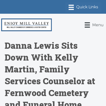
Menu
Danna Lewis Sits
Down With Kelly
Martin, Family
Services Counselor at
Fernwood Cemetery
and Funeral Home