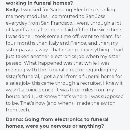
working in funeral homes?
Kelly:
I worked for Samsung Electronics selling
memory modules
, I commuted to San Jose
everyday from San Francisco. I went through a lot
of layoffs and after being laid off for the sixth time,
I was done. I took some time off, went to Miami for
four months then Italy and France, and then my
sister passed away. That changed everything.
I had
just taken another electronics job when my sister
passed. What happened was that while I was
meeting with the funeral director regarding my
sister’s funeral, I got a call from a funeral home for
a sales job- this came through a recruiter. I knew it
wasn’t a coincidence. It was four miles from my
house and I just knew that’s where I was supposed
to be. That’s how (and when) I made the switch
from tech.
Danna: Going from electronics to funeral
homes, were you nervous or anything?