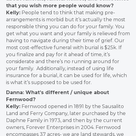
that you wish more people would know?
Kelly:
People tend to think that making pre-
arrangements is morbid but it’s actually the most
responsible thing you can do for your family.
You
get what you want and your family is relieved from
having to navigate during their time of grief
. Our
most cost-effective funeral with burial is $25k.
If
you finalize and pay for it ahead of time, it’s
considerate and there’s no running around for
your family. Additionally, instead of using life
insurance for a burial, it can be used for life, which
is what it’s supposed to be used for.
Danna: What’s different / unique about
Fernwood?
Kelly:
Fernwood opened in 1891 by the Sausalito
Land and Ferry Company, later purchased by the
Daphne Family in 1973, and then by the current
owners, Forever Enterprises in 2004
.
Fernwood
encompasses 37 acres- we are land stewards, we