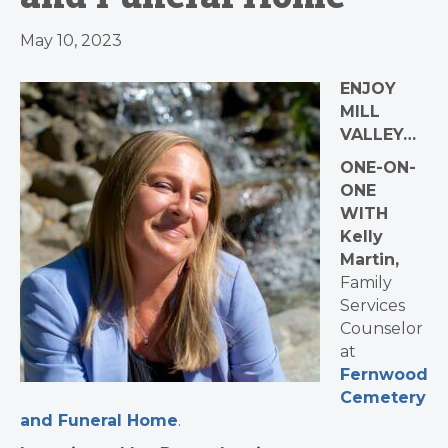
May 10, 2023
ENJOY
MILL
VALLEY…
ONE-ON-
ONE
WITH
Kelly
Martin,
Family
Services
Counselor
at
Fernwood
Cemetery
and Funeral Home
.