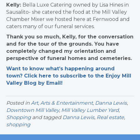
Kelly:
Bella Luxe Catering owned by Lisa Hines in
Sausalito- she catered the food at the Mill Valley
Chamber Mixer we hosted here at Fernwood and
caters many of our funeral services.
Thank you so much, Kelly, for the conversation
and for the tour of the grounds. You have
completely changed my orientation and
perspective of funeral homes and cemeteries.
Want to know what’s happening around
town? Click here to subscribe to the Enjoy Mill
Valley Blog by Email!
Posted in
Art
,
Arts & Entertainment
,
Danna Lewis
,
Downtown Mill Valley
,
Mill Valley Lumber Yard
,
Shopping
and tagged
Danna Lewis
,
Real estate
,
shopping