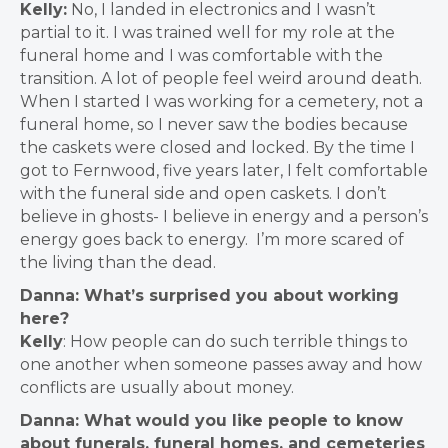
Kelly:
No, I landed in electronics and I wasn’t
partial to it.
I was trained well for my role at the
funeral home and I was comfortable with the
transition. A lot of people feel weird around death.
When I started I was working for a cemetery, not a
funeral home, so I never saw the bodies because
the caskets were closed and locked
.
By the time I
got to Fernwood, five years later, I felt comfortable
with the funeral side and open caskets.
I don’t
believe in ghosts- I believe in energy and a person’s
energy goes back to energy. I’m more scared of
the living than the dead.
Danna: What’s surprised you about working
here?
Kelly
:
How people can do such terrible things to
one another when someone passes away and how
conflicts are usually about money.
Danna: What would you like people to know
about funerals, funeral homes, and cemeteries