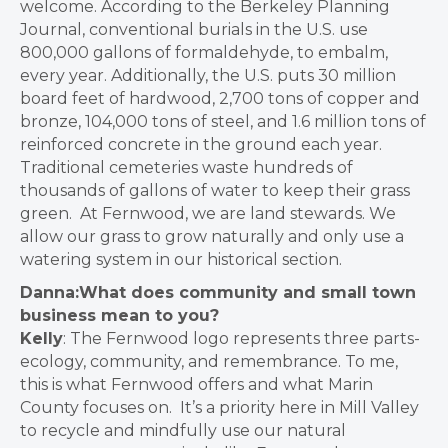
welcome
.
According to the
Berkeley Planning
Journal, conventional burials in the U.S. use
800,000 gallons of formaldehyde, to embalm,
every year. Additionally, the U.S. puts 30 million
board feet of hardwood, 2,700 tons of copper and
bronze, 104,000 tons of steel, and 1.6 million tons of
reinforced concrete in the ground each year.
Traditional cemeteries waste hundreds of
thousands of gallons of water to keep their grass
green. At Fernwood, we are land stewards. We
allow our grass to grow naturally and only use a
watering system in our historical section.
Danna:What does community and small town
business mean to you?
Kelly
:
The Fernwood logo represents three parts-
ecology, community, and remembrance. To me,
this is what Fernwood offers and what Marin
County focuses on. It’s a priority here in Mill Valley
to recycle and mindfully use our natural