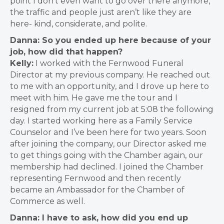
point I don’t even want to go over there anymore,
the traffic and people just aren’t like they are
here- kind, considerate, and polite.
Danna: So you ended up here because of your
job, how did that happen?
Kelly:
I worked with the Fernwood Funeral
Director at my previous company.
He reached out
to me with an opportunity, and I drove up here to
meet with him.
He gave me the tour and I
resigned from my current job at 5:08 the following
day
.
I started working here as a Family Service
Counselor and I’ve been here for two years
.
Soon
after joining the company, our Director asked me
to get things going with the Chamber again, our
membership had declined. I joined the Chamber
representing Fernwood and then recently
became an Ambassador for the Chamber of
Commerce as well.
Danna: I have to ask, how did you end up