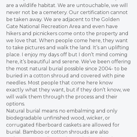
are a wildlife habitat. We are untouchable, we will
never not be a cemetery. Our certification cannot
be taken away.
We are adjacent to the Golden
Gate National Recreation Area and even have
hikers and picnickers come onto the property and
we love that. When people come here, they want
to take pictures and walk the land. It’s an uplifting
place. I enjoy my days off but I don’t mind coming
here, it’s beautiful and serene. We’ve been offering
the most natural burial possible since 2004- to be
buried in a cotton shroud and covered with pine
needles.
Most people that come here know
exactly what they want, but if they don’t know, we
will walk them through the process and their
options.
Natural burial means no embalming and only
biodegradable unfinished wood, wicker, or
corrugated fiberboard caskets are allowed for
burial. Bamboo or cotton shrouds are also