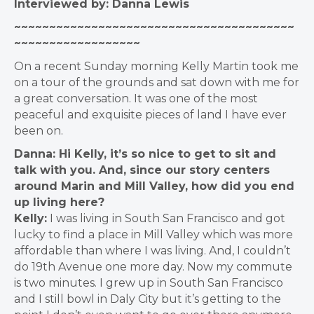
Interviewed by: Danna Lewis
~~~~~~~~~~~~~~~~~~~~~~~~~~~~~~~~~~~~~~~~
~~~~~~~~~~~~~~~~~~
On a recent Sunday morning Kelly Martin took me
on a tour of the grounds and sat down with me for
a great conversation. It was one of the most
peaceful and exquisite pieces of land I have ever
been on.
Danna: Hi Kelly, it’s so nice to get to sit and
talk with you. And, since our story centers
around Marin and Mill Valley, how did you end
up living here?
Kelly:
I was living in South San Francisco and got
lucky to find a place in Mill Valley which was more
affordable than where I was living.
And, I couldn’t
do 19th Avenue one more day. Now my commute
is two minutes. I grew up in South San Francisco
and I still bowl in Daly City but it’s getting to the