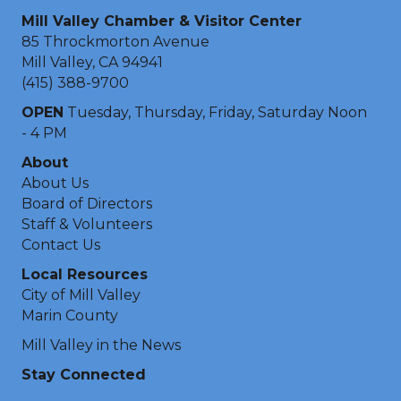
Mill Valley Chamber & Visitor Center
85 Throckmorton Avenue
Mill Valley, CA 94941
(415) 388-9700
OPEN
Tuesday, Thursday, Friday, Saturday Noon
- 4 PM
About
About Us
Board of Directors
Staff & Volunteers
Contact Us
Local Resources
City of Mill Valley
Marin County
Mill Valley in the News
Stay Connected