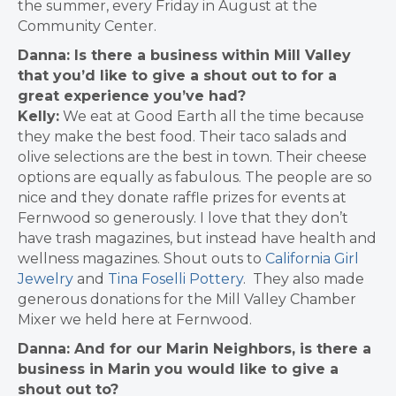
the summer, every Friday in August at the
Community Center.
Danna: Is there a business within Mill Valley
that you’d like to give a shout out to for a
great experience you’ve had?
Kelly:
We eat at Good Earth all the time because
they make the best food. Their taco salads and
olive selections are the best in town. Their cheese
options are equally as fabulous
.
The people are so
nice and they donate raffle prizes for events at
Fernwood so generously. I love that they don’t
have trash magazines, but instead have health and
wellness magazines.
Shout outs to
California Girl
Jewelry
and
Tina Foselli Pottery
. They also made
generous donations for the Mill Valley Chamber
Mixer we held here at Fernwood.
Danna: And for our Marin Neighbors, is there a
business in Marin you would like to give a
shout out to?