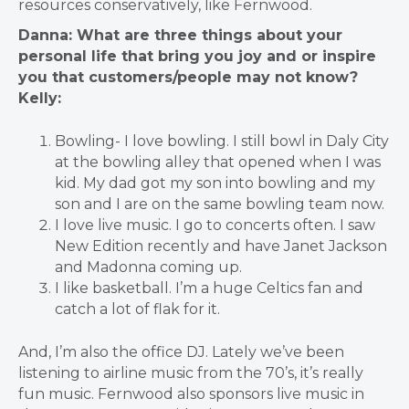
resources conservatively, like Fernwood.
Danna: What are three things about your
personal life that bring you joy and or inspire
you that customers/people may not know?
Kelly:
Bowling- I love bowling. I still bowl in Daly City
at the bowling alley that opened when I was
kid. My dad got my son into bowling and my
son and I are on the same bowling team now.
I love live music. I go to concerts often. I saw
New Edition recently and have Janet Jackson
and Madonna coming up.
I like basketball. I’m a huge Celtics fan and
catch a lot of flak for it.
And, I’m also the office DJ. Lately we’ve been
listening to airline music from the 70’s, it’s really
fun music.
Fernwood also sponsors live music in