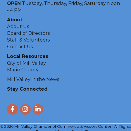
OPEN
Tuesday, Thursday, Friday, Saturday Noon
- 4 PM
About
About Us
Board of Directors
Staff & Volunteers
Contact Us
Local Resources
City of Mill Valley
Marin County
Mill Valley in the News
Stay Connected
Facebook
Instagram
LinkedIn
©
2026
Mill Valley Chamber of Commerce & Visitors Center.
All Rights