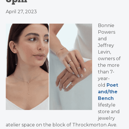
April 27, 2023
Bonnie
Powers
and
Jeffrey
Levin,
owners of
the more
than 7-
year-
old
Poet
and/the
Bench
lifestyle
store and
jewelry
atelier space on the block of Throckmorton Ave.