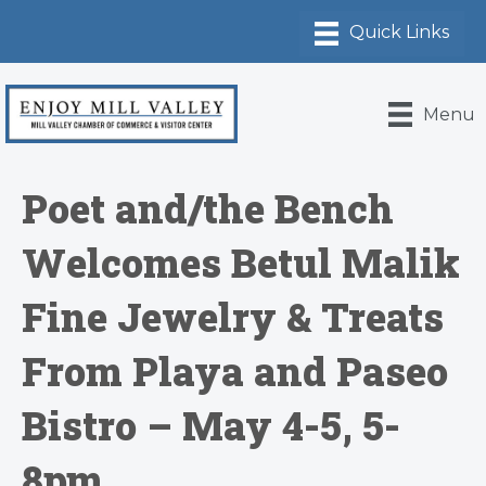
Menu
Poet and/the Bench
Welcomes Betul Malik
Fine Jewelry & Treats
From Playa and Paseo
Bistro – May 4-5, 5-
8pm