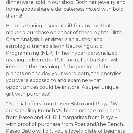
dinnerware, sold in our shop. Both her jewelry and
home goods share a delicateness mixed with bold
drama!
Betul is sharing a special gift for anyone that
makes a purchase on either of these nights: Birth
Chart Analysis. Her sister is an author and
astrologist trained also in Neurolinguistic
Programming (NLP). In her hyper-personalized
reading delivered in PDF form, Tugba Kahn will
interpret the meaning of the position of the
planets on the day your were born, the energies
you were exposed to and examine what
opportunities could be in store! A super unique
gift with purchase!
* Special offers from Paseo Bistro and Playa: “We
are sampling French 75, blood orange margarita
from Paseo and Kill Bill margaritas from Playa +
with proof of purchase from Poet and/the Bench.
Paseo Bistro will gift you a lovely plate of beignets