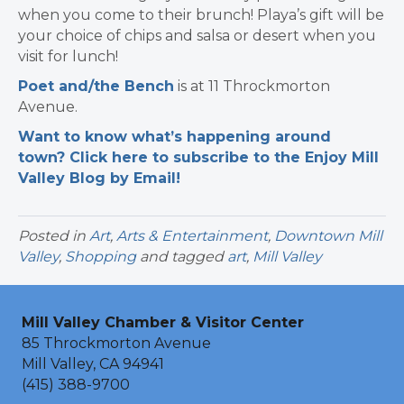
when you come to their brunch! Playa’s gift will be
your choice of chips and salsa or desert when you
visit for lunch!
Poet and/the Bench
is at 11 Throckmorton
Avenue.
Want to know what’s happening around
town? Click here to subscribe to the Enjoy Mill
Valley Blog by Email!
Posted in
Art
,
Arts & Entertainment
,
Downtown Mill
Valley
,
Shopping
and tagged
art
,
Mill Valley
Mill Valley Chamber & Visitor Center
85 Throckmorton Avenue
Mill Valley, CA 94941
(415) 388-9700