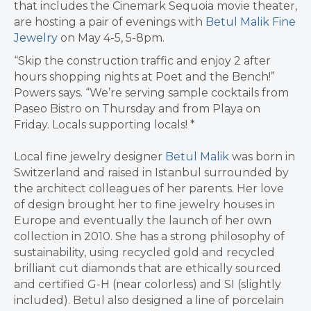
that includes the Cinemark Sequoia movie theater,
are hosting a pair of evenings with
Betul Malik Fine
Jewelry
on May 4-5, 5-8pm.
“Skip the construction traffic and enjoy 2 after
hours shopping nights at Poet and the Bench!”
Powers says. “We’re serving sample cocktails from
Paseo Bistro on Thursday and from Playa on
Friday. Locals supporting locals! *
Local fine jewelry designer
Betul Malik
was born in
Switzerland and raised in Istanbul surrounded by
the architect colleagues of her parents. Her love
of design brought her to fine jewelry houses in
Europe and eventually the launch of her own
collection in 2010. She has a strong philosophy of
sustainability, using recycled gold and recycled
brilliant cut diamonds that are ethically sourced
and certified G-H (near colorless) and SI (slightly
included). Betul also designed a line of porcelain