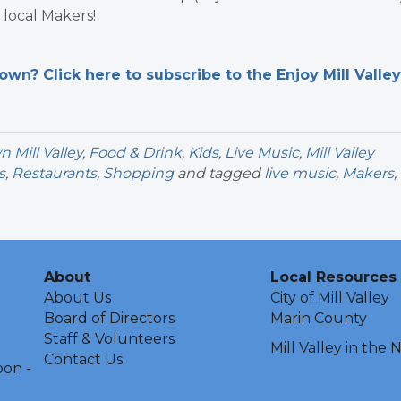
local Makers!
n? Click here to subscribe to the Enjoy Mill Valley
Mill Valley
,
Food & Drink
,
Kids
,
Live Music
,
Mill Valley
s
,
Restaurants
,
Shopping
and tagged
live music
,
Makers
,
About
Local Resources
About Us
City of Mill Valley
Board of Directors
Marin County
Staff & Volunteers
Mill Valley in the
Contact Us
oon -