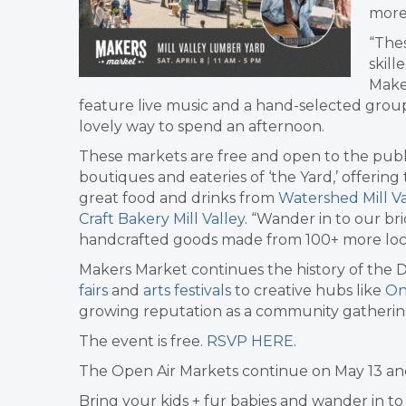
more
“Thes
skill
Make
feature live music and a hand-selected group o
lovely way to spend an afternoon.
These markets are free and open to the publ
boutiques and eateries of ‘the Yard,’ offerin
great food and drinks from
Watershed Mill Va
Craft Bakery Mill Valley
. “Wander in to our br
handcrafted goods made from 100+ more loc
Makers Market continues the history of the DIY
fairs
and
arts festivals
to creative hubs like
On
growing reputation as a community gatherin
The event is free.
RSVP HERE
.
The Open Air Markets continue on May 13 an
Bring your kids + fur babies and wander in t