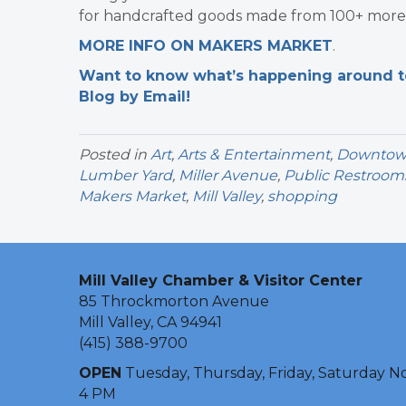
for handcrafted goods made from 100+ more 
MORE INFO ON MAKERS MARKET
.
Want to know what’s happening around tow
Blog by Email!
Posted in
Art
,
Arts & Entertainment
,
Downtown 
Lumber Yard
,
Miller Avenue
,
Public Restroom
Makers Market
,
Mill Valley
,
shopping
Mill Valley Chamber & Visitor Center
85 Throckmorton Avenue
Mill Valley, CA 94941
(415) 388-9700
OPEN
Tuesday, Thursday, Friday, Saturday N
4 PM