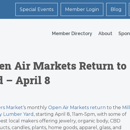
Special Events
Member Login
Blog
Member Directory
About
Spon
n Air Markets Return to
 – April 8
rs Market
‘s monthly
Open Air Markets return
to the
Mil
ey Lumber Yard
, starting April 8, 11am-5pm, with some of
est local makers offering jewelry, organic body, CBD
cts, candles, plants, home goods, apparel, glass, and