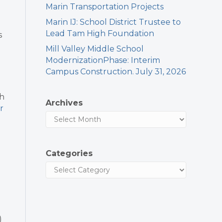
Marin Transportation Projects
Marin IJ: School District Trustee to
Lead Tam High Foundation
s
Mill Valley Middle School
ModernizationPhase: Interim
Campus Construction. July 31, 2026
th
Archives
r
Categories
)