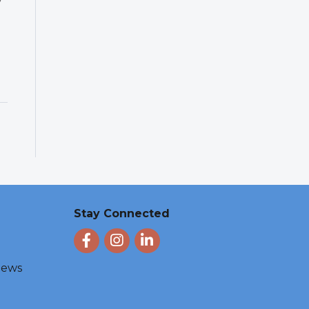
Stay Connected
Facebook
Instagram
LinkedIn
 News