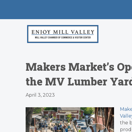
Makers Market’s Ope
the MV Lumber Yard
April 3, 2023
Make
Vall
the b
produ