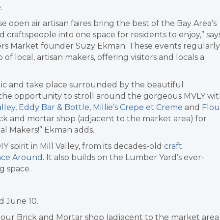
.
e open air artisan faires bring the best of the Bay Area’s
ed craftspeople into one space for residents to enjoy,” say
rs Market founder Suzy Ekman. These events regularly
f local, artisan makers, offering visitors and locals a
ic and take place surrounded by the beautiful
g the opportunity to stroll around the gorgeous MVLY wi
lley
,
Eddy Bar & Bottle
,
Millie’s Crepe et Creme
and
Flou
ick and mortar shop (adjacent to the market area) for
al Makers!” Ekman adds.
 spirit in Mill Valley, from its decades-old
craft
ce Around
. It also builds on the Lumber Yard’s ever-
g space.
d June 10.
o our Brick and Mortar shop (adjacent to the market area