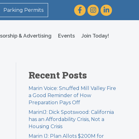
Facebook
Instagram
LinkedIn
Parking Permits
sorship & Advertising
Events
Join Today!
Recent Posts
Marin Voice: Snuffed Mill Valley Fire
a Good Reminder of How
Preparation Pays Off
MarinIJ: Dick Spotswood: California
l
has an Affordability Crisis, Not a
Housing Crisis
Marin IJ: Plan Allots $200M for