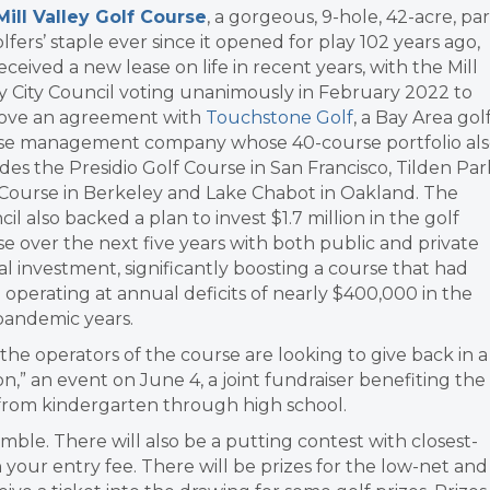
Mill Valley Golf Course
, a gorgeous, 9-hole, 42-acre, par
lfers’ staple ever since it opened for play 102 years ago,
eceived a new lease on life in recent years, with the Mill
y City Council voting unanimously in February 2022 to
ove an agreement with
Touchstone Golf
, a Bay Area gol
se management company whose 40-course portfolio al
des the Presidio Golf Course in San Francisco, Tilden Par
 Course in Berkeley and Lake Chabot in Oakland. The
il also backed a plan to invest $1.7 million in the golf
e over the next five years with both public and private
al investment, significantly boosting a course that had
operating at annual deficits of nearly $400,000 in the
pandemic years.
he operators of the course are looking to give back in a
n,” an event on June 4, a joint fundraiser benefiting the
from kindergarten through high school.
mble. There will also be a putting contest with closest-
 your entry fee. There will be prizes for the low-net and