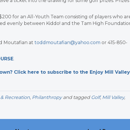
ve a ticket into the drawing for some golf prizes. Prizes
$200 for an All-Youth Team consisting of players who ar
ared evenly between Kiddo! and the Tam High Foundatio
dd Moutafian at
toddmoutafian@yahoo.com
or 415-850-
OURSE
.
n? Click here to subscribe to the Enjoy Mill Valley
 & Recreation
,
Philanthropy
and tagged
Golf
,
Mill Valley
,