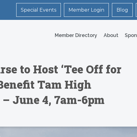
Special Events
Member Login
Blog
Member Directory
About
Spon
rse to Host ‘Tee Off for
 Benefit Tam High
 – June 4, 7am-6pm