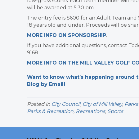
low-gross scores. Each team member will recei
will be awarded at 5:30 pm.
The entry fee is $600 for an Adult Team and 
18 years old and under. Proceeds will be sh
MORE INFO ON SPONSORSHIP
.
If you have additional questions, contact To
9168.
MORE INFO ON THE MILL VALLEY GOLF C
Want to know what’s happening around tow
Blog by Email!
Posted in
City Council
,
City of Mill Valley
,
Parks
Parks & Recreation
,
Recreations
,
Sports