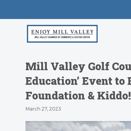
Mill Valley Golf Cou
Education’ Event to
Foundation & Kiddo!
March 27, 2023