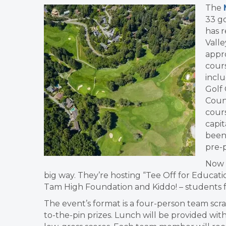
The
33 go
has r
Valle
appr
cour
inclu
Golf
Counc
cours
capit
been 
pre-
Now t
big way. They’re hosting “Tee Off for Educatio
Tam High Foundation and Kiddo! – students 
The event’s format is a four-person team scra
to-the-pin prizes. Lunch will be provided with