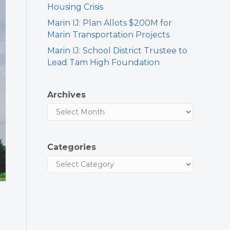
Housing Crisis
Marin IJ: Plan Allots $200M for
Marin Transportation Projects
Marin IJ: School District Trustee to
Lead Tam High Foundation
Archives
Categories