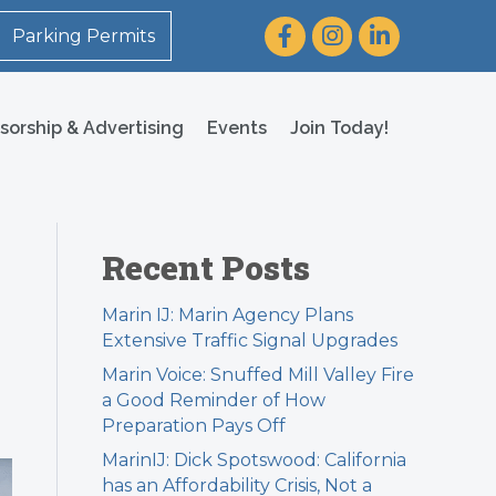
Facebook
Instagram
LinkedIn
Parking Permits
sorship & Advertising
Events
Join Today!
Recent Posts
Marin IJ: Marin Agency Plans
Extensive Traffic Signal Upgrades
Marin Voice: Snuffed Mill Valley Fire
a Good Reminder of How
Preparation Pays Off
MarinIJ: Dick Spotswood: California
has an Affordability Crisis, Not a