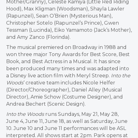
Mother/Granny), Celeste Kamiya (Little Red Riding
Hood), Max Kligman (Woodsman), Shayla Lawler
(Rapunzel), Sean O’Brien (Mysterious Man),
Christopher Sotelo (Rapunzel’s Prince), Gwen
Tessman (Lucinda), Eiko Yamamoto (Jack’s Mother),
and Amy Zanco (Florinda).
The musical premiered on Broadway in 1988 and
won three major Tony Awards for Best Score, Best
Book, and Best Actress in a Musical. It has since
been produced many times and was adapted into
a Disney live action film with Meryl Streep.
Into the
Woods
‘ creative team includes Nicole Helfer
(Director/Choreographer), Daniel Alley (Musical
Director), Amie Schow (Costume Designer), and
Andrea Bechert (Scenic Design).
Into the Woods
runs Sundays, May 21, May 28,
June 4, June 11, June 18, as well as Saturday, June
10. June 10 and June 11 performances will be ASL
interpreted. All shows start at 2pm. Park opens at