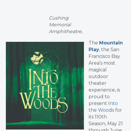
Cushing
Memorial
Amphitheatre,
The
Mountain
Play
, the San
Francisco Bay
Area’s most
magical
outdoor
theater
experience, is
proud to
present
Into
the Woods
for
its 110th
Season, May 21
through June