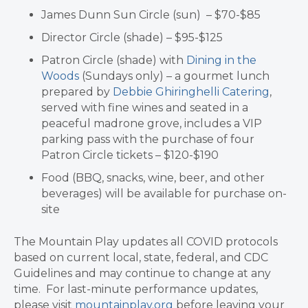
James Dunn Sun Circle (sun) – $70-$85
Director Circle (shade) – $95-$125
Patron Circle (shade) with
Dining in the
Woods
(Sundays only) – a gourmet lunch
prepared by
Debbie Ghiringhelli Catering
,
served with fine wines and seated in a
peaceful madrone grove, includes a VIP
parking pass with the purchase of four
Patron Circle tickets – $120-$190
Food (BBQ, snacks, wine, beer, and other
beverages) will be available for purchase on-
site
The Mountain Play updates all COVID protocols
based on current local, state, federal, and CDC
Guidelines and may continue to change at any
time. For last-minute performance updates,
please visit
mountainplay.org
before leaving your