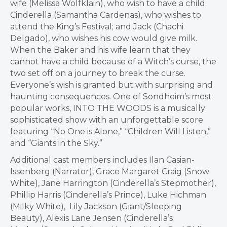
wife (Melissa Wolfklain), who wish to have a child;
Cinderella (Samantha Cardenas), who wishes to
attend the King’s Festival; and Jack (Chachi
Delgado), who wishes his cow would give milk.
When the Baker and his wife learn that they
cannot have a child because of a Witch’s curse, the
two set off on a journey to break the curse.
Everyone’s wish is granted but with surprising and
haunting consequences. One of Sondheim’s most
popular works, INTO THE WOODS is a musically
sophisticated show with an unforgettable score
featuring “No One is Alone,” “Children Will Listen,”
and “Giants in the Sky.”
Additional cast members includes Ilan Casian-
Issenberg (Narrator), Grace Margaret Craig (Snow
White), Jane Harrington (Cinderella’s Stepmother),
Phillip Harris (Cinderella’s Prince), Luke Hichman
(Milky White), Lily Jackson (Giant/Sleeping
Beauty), Alexis Lane Jensen (Cinderella’s