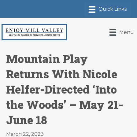
Menu
Mountain Play
Returns With Nicole
Helfer-Directed ‘Into
the Woods’ – May 21-
June 18
March 22, 2023