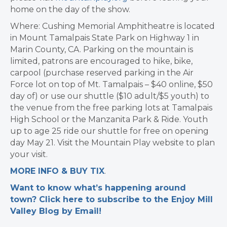
home on the day of the show.
Where: Cushing Memorial Amphitheatre is located
in Mount Tamalpais State Park on Highway 1 in
Marin County, CA. Parking on the mountain is
limited, patrons are encouraged to hike, bike,
carpool (purchase reserved parking in the Air
Force lot on top of Mt. Tamalpais – $40 online, $50
day of) or use our shuttle ($10 adult/$5 youth) to
the venue from the free parking lots at Tamalpais
High School or the Manzanita Park & Ride. Youth
up to age 25 ride our shuttle for free on opening
day May 21. Visit the Mountain Play website to plan
your visit.
MORE INFO & BUY TIX
.
Want to know what’s happening around
town? Click here to subscribe to the Enjoy Mill
Valley Blog by Email!