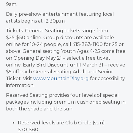
9am.
Daily pre-show entertainment featuring local
artists begins at 12:30p.m.
Tickets: General Seating tickets range from
$25-$50 online. Group discounts are available
online for 10-24 people, call 415-383-1100 for 25 or
above. General seating Youth Ages 4-25 come free
on Opening Day May 21 – select a free ticket
online. Early Bird Discount until March 31 – receive
$5 off each General Seating Adult and Senior
Ticket. Visit
www.MountainPlay.org
for accessibility
information.
Reserved Seating provides four levels of special
packages including premium cushioned seating in
both the shade and the sun.
Reserved levels are Club Circle (sun) –
$70-$80