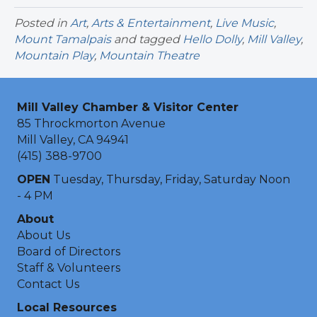
Posted in
Art
,
Arts & Entertainment
,
Live Music
,
Mount Tamalpais
and tagged
Hello Dolly
,
Mill Valley
,
Mountain Play
,
Mountain Theatre
Mill Valley Chamber & Visitor Center
85 Throckmorton Avenue
Mill Valley, CA 94941
(415) 388-9700
OPEN
Tuesday, Thursday, Friday, Saturday Noon
- 4 PM
About
About Us
Board of Directors
Staff & Volunteers
Contact Us
Local Resources