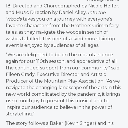
18. Directed and Choreographed by Nicole Helfer,
and Music Direction by Daniel Alley,
Into the
Woods
takes you on a journey with everyone’s
favorite characters from the Brothers Grimm fairy
tales, as they navigate the woods in search of
wishes fulfilled. This one-of-a-kind mountaintop
event is enjoyed by audiences of all ages.
“We are delighted to be on the mountain once
again for our 110th season, and appreciative of all
the continued support from our community,” said
Eileen Grady, Executive Director and Artistic
Producer of the Mountain Play Association. “As we
navigate the changing landscape of the arts in this
new world complicated by the pandemic, it brings
us so much joy to present this musical and to
inspire our audience to believe in the power of
storytelling.”
The story follows a Baker (Kevin Singer) and his