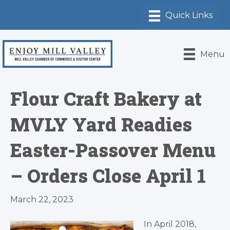
Menu
Flour Craft Bakery at
MVLY Yard Readies
Easter-Passover Menu
– Orders Close April 1
March 22, 2023
In April 2018,