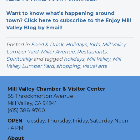
Want to know what’s happening around
town? Click here to subscribe to the Enjoy Mill
Valley Blog by Email!
Posted in
Food & Drink
,
Holidays
,
Kids
,
Mill Valley
Lumber Yard
,
Miller Avenue
,
Restaurants
,
Spirituality
and tagged
holidays
,
Mill Valley
,
Mill
Valley Lumber Yard
,
shopping
,
visual arts
Mill Valley Chamber & Visitor Center
85 Throckmorton Avenue
Mill Valley, CA 94941
(415) 388-9700
OPEN
Tuesday, Thursday, Friday, Saturday Noon
- 4 PM
About