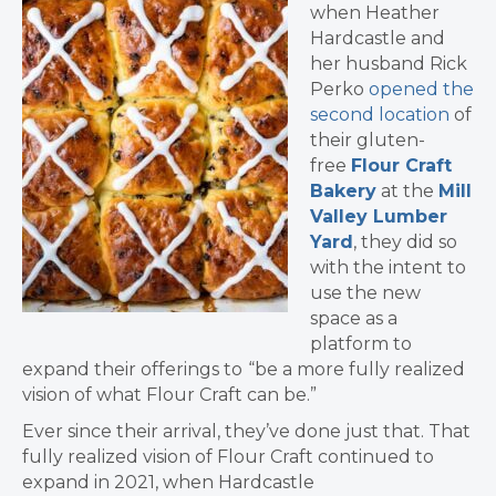
when Heather
Hardcastle and
her husband Rick
Perko
opened the
second location
of
their gluten-
free
Flour Craft
Bakery
at the
Mill
Valley Lumber
Yard
, they did so
with the intent to
use the new
space as a
platform to
expand their offerings to
“be a more fully realized
vision of what Flour Craft can be.”
Ever since their arrival, they’ve done just that. That
fully realized vision of Flour Craft continued to
expand in 2021, when Hardcastle