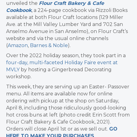
unveiled the
Flour Craft Bakery & Cafe
Cookbook
, a 224-page cookbook via Rizzoli Books
available at both Flour Craft locations (129 Miller
Ave. at the Mill Valley Lumber Yard and 702 San
Anselmo Avenue in San Anselmo), on Flour Craft’s
website and via the usual online channels
(
Amazon
,
Barnes & Noble
).
Over the 2022 holiday season, they took part in a
four-day, multi-faceted Holiday Faire event at
MVLY
by hosting a Gingerbread Decorating
workshop.
This week, they are serving up an Easter- Passover
menu. All items are available now for online
ordering with pickup at the shop on Saturday,
April 8, including those ridiculously good-looking
hot cross buns at left (photo credit Erin Scott from
Flour Craft Bakery & Cafe Cookbook, 2021).
Orders will close April 1st or as we sell out.
GO
HERE TO MAKE YOUR PURCHASES
.