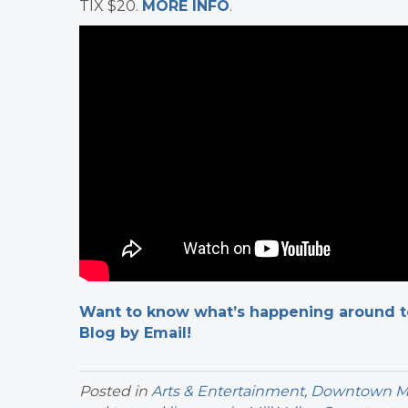
TIX $20.
MORE INFO
.
Want to know what’s happening around tow
Blog by Email!
Posted in
Arts & Entertainment
,
Downtown Mil