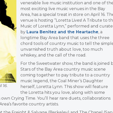
venerable live music institution and one of th
most exciting live music venues in the Bay
Area, has a special treat in store on April 16. Th
venue is hosting “Loretta Lives! A Tribute to t
Music of Loretta Lynn,” performed and curat
by
Laura Benitez and the Heartache
, a
longtime Bay Area band that uses the three
chord tools of country music to tell the simple
unvarnished truth about love, too much
whiskey, and the call of the road.
For the Sweetwater show, the band is joined 
Stars of the Bay Area country music scene
coming together to pay tribute to a country
music legend, the Coal Miner’s Daughter
 16.
herself, Loretta Lynn. This show will feature
the Loretta hits you love, along with some
own Crying Time. You’ll hear rare duets, collaborations
ea’s favorite country artists.
at the Freight & Salvage (Berkeley) and The Chapel (San