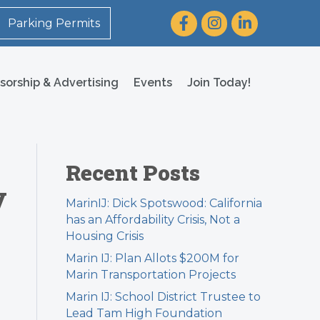
Facebook
Instagram
LinkedIn
Parking Permits
sorship & Advertising
Events
Join Today!
Recent Posts
y
MarinIJ: Dick Spotswood: California
has an Affordability Crisis, Not a
Housing Crisis
Marin IJ: Plan Allots $200M for
Marin Transportation Projects
Marin IJ: School District Trustee to
Lead Tam High Foundation