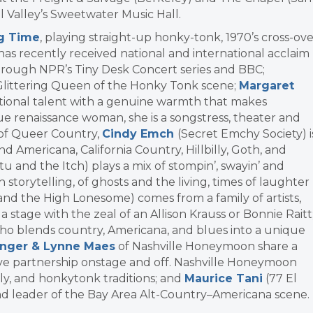
ll Valley’s Sweetwater Music Hall.
ng Time
, playing straight-up honky-tonk, 1970’s cross-ov
has recently received national and international acclaim
through NPR’s Tiny Desk Concert series and BBC;
 Glittering Queen of the Honky Tonk scene;
Margaret
eptional talent with a genuine warmth that makes
rue renaissance woman, she is a songstress, theater and
dy of Queer Country,
Cindy Emch
(Secret Emchy Society) i
nd Americana, California Country, Hillbilly, Goth, and
tu and the Itch) plays a mix of stompin’, swayin’ and
storytelling, of ghosts and the living, times of laughter
and the High Lonesome) comes from a family of artists,
stage with the zeal of an Allison Krauss or Bonnie Raitt
who blends country, Americana, and blues into a unique
nger & Lynne Maes
of Nashville Honeymoon share a
tive partnership onstage and off. Nashville Honeymoon
lly, and honkytonk traditions; and
Maurice Tani
(77 El
nd leader of the Bay Area Alt-Country–Americana scene.