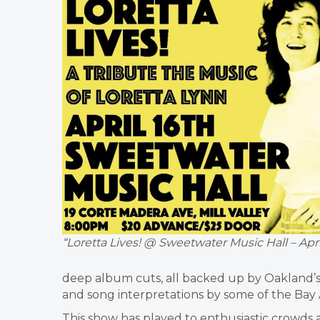
“Loretta Lives! @ Sweetwater Music Hall – April
deep album cuts, all backed up by Oakland’s 
and song interpretations by some of the Bay Ar
This show has played to enthusiastic crowds 