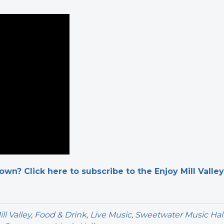
n? Click here to subscribe to the Enjoy Mill Valley
l Valley
,
Food & Drink
,
Live Music
,
Sweetwater Music Hal