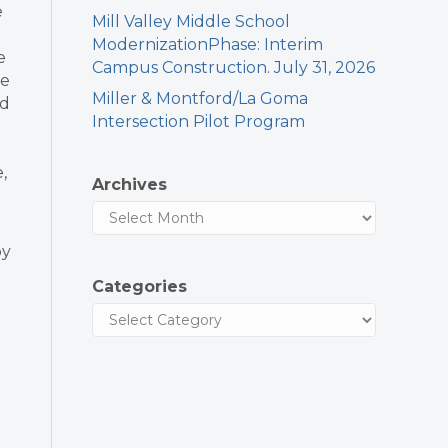
e
Mill Valley Middle School
ModernizationPhase: Interim
e
Campus Construction. July 31, 2026
he
Miller & Montford/La Goma
ed
Intersection Pilot Program
,
Archives
by
Categories