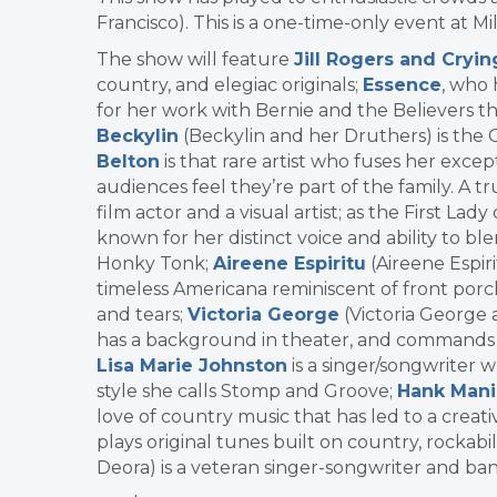
Francisco). This is a one-time-only event at Mi
The show will feature
Jill Rogers and Cryi
country, and elegiac originals;
Essence
, who 
for her work with Bernie and the Believers 
Beckylin
(Beckylin and her Druthers) is the
Belton
is that rare artist who fuses her exc
audiences feel they’re part of the family. A t
film actor and a visual artist; as the First La
known for her distinct voice and ability to ble
Honky Tonk;
Aireene Espiritu
(Aireene Espiri
timeless Americana reminiscent of front porch 
and tears;
Victoria George
(Victoria George 
has a background in theater, and commands a 
Lisa Marie Johnston
is a singer/songwriter 
style she calls Stomp and Groove;
Hank Mani
love of country music that has led to a crea
plays original tunes built on country, rockabi
Deora) is a veteran singer-songwriter and ba