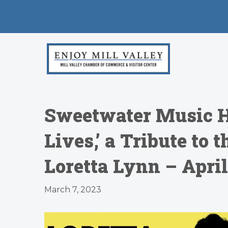
Sweetwater Music Ha
Lives,’ a Tribute to
Loretta Lynn – April
March 7, 2023