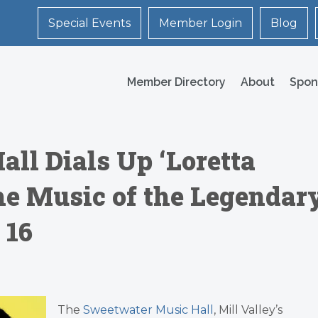
Special Events
Member Login
Blog
Member Directory
About
Spon
ll Dials Up ‘Loretta
 the Music of the Legendar
 16
The
Sweetwater Music Hall
, Mill Valley’s