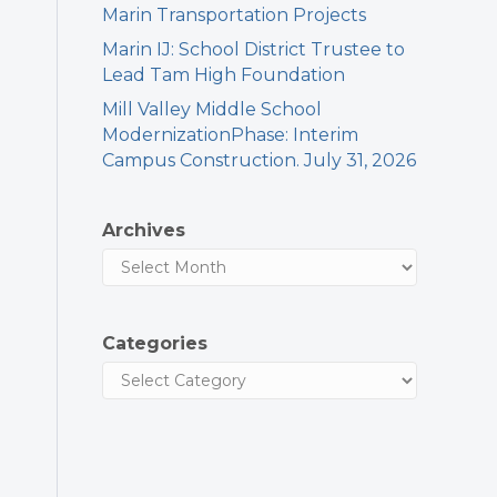
Marin Transportation Projects
Marin IJ: School District Trustee to
Lead Tam High Foundation
Mill Valley Middle School
ModernizationPhase: Interim
Campus Construction. July 31, 2026
Archives
Categories