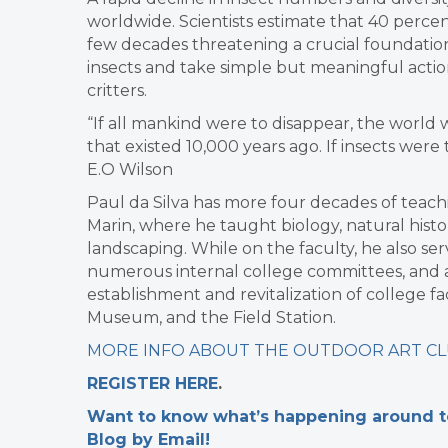
worldwide. Scientists estimate that 40 percent
few decades threatening a crucial foundation
insects and take simple but meaningful action
critters.
“If all mankind were to disappear, the world 
that existed 10,000 years ago. If insects were
E.O Wilson
Paul da Silva has more four decades of teachi
Marin, where he taught biology, natural hist
landscaping. While on the faculty, he also se
numerous internal college committees, and as
establishment and revitalization of college f
Museum, and the Field Station.
MORE INFO ABOUT THE OUTDOOR ART C
REGISTER HERE
.
Want to know what’s happening around tow
Blog by Email!