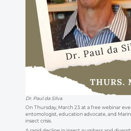
Dr. Paul da Silva.
On Thursday, March 23 at a free webinar eve
entomologist, education advocate, and Marin
insect crisis.
A rapid decline in insect numbers and diversity