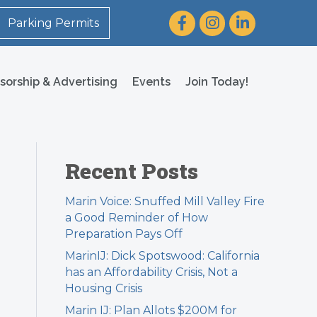
Facebook
Instagram
LinkedIn
Parking Permits
sorship & Advertising
Events
Join Today!
Recent Posts
Marin Voice: Snuffed Mill Valley Fire
a Good Reminder of How
Preparation Pays Off
MarinIJ: Dick Spotswood: California
has an Affordability Crisis, Not a
Housing Crisis
Marin IJ: Plan Allots $200M for