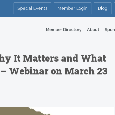
Special Events
Member Login
Blog
Member Directory
About
Spon
Why It Matters and What
t – Webinar on March 23