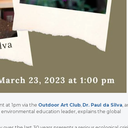
nt at 1pm via the
Outdoor Art Club
,
Dr. Paul da Silva
, 
 environmental education leader, explains the global
 over the last 30 years presents a serious ecological crisi