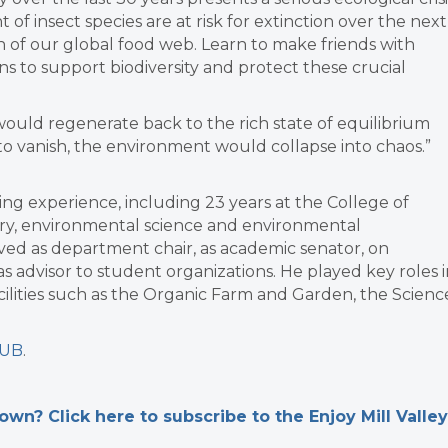
 of insect species are at risk for extinction over the next
 of our global food web. Learn to make friends with
s to support biodiversity and protect these crucial
would regenerate back to the rich state of equilibrium
 to vanish, the environment would collapse into chaos.”
ng experience, including 23 years at the College of
ory, environmental science and environmental
rved as department chair, as academic senator, on
 advisor to student organizations. He played key roles i
acilities such as the Organic Farm and Garden, the Scienc
LUB
.
n? Click here to subscribe to the Enjoy Mill Valley