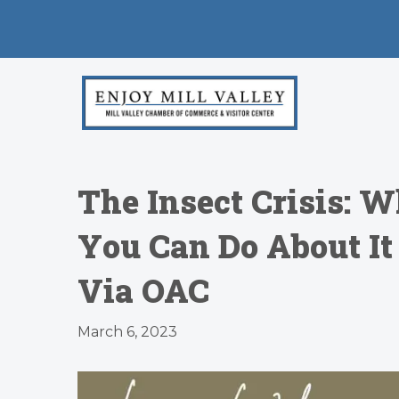
The Insect Crisis: 
You Can Do About I
Via OAC
March 6, 2023