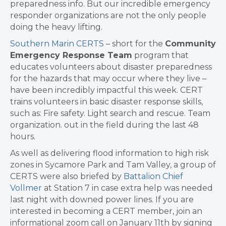
preparedness info. But our incredible emergency
responder organizations are not the only people
doing the heavy lifting.
Southern Marin CERTS
– short for the
Community
Emergency Response Team
program that
educates volunteers about disaster preparedness
for the hazards that may occur where they live –
have been incredibly impactful this week. CERT
trains volunteers in basic disaster response skills,
such as: Fire safety. Light search and rescue. Team
organization. out in the field during the last 48
hours.
As well as delivering flood information to high risk
zones in Sycamore Park and Tam Valley, a group of
CERTS were also briefed by
Battalion Chief
Vollmer
at Station 7 in case extra help was needed
last night with downed power lines. If you are
interested in becoming a CERT member, join an
informational zoom call on January 11th by signing