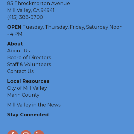
85 Throckmorton Avenue
Mill Valley, CA 94941
(415) 388-9700
OPEN
Tuesday, Thursday, Friday, Saturday Noon
- 4 PM
About
About Us
Board of Directors
Staff & Volunteers
Contact Us
Local Resources
City of Mill Valley
Marin County
Mill Valley in the News
Stay Connected
Facebook
Instagram
LinkedIn