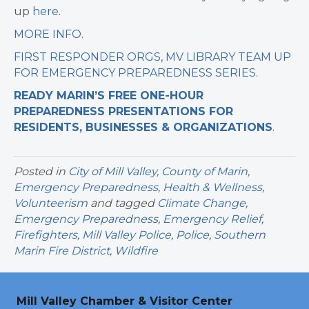
up
here
.
MORE INFO
.
FIRST RESPONDER ORGS, MV LIBRARY TEAM UP
FOR EMERGENCY PREPAREDNESS SERIES
.
READY MARIN’S FREE ONE-HOUR
PREPAREDNESS PRESENTATIONS FOR
RESIDENTS, BUSINESSES & ORGANIZATIONS
.
Posted in
City of Mill Valley
,
County of Marin
,
Emergency Preparedness
,
Health & Wellness
,
Volunteerism
and tagged
Climate Change
,
Emergency Preparedness
,
Emergency Relief
,
Firefighters
,
Mill Valley Police
,
Police
,
Southern
Marin Fire District
,
Wildfire
Mill Valley Chamber & Visitor Center