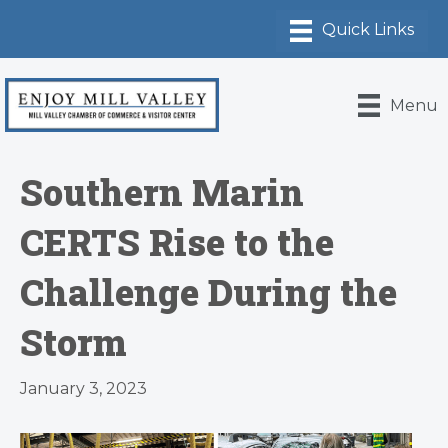
Menu
Southern Marin
CERTS Rise to the
Challenge During the
Storm
January 3, 2023