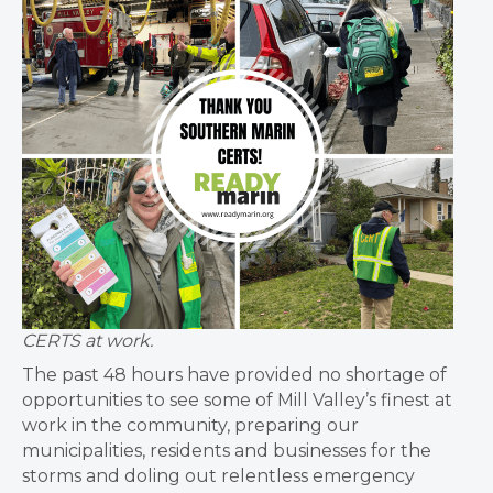
CERTS at work.
The past 48 hours have provided no shortage of
opportunities to see some of Mill Valley’s finest at
work in the community, preparing our
municipalities, residents and businesses for the
storms and doling out relentless emergency