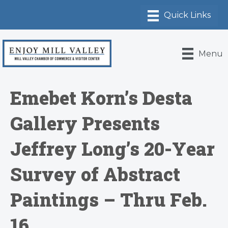
Menu
Emebet Korn’s Desta
Gallery Presents
Jeffrey Long’s 20-Year
Survey of Abstract
Paintings – Thru Feb.
16