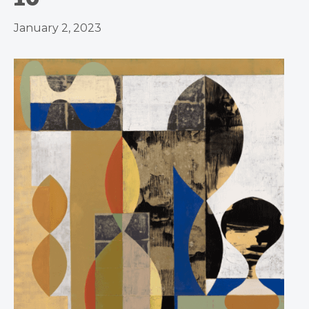
January 2, 2023