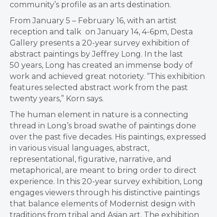
community’s profile as an arts destination.
From January 5 – February 16, with an artist
reception and talk on January 14, 4-6pm, Desta
Gallery presents a 20-year survey exhibition of
abstract paintings by Jeffrey Long. In the last
50 years, Long has created an immense body of
work and achieved great notoriety. “This exhibition
features selected abstract work from the past
twenty years,” Korn says.
The human element in nature is a connecting
thread in Long’s broad swathe of paintings done
over the past five decades. His paintings, expressed
in various visual languages, abstract,
representational, figurative, narrative, and
metaphorical, are meant to bring order to direct
experience. In this 20-year survey exhibition, Long
engages viewers through his distinctive paintings
that balance elements of Modernist design with
traditions from tribal and Asian art. The exhibition