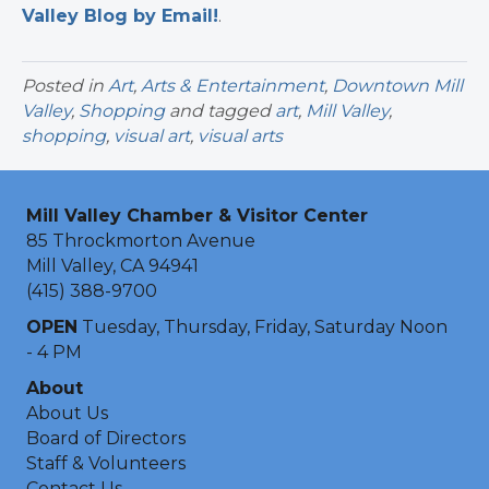
Valley Blog by Email!
.​
Posted in
Art
,
Arts & Entertainment
,
Downtown Mill
Valley
,
Shopping
and tagged
art
,
Mill Valley
,
shopping
,
visual art
,
visual arts
Mill Valley Chamber & Visitor Center
85 Throckmorton Avenue
Mill Valley, CA 94941
(415) 388-9700
OPEN
Tuesday, Thursday, Friday, Saturday Noon
- 4 PM
About
About Us
Board of Directors
Staff & Volunteers
Contact Us