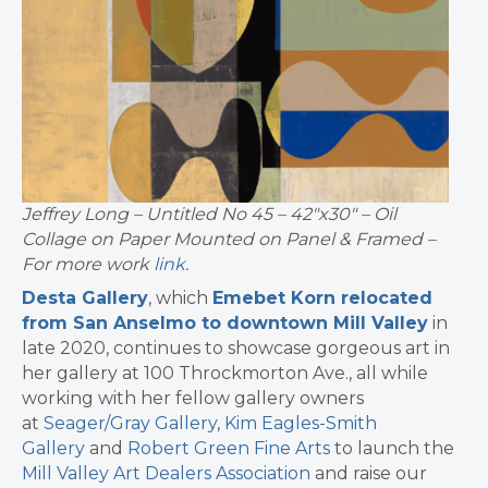
Jeffrey Long – Untitled No 45 – 42″x30″ – Oil
Collage on Paper Mounted on Panel & Framed –
For more work
link
.
Desta Gallery
, which
Emebet Korn relocated
from San Anselmo to downtown Mill Valley
in
late 2020, continues to showcase gorgeous art in
her gallery at 100 Throckmorton Ave., all while
working with her fellow gallery owners
at
Seager/Gray Gallery
,
Kim Eagles-Smith
Gallery
and
Robert Green Fine Arts
to launch the
Mill Valley Art Dealers Association
and raise our