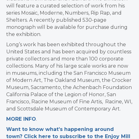
will feature a curated selection of work from his
series Mosaic, Moderne, Numbers, Rip Rap, and
Shelters. A recently published 530-page
monograph will be available for purchase during
the exhibition.
Long’s work has been exhibited throughout the
United States and has been acquired by countless
private collectors and more than 100 corporate
collections. Many of his large scale works are now
in museums, including the San Francisco Museum
of Modern Art, The Oakland Museum, the Crocker
Museum, Sacramento, the Achenbach Foundation
California Palace of the Legion of Honor, San
Francisco, Racine Museum of Fine Artis, Racine, WI,
and Scottsdale Museum of Contemporary Art.
MORE INFO
.
Want to know what’s happening around
town? Click here to subscribe to the Enjoy Mill