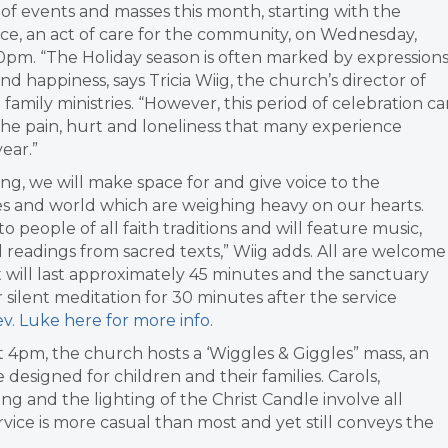
s of events and masses this month, starting with the
ce, an act of care for the community, on Wednesday,
0pm. “The Holiday season is often marked by expression
and happiness, says Tricia Wiig, the church’s director of
family ministries. “However, this period of celebration c
he pain, hurt and loneliness that many experience
year.”
ing, we will make space for and give voice to the
es and world which are weighing heavy on our hearts.
to people of all faith traditions and will feature music,
d readings from sacred texts,” Wiig adds. All are welcome
 It will last approximately 45 minutes and the sanctuary
 silent meditation for 30 minutes after the service
v. Luke here for more info
.
 4pm, the church hosts a ‘Wiggles & Giggles” mass, an
e designed for children and their families. Carols,
ling and the lighting of the Christ Candle involve all
rvice is more casual than most and yet still conveys the