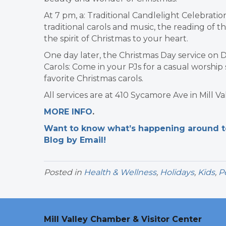
At 7 pm, a: Traditional Candlelight Celebration
traditional carols and music, the reading of th
the spirit of Christmas to your heart.
One day later, the Christmas Day service on D
Carols: Come in your PJs for a casual worship 
favorite Christmas carols.
All services are at 410 Sycamore Ave in Mill Val
MORE INFO
.
Want to know what’s happening around tow
Blog by Email!
Posted in
Health & Wellness
,
Holidays
,
Kids
,
P
Mill Valley Chamber & Visitor Center