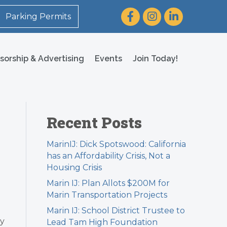
Facebook
Instagram
LinkedIn
Parking Permits
sorship & Advertising
Events
Join Today!
Recent Posts
MarinIJ: Dick Spotswood: California
has an Affordability Crisis, Not a
Housing Crisis
Marin IJ: Plan Allots $200M for
Marin Transportation Projects
Marin IJ: School District Trustee to
ay
Lead Tam High Foundation