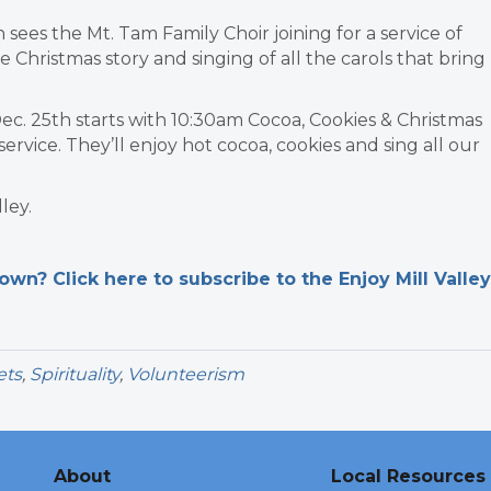
 sees the Mt. Tam Family Choir joining for a service of
e Christmas story and singing of all the carols that bring
ec. 25th starts with 10:30am Cocoa, Cookies & Christmas
service. They’ll enjoy hot cocoa, cookies and sing all our
ley.
n? Click here to subscribe to the Enjoy Mill Valley
ets
,
Spirituality
,
Volunteerism
About
Local Resources