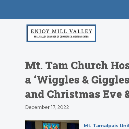
Mt. Tam Church Host
a ‘Wiggles & Giggle
and Christmas Eve 
December 17, 2022
Mt. Tamalpais Un