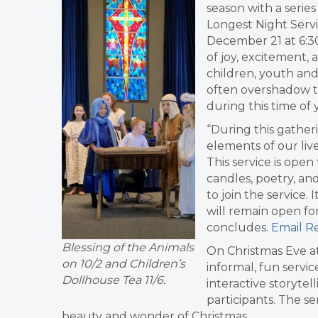
season with a serie
Longest Night Servi
December 21 at 6:3
of joy, excitement, 
children, youth and 
often overshadow t
during this time of 
“During this gather
elements of our liv
This service is open 
candles, poetry, an
to join the service.
will remain open for
concludes.
Email Re
Blessing of the Animals
On Christmas Eve at
on 10/2 and Children’s
informal, fun servic
Dollhouse Tea 11/6.
interactive storytel
participants. The se
beauty and wonder of Christmas.