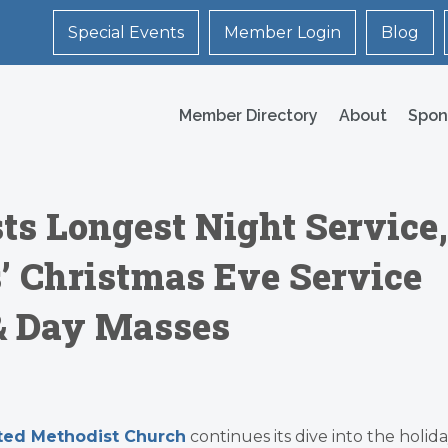
Special Events
Member Login
Blog
Member Directory
About
Spon
s Longest Night Service,
s’ Christmas Eve Service
& Day Masses
ited Methodist Church
continues its dive into the holid