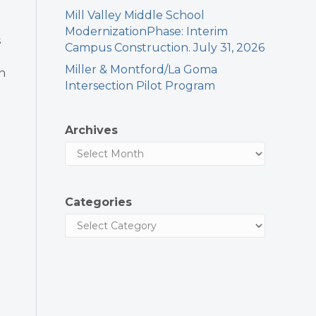
Mill Valley Middle School
ModernizationPhase: Interim
s
Campus Construction. July 31, 2026
Miller & Montford/La Goma
an
Intersection Pilot Program
Archives
Categories