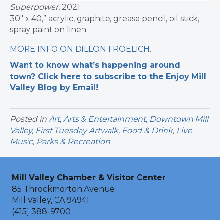
Superpower
, 2021
30″ x 40,” acrylic, graphite, grease pencil, oil stick,
spray paint on linen.
MORE INFO ON DILLON FROELICH
.
Want to know what’s happening around
town? Click here to subscribe to the Enjoy Mill
Valley Blog by Email!
Posted in
Art
,
Arts & Entertainment
,
Downtown Mill
Valley
,
First Tuesday Artwalk
,
Food & Drink
,
Live
Music
,
Parks & Recreation
Mill Valley Chamber & Visitor Center
85 Throckmorton Avenue
Mill Valley, CA 94941
(415) 388-9700