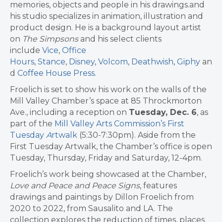
memories, objects and people in his drawings.and
his studio specializes in animation, illustration and
product design. He is a background layout artist
on
The Simpsons
and his select clients
include
Vice
,
Office
Hours
,
Stance
,
Disney
,
Volcom
,
Deathwish
,
Giphy
an
d
Coffee House Press
.
Froelich is set to show his work on the walls of the
Mill Valley Chamber’s space at 85 Throckmorton
Ave., including a reception on
Tuesday, Dec. 6
, as
part of the
Mill Valley Arts Commission’s First
Tuesday
A
rtwalk
(5:30-7:30pm). Aside from the
First Tuesday Artwalk, the Chamber’s office is open
Tuesday, Thursday, Friday and Saturday, 12-4pm.
Froelich’s work being showcased at the Chamber,
Love and Peace and Peace Signs
, features
drawings and paintings by Dillon Froelich from
2020 to 2022, from Sausalito and LA. The
collection explores the reduction of times, places