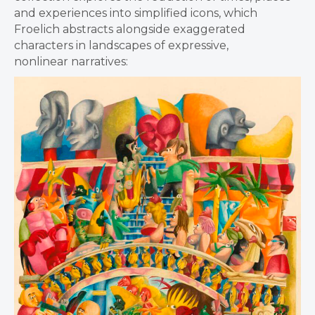
and experiences into simplified icons, which
Froelich abstracts alongside exaggerated
characters in landscapes of expressive,
nonlinear narratives: