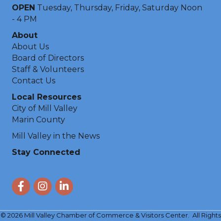
OPEN
Tuesday, Thursday, Friday, Saturday Noon
- 4 PM
About
About Us
Board of Directors
Staff & Volunteers
Contact Us
Local Resources
City of Mill Valley
Marin County
Mill Valley in the News
Stay Connected
Facebook
Instagram
LinkedIn
©
2026
Mill Valley Chamber of Commerce & Visitors Center.
All Rights