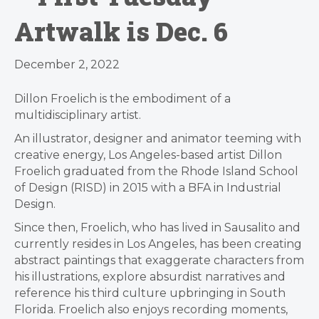
Artwalk is Dec. 6
December 2, 2022
Dillon Froelich is the embodiment of a
multidisciplinary artist.
An illustrator, designer and animator teeming with
creative energy, Los Angeles-based artist Dillon
Froelich graduated from the Rhode Island School
of Design (RISD) in 2015 with a BFA in Industrial
Design.
Since then, Froelich, who has lived in Sausalito and
currently resides in Los Angeles, has been creating
abstract paintings that exaggerate characters from
his illustrations, explore absurdist narratives and
reference his third culture upbringing in South
Florida. Froelich also enjoys recording moments,