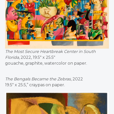
The Most Secure Heartbreak Center in South
Florida
, 2022, 19.5″ x 25.5″
gouache, graphite, watercolor on paper.
The Bengals Became the Zebras
, 2022
19.5″ x 25.5,” craypas on paper.