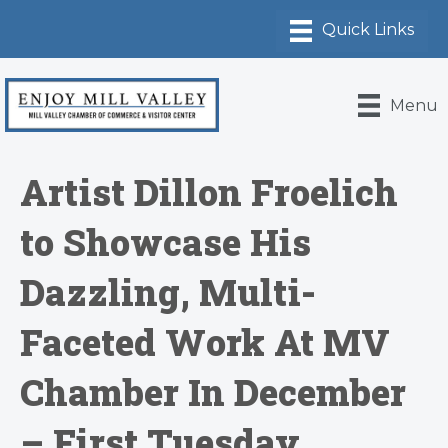
Menu
Artist Dillon Froelich
to Showcase His
Dazzling, Multi-
Faceted Work At MV
Chamber In December
– First Tuesday