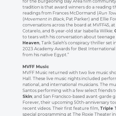
for the burgeoning Bay Area film community
tradition is that award winners do a reading t
readings from Frances McDormand (
Run Tow
(
Movement in Black
, Pat Parker) and Ellie F
conversations across the board at MVFF45, at
Cotarelo, and 8-year-old star Isabella Wilkie;
to tears with his conversation about teenage
Heaven
, Tarik Saleh’s conspiracy thriller set 
2023 Academy Awards for Best International 
from his native Egypt.”
MVFF Music
MVFF Music returned with two live music sho
Hall. These live music nights included perfor
national, and international musicians. The mu
Santos performing with a few select friends t
Skin
; and San Francisco-based avant-garde 
Forever, their upcoming 50th-anniversary tou
recent videos. Their first feature film,
Triple 
special programming at The Roxie Theater in 