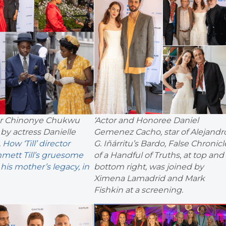
ctor Chinonye Chukwu
‘Actor and Honoree Daniel
by actress Danielle
Gemenez Cacho, star of Alejandr
.
How ‘Till’ director
G. Iñárritu’s Bardo, False Chronicl
mett Till’s gruesome
of a Handful of Truths
,
at top and
his mother’s legacy, in
bottom right, was joined by
Ximena Lamadrid and Mark
Fishkin at a screening.