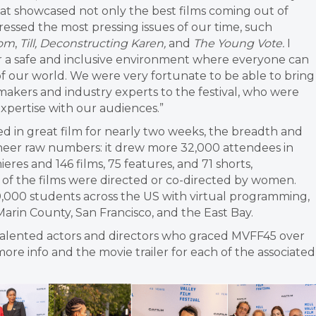
at showcased not only the best films coming out of
dressed the most pressing issues of our time, such
dom
,
Till, Deconstructing Karen,
and
The Young Vote.
I
fer a safe and inclusive environment where everyone can
of our world. We were very fortunate to be able to bring
akers and industry experts to the festival, who were
xpertise with our audiences.”
d in great film for nearly two weeks, the breadth and
eer raw numbers: it drew more 32,000 attendees in
eres and 146 films, 75 features, and 71 shorts,
t of the films were directed or co-directed by women.
000 students across the US with virtual programming,
Marin County, San Francisco, and the East Bay.
talented actors and directors who graced MVFF45 over
more info and the movie trailer for each of the associated