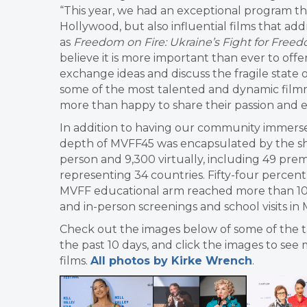
“This year, we had an exceptional program th
Hollywood, but also influential films that ad
as
Freedom on Fire: Ukraine’s Fight for Free
believe it is more important than ever to of
exchange ideas and discuss the fragile state 
some of the most talented and dynamic filmm
more than happy to share their passion and e
In addition to having our community immerse
depth of MVFF45 was encapsulated by the sh
person and 9,300 virtually, including 49 premi
representing 34 countries. Fifty-four percen
MVFF educational arm reached more than 10,
and in-person screenings and school visits in 
Check out the images below of some of the 
the past 10 days, and click the images to see 
films.
All photos by Kirke Wrench
.