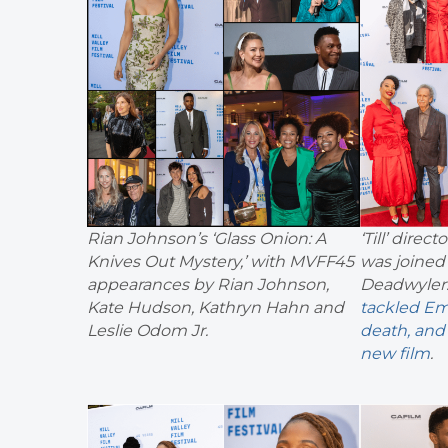
Rian Johnson’s ‘Glass Onion: A
‘Till’ dire
Knives Out Mystery,’ with MVFF45
was joined 
appearances by Rian Johnson,
Deadwyler
Kate Hudson, Kathryn Hahn and
tackled Em
Leslie Odom Jr.
death, and 
new film
.