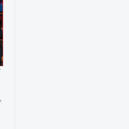
g
:
l