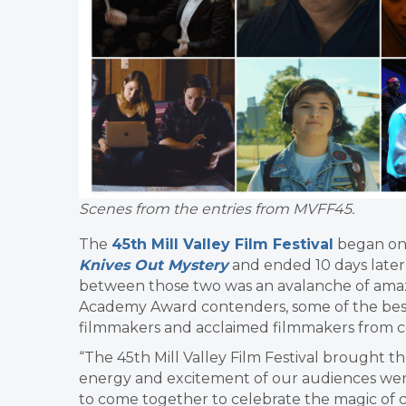
Scenes from the entries from MVFF45.
The
45th Mill Valley Film Festival
began on 
Knives Out Mystery
and ended 10 days later 
between those two was an avalanche of amaz
Academy Award contenders, some of the best
filmmakers and acclaimed filmmakers from co
“The 45th Mill Valley Film Festival brought 
energy and excitement of our audiences were
to come together to celebrate the magic of 