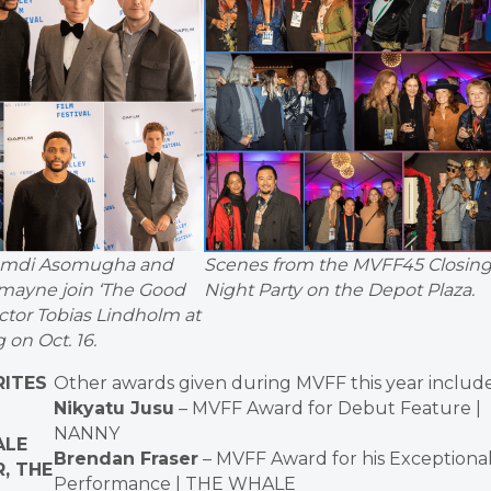
amdi Asomugha and
Scenes from the MVFF45 Closin
mayne join ‘The Good
Night Party on the Depot Plaza.
ector Tobias Lindholm at
 on Oct. 16.
RITES
Other awards given during MVFF this year include
Nikyatu Jusu
– MVFF Award for Debut Feature |
NANNY
ALE
Brendan Fraser
– MVFF Award for his Exceptiona
, THE
Performance | THE WHALE