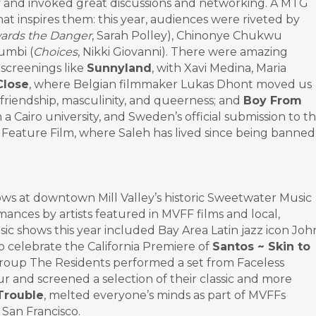
 and invoked great discussions and networking. A MTG
hat inspires them: this year, audiences were riveted by
ards the Danger
, Sarah Polley), Chinonye Chukwu
oumbi (
Choices
, Nikki Giovanni). There were amazing
 screenings like
Sunnyland
, with Xavi Medina, Maria
Close
, where Belgian filmmaker Lukas Dhont moved us
 friendship, masculinity, and queerness; and
Boy From
in a Cairo university, and Sweden’s official submission to t
Feature Film, where Saleh has lived since being banned
ws at downtown Mill Valley’s historic Sweetwater Music
mances by artists featured in MVFF films and local,
sic shows this year included Bay Area Latin jazz icon Joh
o celebrate the California Premiere of
Santos ~ Skin to
group The Residents performed a set from Faceless
r and screened a selection of their classic and more
Trouble
, melted everyone’s minds as part of MVFFs
San Francisco.