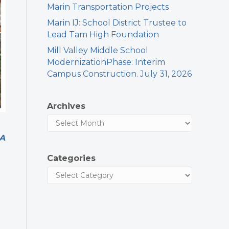
Marin Transportation Projects
Marin IJ: School District Trustee to
Lead Tam High Foundation
Mill Valley Middle School
ModernizationPhase: Interim
Campus Construction. July 31, 2026
Archives
 A
Categories
e