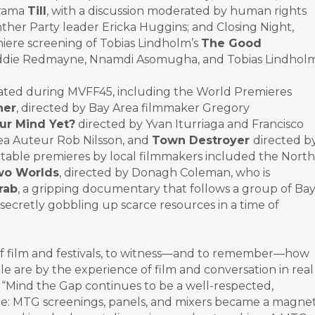
drama
Till
, with a discussion moderated by human rights
nther Party leader Ericka Huggins; and Closing Night,
iere screening of Tobias Lindholm’s
The Good
Eddie Redmayne, Nnamdi Asomugha, and Tobias Lindholm
rated during MVFF45, including the World Premieres
her
, directed by Bay Area filmmaker Gregory
our Mind Yet?
directed by Yvan Iturriaga and Francisco
ea Auteur Rob Nilsson, and
Town Destroyer
directed b
able premieres by local filmmakers included the North
o Worlds
, directed by Donagh Coleman, who is
rab
, a gripping documentary that follows a group of Ba
secretly gobbling up scarce resources in a time of
ife of film and festivals, to witness—and to remember—how
le are by the experience of film and conversation in real
. “Mind the Gap continues to be a well-respected,
ape: MTG screenings, panels, and mixers became a magne