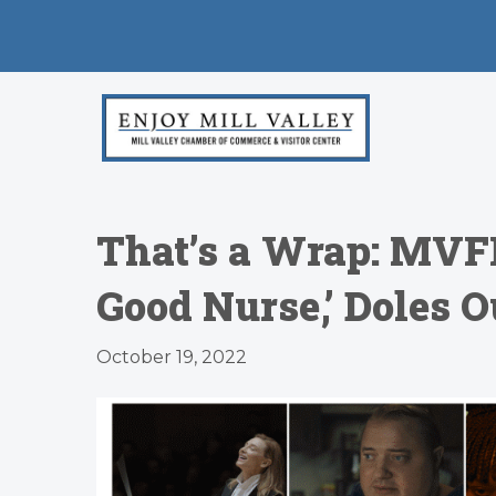
That’s a Wrap: MVF
Good Nurse,’ Doles 
October 19, 2022