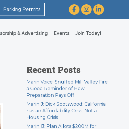
Facebook
Instagram
LinkedIn
Parking Permits
sorship & Advertising
Events
Join Today!
Recent Posts
Marin Voice: Snuffed Mill Valley Fire
a Good Reminder of How
Preparation Pays Off
MarinIJ: Dick Spotswood: California
has an Affordability Crisis, Not a
Housing Crisis
Marin IJ: Plan Allots $200M for