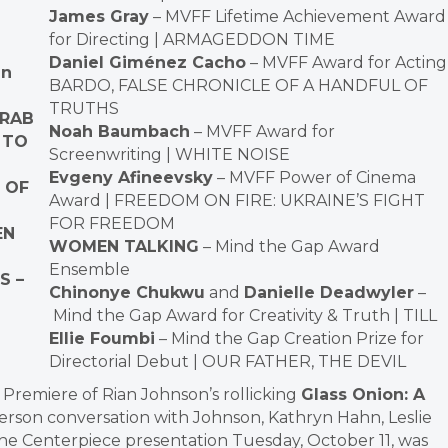
James Gray
– MVFF Lifetime Achievement Award
for Directing | ARMAGEDDON TIME
Daniel Giménez Cacho
– MVFF Award for Acting 
gn
BARDO, FALSE CHRONICLE OF A HANDFUL OF
TRUTHS
GRAB
Noah Baumbach
– MVFF Award for
 TO
Screenwriting | WHITE NOISE
Evgeny Afineevsky
– MVFF Power of Cinema
 OF
Award | FREEDOM ON FIRE: UKRAINE’S FIGHT
FOR FREEDOM
EN
WOMEN TALKING
– Mind the Gap Award
Ensemble
S –
Chinonye Chukwu
and
Danielle Deadwyler
–
Mind the Gap Award for Creativity & Truth | TILL
Ellie Foumbi
– Mind the Gap Creation Prize for
Directorial Debut | OUR FATHER, THE DEVIL
Premiere of Rian Johnson’s rollicking
Glass Onion: A
person conversation with Johnson, Kathryn Hahn, Leslie
e Centerpiece presentation Tuesday, October 11, was