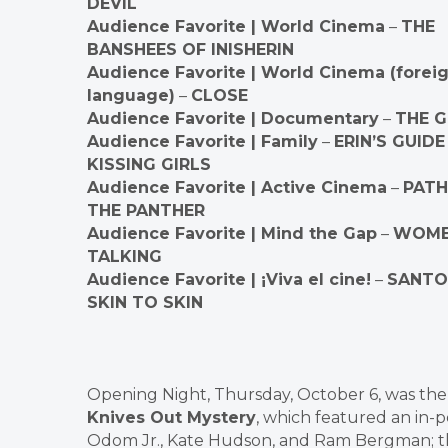
DEVIL
Audience Favorite | World Cinema
–
THE
BANSHEES OF INISHERIN
Audience Favorite | World Cinema (forei
language)
–
CLOSE
Audience Favorite | Documentary
–
THE 
Audience Favorite | Family
–
ERIN’S GUIDE
KISSING GIRLS
Audience Favorite | Active Cinema
–
PATH
THE PANTHER
Audience Favorite | Mind the Gap
–
WOM
TALKING
Audience Favorite | ¡Viva el cine!
–
SANTO
SKIN TO SKIN
Opening Night, Thursday, October 6, was the 
Knives Out Mystery
, which featured an in-
Odom Jr., Kate Hudson, and Ram Bergman; th