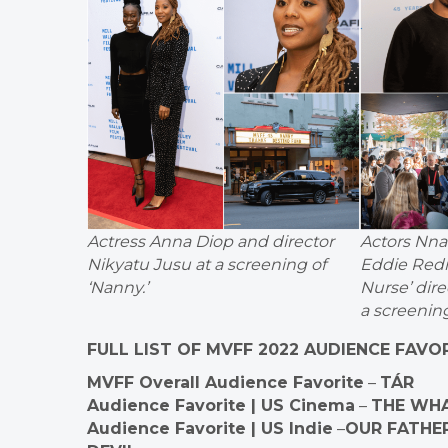
Actress Anna Diop and director
Actors Nn
Nikyatu Jusu at a screening of
Eddie Red
‘Nanny.’
Nurse’ dir
a screening
FULL LIST OF MVFF 2022 AUDIENCE FAVO
MVFF Overall Audience Favorite
–
TÁR
Audience Favorite | US Cinema
–
THE WH
Audience Favorite | US Indie
–
OUR FATHER