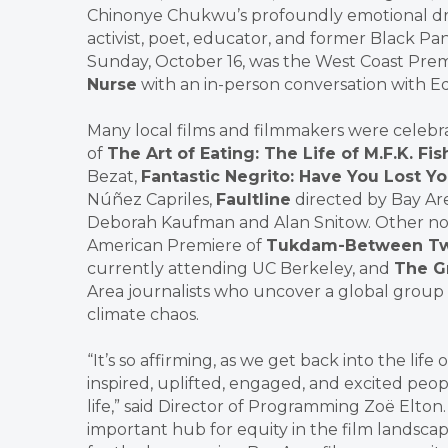
Chinonye Chukwu’s profoundly emotional 
activist, poet, educator, and former Black Pa
Sunday, October 16, was the West Coast Prem
Nurse
with an in-person conversation with 
Many local films and filmmakers were celeb
of
The Art of Eating: The Life of M.F.K. Fis
Bezat,
Fantastic Negrito: Have You Lost Y
Núñez Capriles,
Faultline
directed by Bay Ar
Deborah Kaufman and Alan Snitow. Other not
American Premiere of
Tukdam-Between Tw
currently attending UC Berkeley, and
The G
Area journalists who uncover a global group 
climate chaos.
“It’s so affirming, as we get back into the l
inspired, uplifted, engaged, and excited peop
life,” said Director of Programming Zoë Elton
important hub for equity in the film landsc