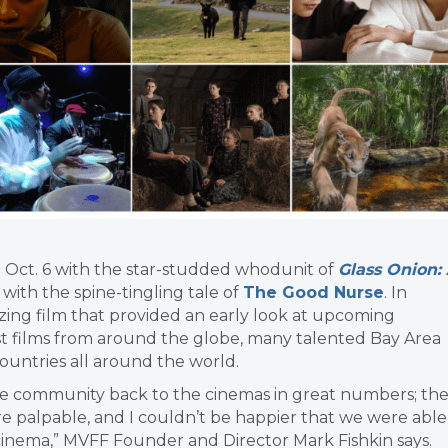
Oct. 6 with the star-studded whodunit of
Glass Onion:
with the spine-tingling tale of
The Good Nurse
. In
ing film that provided an early look at upcoming
 films from around the globe, many talented Bay Area
untries all around the world.
the community back to the cinemas in great numbers; th
 palpable, and I couldn’t be happier that we were able
cinema,” MVFF Founder and Director Mark Fishkin says.