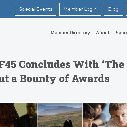
Special Events
Member Login
Blog
Member Directory
About
Spon
F45 Concludes With ‘The
Out a Bounty of Awards