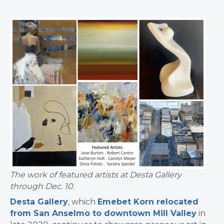
The work of featured artists at Desta Gallery
through Dec. 10.
Desta Gallery
, which
Emebet Korn relocated
from San Anselmo to downtown Mill Valley
in