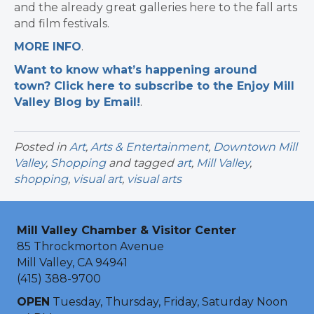
and the already great galleries here to the fall arts
and film festivals.
MORE INFO
.
Want to know what’s happening around
town? Click here to subscribe to the Enjoy Mill
Valley Blog by Email!
.​
Posted in
Art
,
Arts & Entertainment
,
Downtown Mill
Valley
,
Shopping
and tagged
art
,
Mill Valley
,
shopping
,
visual art
,
visual arts
Mill Valley Chamber & Visitor Center
85 Throckmorton Avenue
Mill Valley, CA 94941
(415) 388-9700
OPEN
Tuesday, Thursday, Friday, Saturday Noon