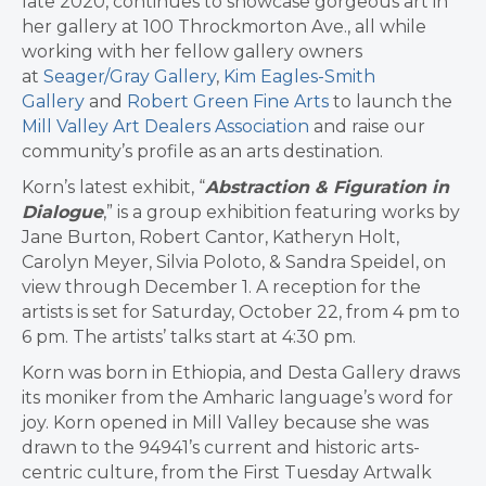
late 2020, continues to showcase gorgeous art in
her gallery at 100 Throckmorton Ave., all while
working with her fellow gallery owners
at
Seager/Gray Gallery
,
Kim Eagles-Smith
Gallery
and
Robert Green Fine Arts
to launch the
Mill Valley Art Dealers Association
and raise our
community’s profile as an arts destination.
Korn’s latest exhibit, “
Abstraction & Figuration in
Dialogue
,” is a group exhibition featuring works by
Jane Burton, Robert Cantor, Katheryn Holt,
Carolyn Meyer, Silvia Poloto, & Sandra Speidel, on
view through December 1. A reception for the
artists is set for Saturday, October 22, from 4 pm to
6 pm. The artists’ talks start at 4:30 pm.
Korn was born in Ethiopia, and Desta Gallery draws
its moniker from the Amharic language’s word for
joy. Korn opened in Mill Valley because she was
drawn to the 94941’s current and historic arts-
centric culture, from the First Tuesday Artwalk