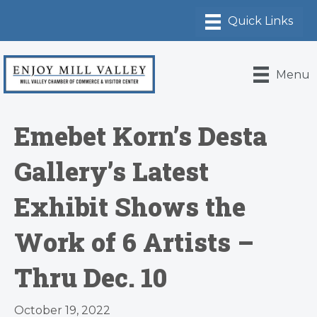
Menu
Emebet Korn’s Desta
Gallery’s Latest
Exhibit Shows the
Work of 6 Artists –
Thru Dec. 10
October 19, 2022