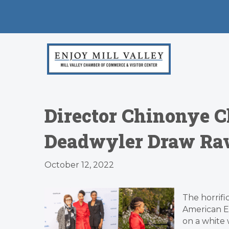
Director Chinonye C
Deadwyler Draw Rave
October 12, 2022
The horrifi
American Em
on a white 