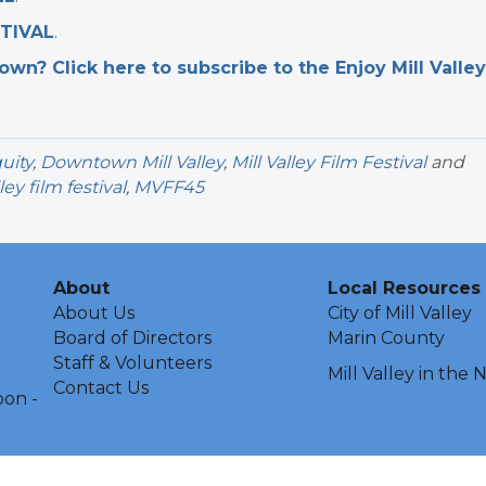
STIVAL
.
n? Click here to subscribe to the Enjoy Mill Valley
uity
,
Downtown Mill Valley
,
Mill Valley Film Festival
and
ley film festival
,
MVFF45
About
Local Resources
About Us
City of Mill Valley
Board of Directors
Marin County
Staff & Volunteers
Mill Valley in the
Contact Us
oon -
ley Chamber of Commerce & Visitors Center.
All Rights Reserved | Sit