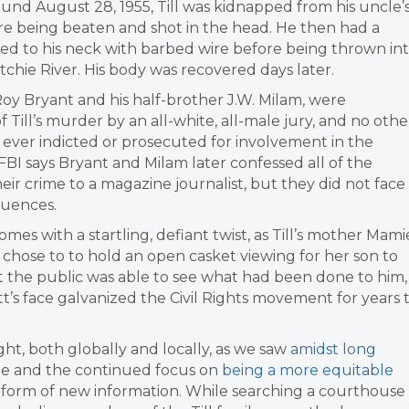
ound August 28, 1955, Till was kidnapped from his uncle’
e being beaten and shot in the head. He then had a
ied to his neck with barbed wire before being thrown in
tchie River. His body was recovered days later.
y Bryant and his half-brother J.W. Milam, were
f Till’s murder by an all-white, all-male jury, and no othe
ever indicted or prosecuted for involvement in the
FBI says Bryant and Milam later confessed all of the
their crime to a magazine journalist, but they did not face
uences.
omes with a startling, defiant twist, as Till’s mother Mami
y chose to to hold an open casket viewing for her son to
 the public was able to see what had been done to him,
s face galvanized the Civil Rights movement for years 
ight, both globally and locally, as we saw
amidst long
he and the continued focus on
being a more equitable
e form of new information. While searching a courthouse