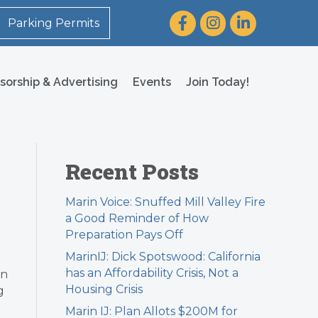
Facebook
Instagram
LinkedIn
Parking Permits
sorship & Advertising
Events
Join Today!
Recent Posts
Marin Voice: Snuffed Mill Valley Fire
a Good Reminder of How
Preparation Pays Off
MarinIJ: Dick Spotswood: California
has an Affordability Crisis, Not a
an
Housing Crisis
g
Marin IJ: Plan Allots $200M for