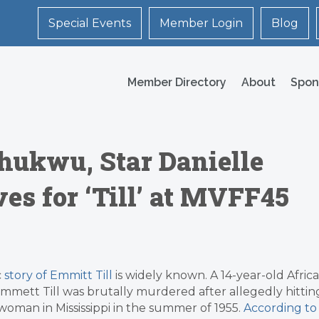
Special Events
Member Login
Blog
Member Directory
About
Spon
hukwu, Star Danielle
s for ‘Till’ at MVFF45
c
story of Emmitt Till
is widely known. A 14-year-old Afric
mett Till was brutally murdered after allegedly hittin
woman in Mississippi in the summer of 1955.
According to