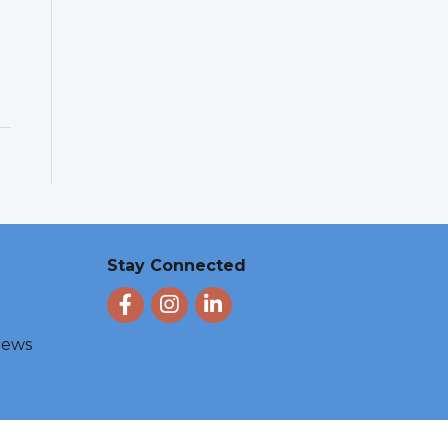
Stay Connected
Facebook
Instagram
LinkedIn
 News
e by
GrowthZone