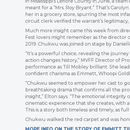
in Mississippi’s Leflore County in June, a te
meant for a “Mrs. Roy Bryant.” That’s Caroly
her
in a grocery store, spurring the most inf
circuit clerk verified the warrant’s legitimacy,
Much more insight came this week from dire
Fest lovers might remember as the director 
2019. Chukwu was joined on stage by Danielle
“It’s a powerful choice, revealing the jour
action changes history,” MVFF Director of Pr
performance as Till Mobley brilliant. She lead
confident charisma as Emmett, Whoopi Goldbe
“Chukwu seemed to empower her cast to go de
breathtaking drama that confirms all the pro
insight,” Elton says. “The emotional integrity
cinematic experience that she creates, with a 
This is a story both timeless and timely, as full o
Chukwu walked the red carpet and was honore
MORE INFO ON THE STORY OF EMMITT TI