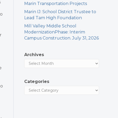
s
Marin Transportation Projects
Marin IJ: School District Trustee to
to
Lead Tam High Foundation
Mill Valley Middle School
ModernizationPhase: Interim
r
Campus Construction. July 31, 2026
Archives
e
Categories
to