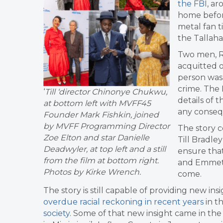
the FBI
, ar
home befor
metal fan t
the Tallaha
Two men, Ro
acquitted o
person was 
crime. The 
‘
Till ‘director Chinonye Chukwu,
details of 
at bottom left with MVFF45
any conseq
Founder Mark Fishkin, joined
by MVFF Programming Director
The story c
Zoe Elton and star Danielle
Till Bradle
Deadwyler, at top left and a still
ensure that
from the film at bottom right.
and Emmett’
Photos by Kirke Wrench.
come.
The story is still capable of providing new ins
overdue racial reckoning in recent years
in t
society
. Some of that new insight came in th