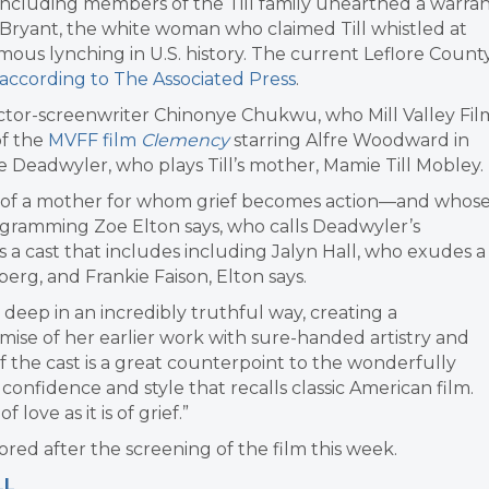
am including members of the Till family unearthed a warra
n Bryant, the white woman who claimed Till whistled at
amous lynching in U.S. history. The current Leflore Count
according to The Associated Press
.
ctor-screenwriter Chinonye Chukwu, who Mill Valley Fil
of the
MVFF film
Clemency
starring Alfre Woodward in
 Deadwyler, who plays Till’s mother, Mamie Till Mobley.
ney of a mother for whom grief becomes action—and whos
ogramming Zoe Elton says, who calls Deadwyler’s
s a cast that includes including Jalyn Hall, who exudes a
rg, and Frankie Faison, Elton says.
ep in an incredibly truthful way, creating a
mise of her earlier work with sure-handed artistry and
 of the cast is a great counterpoint to the wonderfully
confidence and style that recalls classic American film.
f love as it is of grief.”
d after the screening of the film this week.
LL
.