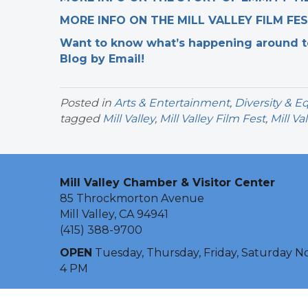
MORE INFO ON THE MILL VALLEY FILM FE
Want to know what’s happening around tow
Blog by Email!
Posted in
Arts & Entertainment
,
Diversity & Eq
tagged
Mill Valley
,
Mill Valley Film Fest
,
Mill Val
Mill Valley Chamber & Visitor Center
85 Throckmorton Avenue
Mill Valley, CA 94941
(415) 388-9700
OPEN
Tuesday, Thursday, Friday, Saturday N
4 PM
©
2026
Mill Val