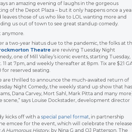
ays an amazing evening of laughs in the gorgeous
ting of the Depot Plaza – but it only happens once a yea
 leaves those of us who like to LOL wanting more and
ding us out of town to see great standup comedy.
t anymore.
er a two-year hiatus due to the pandemic, the folks at t
rockmorton Theatre
are reviving Tuesday Night
edy, one of Mill Valley’s iconic events, starting Tuesday,
. 11 at 7pm, and weekly thereafter at 8pm. Tix are $21 GA
 for reserved seating.
 are thrilled to announce the much-awaited return of
sday Night Comedy, the weekly stand up show that ha
iams, Dana Carvey, Mort Sahl, Mark Pitta and many more)
 scene,” says Louise Dockstader, development director
y kicks off with a
special panel format
, in partnership
the emcee for the event, which will celebrate the release
 A Humorous History
, by Nina G and OJ Patterson. The