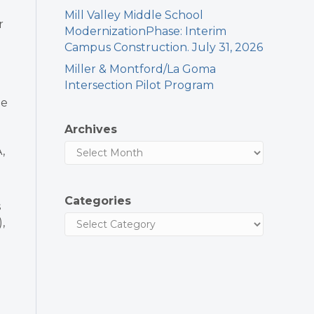
Mill Valley Middle School
r
ModernizationPhase: Interim
Campus Construction. July 31, 2026
Miller & Montford/La Goma
Intersection Pilot Program
he
Archives
,
Categories
s
,