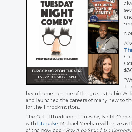
alw
set
and
sen
No
Aft
Th
Com
Oct
$30
“We
Tue
been home to some of the greats (Robin Will
and launched the careers of many new to the
for the Throckmorton..
The Oct. 11th edition of Tuesday Night Comed
with
Litquake
. Michael Meehan will serve as 
of the new book
Bay Area Stand-Up Comedy: