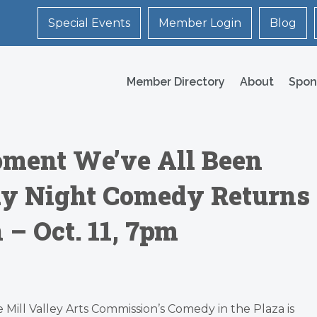
Special Events
Member Login
Blog
Member Directory
About
Spon
ment We’ve All Been
ay Night Comedy Returns
– Oct. 11, 7pm
 Mill Valley Arts Commission’s Comedy in the Plaza is