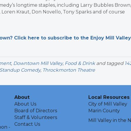
medy’s longtime staples, including Larry Bubbles Brown
t, Loren Kraut, Don Novello, Tony Sparks and of course
n? Click here to subscribe to the Enjoy Mill Valley
nment
,
Downtown Mill Valley
,
Food & Drink
and tagged
14
Standup Comedy
,
Throckmorton Theatre
About
Local Resources
About Us
City of Mill Valley
Board of Directors
Marin County
Staff & Volunteers
Mill Valley in the
Contact Us
oon -