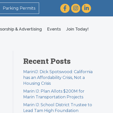
Facebook
Instagram
LinkedIn
Parking Permits
sorship & Advertising
Events
Join Today!
Recent Posts
MarinIJ: Dick Spotswood: California
has an Affordability Crisis, Not a
Housing Crisis
Marin IJ: Plan Allots $200M for
Marin Transportation Projects
Marin IJ: School District Trustee to
Lead Tam High Foundation