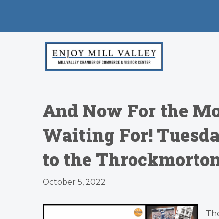
And Now For the Mo
Waiting For! Tuesd
to the Throckmorton 
October 5, 2022
The