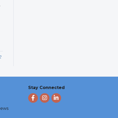
,
2
Stay Connected
Facebook
Instagram
LinkedIn
 News