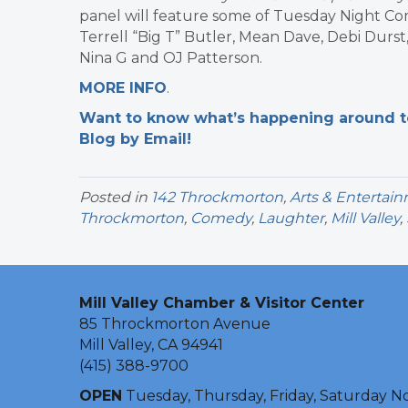
panel will feature some of Tuesday Night Co
Terrell “Big T” Butler, Mean Dave, Debi Durs
Nina G and OJ Patterson.
MORE INFO
.
Want to know what’s happening around tow
Blog by Email!
Posted in
142 Throckmorton
,
Arts & Entertai
Throckmorton
,
Comedy
,
Laughter
,
Mill Valley
,
Mill Valley Chamber & Visitor Center
85 Throckmorton Avenue
Mill Valley, CA 94941
(415) 388-9700
OPEN
Tuesday, Thursday, Friday, Saturday N