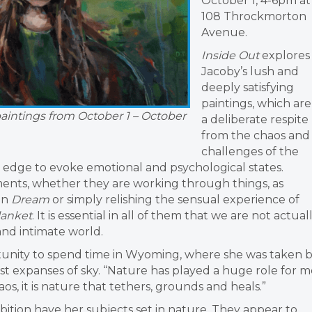
October 1, 4-6pm at
108 Throckmorton
Avenue.
Inside Out
explores
Jacoby’s lush and
deeply satisfying
paintings, which are
paintings from October 1 – October
a deliberate respite
from the chaos and
challenges of the
h edge to evoke emotional and psychological states.
ents, whether they are working through things, as
 in
Dream
or simply relishing the sensual experience of
lanket
. It is essential in all of them that we are not actual
e and intimate world.
unity to spend time in Wyoming, where she was taken 
st expanses of sky. “Nature has played a huge role for m
haos, it is nature that tethers, grounds and heals.”
hibition have her subjects set in nature. They appear to