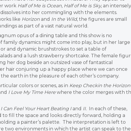
her work
Half of Me is Ocean, Half of Me is Sky,
an intensel
 dissolves into her commingling with the elements.
works like
Horizon
and
In the Wild
, the figures are small
dings as part of a vast natural world.
agnum opus of a dining table and this show is no
of family dynamics might come into play, but in her large
color and dynamic brushstrokes to set a table of
salads and a lush strawberry shortcake. The female figu
ing her dog beside an outsized vase of fantastical
n her hair conjuring up a happy place where we can once
f the earth in the pleasure of each other’s company.
ticular colors or scenes, as in
Keep Checkin the Horizon
and
I Love My Time Here
where the color merges with t
d
I Can Feel Your Heart Beating I
and
II.
In each of these,
d to fill the space and looks directly forward, holding a
olding a painter’s palette. The interpretation is left to
re two environments in which the artist can speak to the