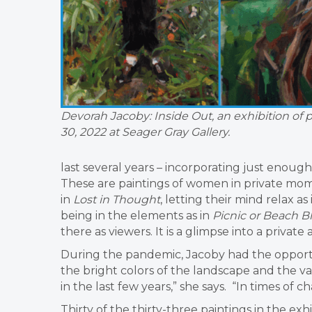
Devorah Jacoby: Inside Out, an exhibition of 
30, 2022 at Seager Gray Gallery.
last several years – incorporating just enoug
These are paintings of women in private mom
in
Lost in Thought
, letting their mind relax as
being in the elements as in
Picnic or Beach B
there as viewers. It is a glimpse into a privat
During the pandemic, Jacoby had the opport
the bright colors of the landscape and the va
in the last few years,” she says. “In times of c
Thirty of the thirty-three paintings in the ex