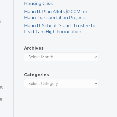
Housing Crisis
Marin IJ: Plan Allots $200M for
Marin Transportation Projects
s
Marin IJ: School District Trustee to
Lead Tam High Foundation
Archives
Categories
nt
 a