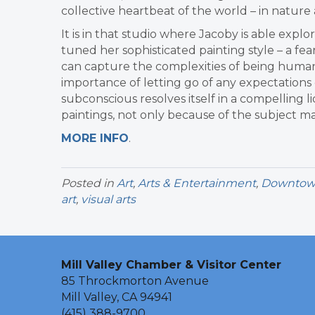
collective heartbeat of the world – in nature
It is in that studio where Jacoby is able explo
tuned her sophisticated painting style – a fe
can capture the complexities of being human.
importance of letting go of any expectations
subconscious resolves itself in a compelling 
paintings, not only because of the subject mat
MORE INFO
.
Posted in
Art
,
Arts & Entertainment
,
Downtown 
art
,
visual arts
Mill Valley Chamber & Visitor Center
85 Throckmorton Avenue
Mill Valley, CA 94941
(415) 388-9700