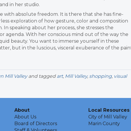
 and in her studio.
re with absolute freedom. It is there that she has fine-
arless exploration of how gesture, color and composition
 In speaking about her process, she stresses the
 or agenda. With her conscious mind out of the way the
liquid beauty. You want to immerse yourself in these
ter, but in the luscious, visceral exuberance of the pain
Mill Valley
and tagged
art
,
Mill Valley
,
shopping
,
visual
About
Local Resources
About Us
City of Mill Valley
Board of Directors
Marin County
Staff & Volunteers