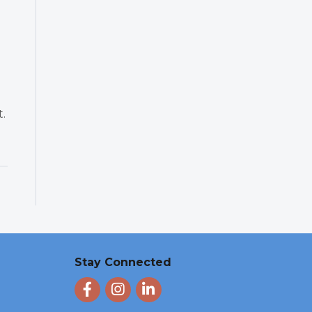
t.
Stay Connected
Facebook
Instagram
LinkedIn