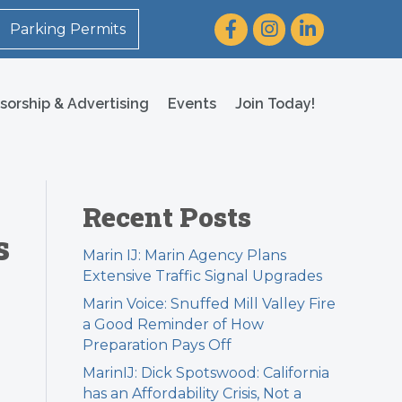
Facebook
Instagram
LinkedIn
Parking Permits
sorship & Advertising
Events
Join Today!
Recent Posts
s
Marin IJ: Marin Agency Plans
Extensive Traffic Signal Upgrades
Marin Voice: Snuffed Mill Valley Fire
a Good Reminder of How
Preparation Pays Off
MarinIJ: Dick Spotswood: California
has an Affordability Crisis, Not a