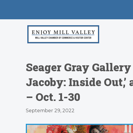
Seager Gray Galler
Jacoby: Inside Out,’
– Oct. 1-30
September 29, 2022