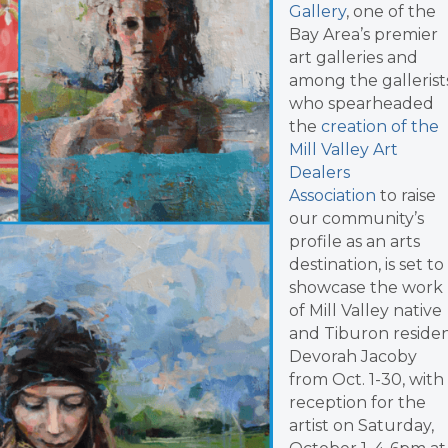
Gallery
, one of the
Bay Area’s premier
art galleries and
among the gallerist
who spearheaded
the
creation of the
Mill Valley Art
Dealers
Association
to raise
our community’s
profile as an arts
destination, is set to
showcase the work
of Mill Valley native
and Tiburon reside
Devorah Jacoby
from Oct. 1-30, with
reception for the
artist on Saturday,