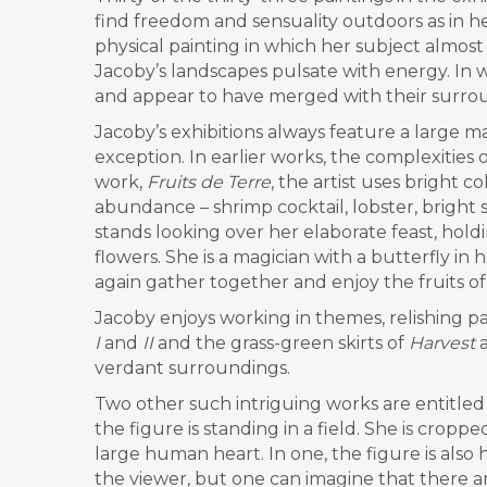
find freedom and sensuality outdoors as in 
physical painting in which her subject almost
Jacoby’s landscapes pulsate with energy. In 
and appear to have merged with their surroun
Jacoby’s exhibitions always feature a large m
exception. In earlier works, the complexities 
work,
Fruits de Terre
, the artist uses bright 
abundance – shrimp cocktail, lobster, bright 
stands looking over her elaborate feast, hold
flowers. She is a magician with a butterfly i
again gather together and enjoy the fruits o
Jacoby enjoys working in themes, relishing par
I
and
II
and the grass-green skirts of
Harvest
verdant surroundings.
Two other such intriguing works are entitle
the figure is standing in a field. She is croppe
large human heart. In one, the figure is also h
the viewer, but one can imagine that there a