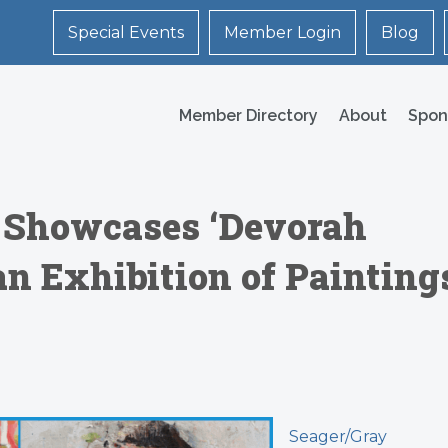
Special Events
Member Login
Blog
Member Directory
About
Spon
y Showcases ‘Devorah
 an Exhibition of Painting
Seager/Gray