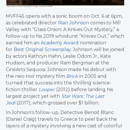
MVFF45 opens with a sonic boom on Oct. 6 at 6pm,
as celebrated director
Rian Johnson
comes to Mill
Valley with “Glass Onion: A Knives Out Mystery,” a
follow-up to his 2019 whodunit “Knives Out,” which
earned him an
Academy Award
nomination
for
Best Original Screenplay
. Johnson will be joined
by actors Kathryn Hahn, Leslie Odom Jr., Kate
Hudson, and producer Ram Bergman at the
CinéArts Sequoia. Johnson made his debut with
the neo-noir mystery film
Brick
in 2005 and
turned that success into the thrilling science-
fiction thriller
Looper
(2012) before landing his
largest project yet with
Star Wars: The Last
Jedi
(2017), which grossed over $1 billion.
In Johnson’s follow-up, Detective Benoit Blanc
(Daniel Craig) travels to Greece to peel back the
layers of a mystery involving a new cast of colorful