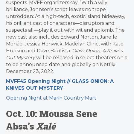
suspects. MVFF organizers say, “With a wily
brilliance, Johnson’s script leaves no trope
untrodden: At a high-tech, exotic island hideaway,
his brilliant cast of characters—disruptors and
suspects all—play it out with wit and aplomb. The
new cast also includes Edward Norton, Janelle
Monáe, Jessica Henwick, Madelyn Cline, with Kate
Hudson and Dave Bautista.
Glass Onion: A Knives
Out Mystery
will be released in select theaters on a
to be announced date and globally on Netflix
December 23, 2022.
MVFF45 Opening Night // GLASS ONION: A
KNIVES OUT MYSTERY
Opening Night at Marin Country Mart
Oct. 10: Moussa Sene
Absa’s
Xalé