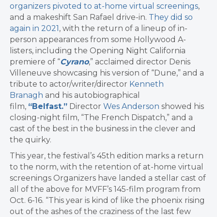
organizers pivoted to at-home virtual screenings
,
and a makeshift San Rafael drive-in.
They did so
again in 2021
, with the return of a lineup of in-
person appearances from some Hollywood A-
listers, including the Opening Night California
premiere of “
Cyrano
,” acclaimed director Denis
Villeneuve showcasing his version of “Dune,” and a
tribute to actor/writer/director
Kenneth
Branagh
and his autobiographical
film,
“Belfast.”
Director
Wes Anderson
showed his
closing-night film, “The French Dispatch,” and a
cast of the best in the business in the clever and
the quirky.
This year, the festival’s 45th edition marks a return
to the norm, with the retention of at-home virtual
screenings Organizers have landed a stellar cast of
all of the above for MVFF’s 145-film program from
Oct. 6-16. “This year is kind of like the phoenix rising
out of the ashes of the craziness of the last few