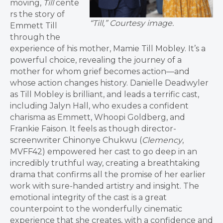
moving,
Till
cente
rs the story of
“Till,” Courtesy image.
Emmett Till
through the
experience of his mother, Mamie Till Mobley. It’s a
powerful choice, revealing the journey of a
mother for whom grief becomes action—and
whose action changes history. Danielle Deadwyler
as Till Mobley is brilliant, and leads a terrific cast,
including Jalyn Hall, who exudes a confident
charisma as Emmett, Whoopi Goldberg, and
Frankie Faison. It feels as though director-
screenwriter Chinonye Chukwu (
Clemency
,
MVFF42) empowered her cast to go deep in an
incredibly truthful way, creating a breathtaking
drama that confirms all the promise of her earlier
work with sure-handed artistry and insight. The
emotional integrity of the cast is a great
counterpoint to the wonderfully cinematic
experience that she creates, with a confidence and