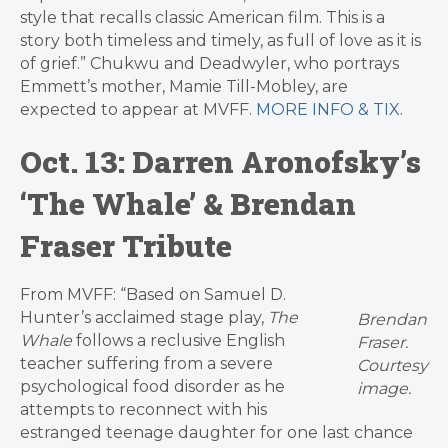
style that recalls classic American film. This is a
story both timeless and timely, as full of love as it is
of grief.” Chukwu and Deadwyler, who portrays
Emmett’s mother, Mamie Till-Mobley, are
expected to appear at MVFF.
MORE INFO & TIX
.
Oct. 13: Darren Aronofsky’s
‘The Whale’ & Brendan
Fraser Tribute
From MVFF: “Based on Samuel D.
Hunter’s acclaimed stage play,
The
Brendan
Whale
follows a reclusive English
Fraser.
teacher suffering from a severe
Courtesy
psychological food disorder as he
image.
attempts to reconnect with his
estranged teenage daughter for one last chance