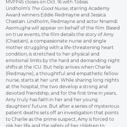
MVFF45 closes on Oct. 16 with Tobias
Lindholm’s
The Good Nurse
, starring Academy
Award winners Eddie Redmayne and Jessica
Chastain. Lindholm, Redmayne and actor Nnamdi
Asomugha will appear on behalf of the film. Based
on true events, the film details the story of Amy
(Chastain), a compassionate nurse and single
mother struggling with a life-threatening heart
condition, is stretched to her physical and
emotional limits by the hard and demanding night
shifts at the ICU. But help arrives when Charlie
(Redmayne), a thoughtful and empathetic fellow
nurse, starts at her unit. While sharing long nights
at the hospital, the two develop a strong and
devoted friendship, and for the first time in years,
Amy truly has faith in her and her young
daughters’ future. But after a series of mysterious
patient deaths sets off an investigation that points
to Charlie as the prime suspect, Amy is forced to
risk her life and the safety of her children to