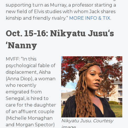
supporting turn as Murray, a professor starting a
new field of Elvis studies with whom Jack shares
kinship and friendly rivalry.”
MORE INFO & TIX
.
Oct. 15-16:
Nikyatu Jusu
‘s
‘Nanny
MVFF: “In this
psychological fable of
displacement, Aisha
(Anna Diop), a woman
who recently
emigrated from
Senegal, is hired to
care for the daughter
of an affluent couple
(Michelle Monaghan
Nikyatu Jusu. Courtesy
and Morgan Spector)
image.