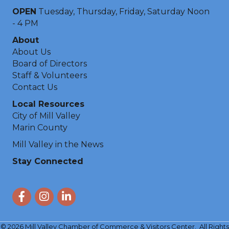
OPEN
Tuesday, Thursday, Friday, Saturday Noon
- 4 PM
About
About Us
Board of Directors
Staff & Volunteers
Contact Us
Local Resources
City of Mill Valley
Marin County
Mill Valley in the News
Stay Connected
Facebook
Instagram
LinkedIn
©
2026
Mill Valley Chamber of Commerce & Visitors Center.
All Rights