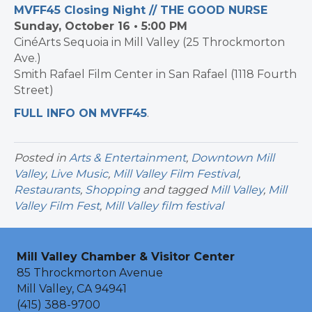
MVFF45 Closing Night // THE GOOD NURSE
Sunday, October 16 • 5:00 PM
CinéArts Sequoia in Mill Valley (25 Throckmorton
Ave.)
Smith Rafael Film Center in San Rafael (1118 Fourth
Street)
FULL INFO ON MVFF45
.
Posted in
Arts & Entertainment
,
Downtown Mill
Valley
,
Live Music
,
Mill Valley Film Festival
,
Restaurants
,
Shopping
and tagged
Mill Valley
,
Mill
Valley Film Fest
,
Mill Valley film festival
Mill Valley Chamber & Visitor Center
85 Throckmorton Avenue
Mill Valley, CA 94941
(415) 388-9700