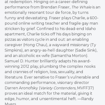
at redemption.
Hinging on a career-defining
performance from Brendan Fraser,
The Whale
is an
emotionally resonant tour de force, by turns
funny and devastating. Fraser plays Charlie, a 600-
pound online writing teacher and fragile gay man
stricken by grief. Confined to his dead-end Idaho
apartment, Charlie ticks off his days binging on
pizzas as visitors cycle in and out: an enabling
caregiver (Hong Chau), a wayward missionary (Ty
Simpkins), an angry-as-hell daughter (Sadie Sink),
and an alcoholic ex-wife (Samantha Morton).
Samuel D. Hunter brilliantly adapts his award-
winning 2012 play, plumbing the complex nooks
and crannies of religion, loss, sexuality, and
literature. Ever sensitive to Fraser’s vulnerable and
commanding performance, visionary director
Darren Aronofsky (
Variety Contenders
, MVFF37)
proves an ideal match for the material, giving it
edge, humor, and unsentimental heft. —Randy
Myers