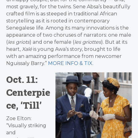
most gravely, for the twins. Sene Absa’s beautifully
crafted film is as steeped in traditional African
storytelling as it is rooted in contemporary
Senegalese life. Among its many innovations is the
appearance of two choruses of narrators: one male
(
les griots
) and one female (
les griottes
). But at its
heart,
Xalé
is young Awa’s story, brought to life
with an amazing performance from newcomer
Nguissaly Barry.”
MORE INFO & TIX
.
Oct. 11:
Centerpie
ce, ‘Till’
Zoe Elton:
“Visually striking
and