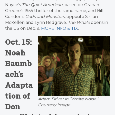
Noyce’s
The Quiet American
, based on Graham
Greene’s 1955 thriller of the same name; and Bill
Condon’s
Gods and Monsters
, opposite Sir Ian
McKellen and Lynn Redgrave.
The Whale
opens in
the US on Dec. 9.
MORE INFO & TIX
.
Oct. 15:
Noah
Baumb
ach’s
Adapta
tion of
Adam Driver in “White Noise.”
Don
Courtesy image.