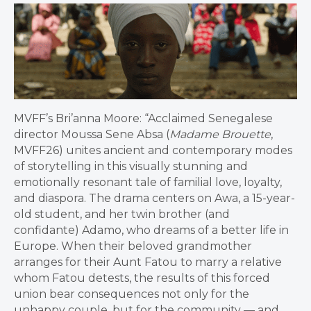
MVFF’s Bri’anna Moore: “Acclaimed Senegalese
director Moussa Sene Absa (
Madame Brouette
,
MVFF26) unites ancient and contemporary modes
of storytelling in this visually stunning and
emotionally resonant tale of familial love, loyalty,
and diaspora. The drama centers on Awa, a 15-year-
old student, and her twin brother (and
confidante) Adamo, who dreams of a better life in
Europe. When their beloved grandmother
arranges for their Aunt Fatou to marry a relative
whom Fatou detests, the results of this forced
union bear consequences not only for the
unhappy couple, but for the community — and,