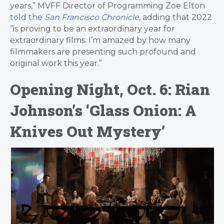
years,” MVFF Director of Programming Zoe Elton
told the
San Francisco Chronicle
, adding that 2022
“is proving to be an extraordinary year for
extraordinary films. I’m amazed by how many
filmmakers are presenting such profound and
original work this year.”
Opening Night, Oct. 6: Rian
Johnson’s ‘Glass Onion: A
Knives Out Mystery’