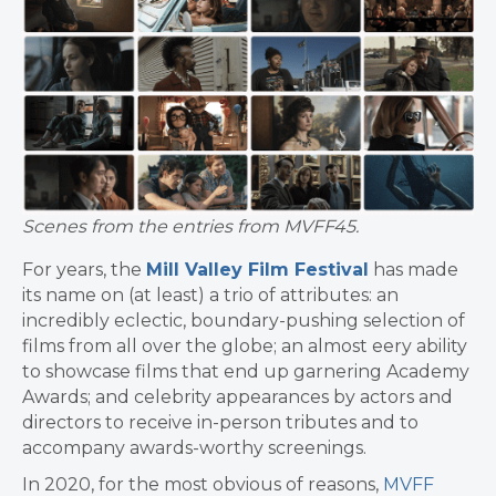
Scenes from the entries from MVFF45.
For years, the
Mill Valley Film Festival
has made
its name on (at least) a trio of attributes: an
incredibly eclectic, boundary-pushing selection of
films from all over the globe; an almost eery ability
to showcase films that end up garnering Academy
Awards; and celebrity appearances by actors and
directors to receive in-person tributes and to
accompany awards-worthy screenings.
In 2020, for the most obvious of reasons,
MVFF