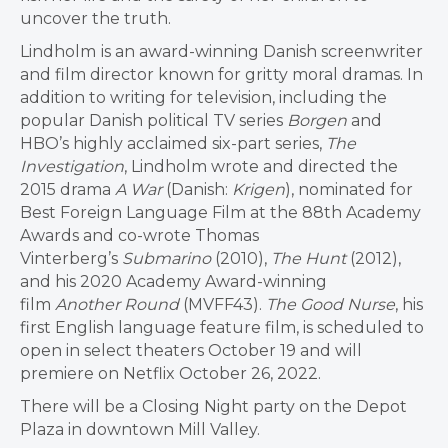
uncover the truth.
Lindholm
is an award-winning Danish screenwriter
and film director known for gritty moral dramas. In
addition to writing for television, including the
popular Danish political TV series
Borgen
and
HBO’s highly acclaimed six-part series,
The
Investigation
, Lindholm wrote and directed the
2015 drama
A War
(Danish:
Krigen
), nominated for
Best Foreign Language Film at the 88th Academy
Awards and co-wrote Thomas
Vinterberg’s
Submarino
(2010),
The Hunt
(2012),
and his 2020 Academy Award-winning
film
Another Round
(MVFF43).
The Good Nurse
, his
first English language feature film, is scheduled to
open in select theaters October 19 and will
premiere on Netflix October 26, 2022.
There will be a Closing Night party on the Depot
Plaza in downtown Mill Valley.