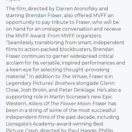
The film, directed by Darren Aronofsky and
starring
Brendan Fraser
, also offered MVFF an
opportunity to pay tribute to Fraser, who will be
on hand for an onstage conversation and receive
the MVFF Award. From MVFF organizers:
“Seamlessly transitioning from smart, independent
films to action-packed blockbusters, Brendan
Fraser continues to garner widespread critical
acclaim for his versatile, inspired performances and
a keen eye for selecting thought-provoking
material.” In addition to
The Whale
, Fraser is in
Legendary Pictures’
Brothers
alongside Glenn
Close, Josh Brolin, and Peter Dinklage. He’s also a
supporting role in Martin Scorsese’s new Epic
Western,
Killers Of The Flower Moon
. Fraser has
been in a string of some of the most successful
independent films of the past decade, including
Lionsgate’s Academy-award-winning Best
Picture
Crash
, directed by Paul Haggis; Phillip