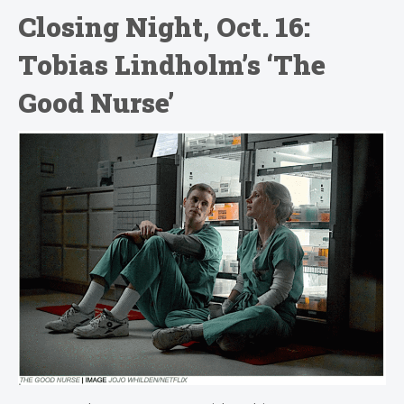
Closing Night, Oct. 16:
Tobias Lindholm’s ‘The
Good Nurse’