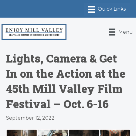
Menu
Lights, Camera & Get
In on the Action at the
45th Mill Valley Film
Festival – Oct. 6-16
September 12, 2022