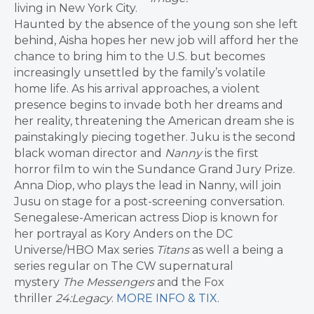
living in New York City.
Haunted by the absence of the young son she left
behind, Aisha hopes her new job will afford her the
chance to bring him to the U.S. but becomes
increasingly unsettled by the family’s volatile
home life. As his arrival approaches, a violent
presence begins to invade both her dreams and
her reality, threatening the American dream she is
painstakingly piecing together. Juku is the second
black woman director and
Nanny
is the first
horror film to win the Sundance Grand Jury Prize.
Anna Diop, who plays the lead in Nanny, will join
Jusu on stage for a post-screening conversation.
Senegalese-American actress Diop is known for
her portrayal as Kory Anders on the DC
Universe/HBO Max series
Titans
as well a being a
series regular on The CW supernatural
mystery
The Messengers
and the Fox
thriller
24:Legacy
.
MORE INFO & TIX
.