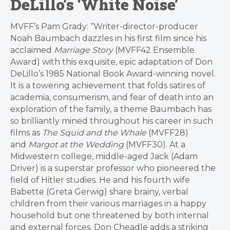
DeLillo’s ‘White Noise’
MVFF’s Pam Grady: “Writer-director-producer
Noah Baumbach dazzles in his first film since his
acclaimed
Marriage Story
(MVFF42 Ensemble
Award) with this exquisite, epic adaptation of Don
DeLillo’s 1985 National Book Award-winning novel.
It is a towering achievement that folds satires of
academia, consumerism, and fear of death into an
exploration of the family, a theme Baumbach has
so brilliantly mined throughout his career in such
films as
The Squid and the Whale
(MVFF28)
and
Margot at the Wedding
(MVFF30). At a
Midwestern college, middle-aged Jack (Adam
Driver) is a superstar professor who pioneered the
field of Hitler studies. He and his fourth wife
Babette (Greta Gerwig) share brainy, verbal
children from their various marriages in a happy
household but one threatened by both internal
and external forces. Don Cheadle adds a striking