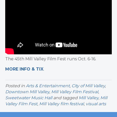
The 45th Mill Valley Film Fest runs Oct. 6-16.
MORE INFO & TIX
.
Posted in
Arts & Entertainment
,
City of Mill Valley
,
Downtown Mill Valley
,
Mill Valley Film Festival
,
Sweetwater Music Hall
and tagged
Mill Valley
,
Mill
Valley Film Fest
,
Mill Valley film festival
,
visual arts