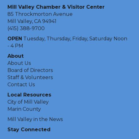
Mill Valley Chamber & Visitor Center
85 Throckmorton Avenue
Mill Valley, CA 94941
(415) 388-9700
OPEN
Tuesday, Thursday, Friday, Saturday Noon
- 4 PM
About
About Us
Board of Directors
Staff & Volunteers
Contact Us
Local Resources
City of Mill Valley
Marin County
Mill Valley in the News
Stay Connected