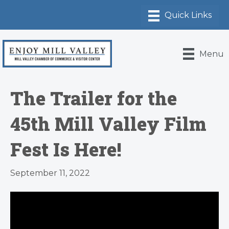
Menu
The Trailer for the
45th Mill Valley Film
Fest Is Here!
September 11, 2022