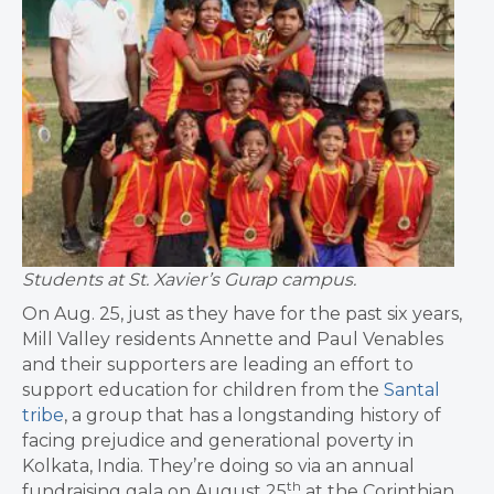
Students at St. Xavier’s Gurap campus.
On Aug. 25, just as they have for the past six years,
Mill Valley residents Annette and Paul Venables
and their supporters are leading an effort to
support education for children from the
Santal
tribe
, a group that has a longstanding history of
facing prejudice and generational poverty in
Kolkata, India. They’re doing so via an annual
th
fundraising gala on August 25
at the Corinthian