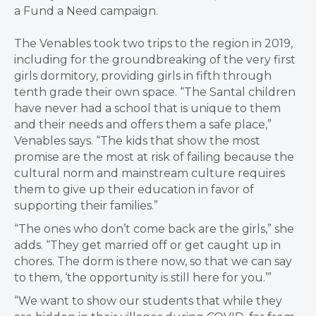
a Fund a Need campaign.
The Venables took two trips to the region in 2019,
including for the groundbreaking of the very first
girls dormitory, providing girls in fifth through
tenth grade their own space. “The Santal children
have never had a school that is unique to them
and their needs and offers them a safe place,”
Venables says. “The kids that show the most
promise are the most at risk of failing because the
cultural norm and mainstream culture requires
them to give up their education in favor of
supporting their families.”
“The ones who don’t come back are the girls,” she
adds. “They get married off or get caught up in
chores. The dorm is there now, so that we can say
to them, ‘the opportunity is still here for you.’”
“We want to show our students that while they