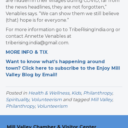
are hidden in their villages during COVID, far from
the news headlines, they are not forgotten,”
Venables says. “We can show them we still believe
(that) hope is for everyone.”
For more information go to TribeRisingIndia.org or
contact Annette Venables at
triberising.india@gmail.com.
MORE INFO & TIX
.
Want to know what’s happening around
town? Click here to subscribe to the Enjoy Mill
Valley Blog by Email!
Posted in
Health & Wellness
,
Kids
,
Philanthropy
,
Spirituality
,
Volunteerism
and tagged
Mill Valley
,
Philanthropy
,
Volunteerism
Mill Valley Chamber & Visitor Center