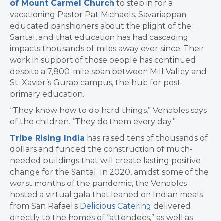
of Mount Carmel Church
to step in for a
vacationing Pastor Pat Michaels. Savariappan
educated parishioners about the plight of the
Santal, and that education has had cascading
impacts thousands of miles away ever since. Their
work in support of those people has continued
despite a 7,800-mile span between Mill Valley and
St. Xavier’s Gurap campus, the hub for post-
primary education.
“They know how to do hard things,” Venables says
of the children. “They do them every day.”
Tribe Rising India
has raised tens of thousands of
dollars and funded the construction of much-
needed buildings that will create lasting positive
change for the Santal. In 2020, amidst some of the
worst months of the pandemic, the Venables
hosted a virtual gala that leaned on Indian meals
from San Rafael’s
Delicious Catering
delivered
directly to the homes of “attendees,” as well as