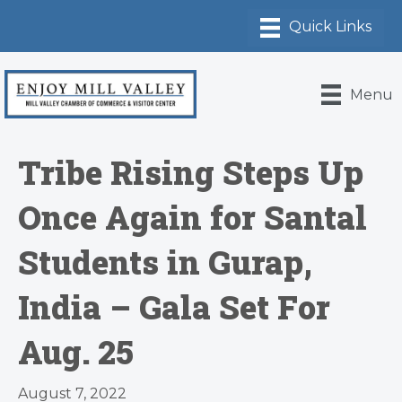
Menu
Tribe Rising Steps Up
Once Again for Santal
Students in Gurap,
India – Gala Set For
Aug. 25
August 7, 2022