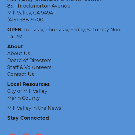
85 Throckmorton Avenue
Mill Valley, CA 94941
(415) 388-9700
OPEN
Tuesday, Thursday, Friday, Saturday Noon
- 4 PM
About
About Us
Board of Directors
Staff & Volunteers
Contact Us
Local Resources
City of Mill Valley
Marin County
Mill Valley in the News
Stay Connected