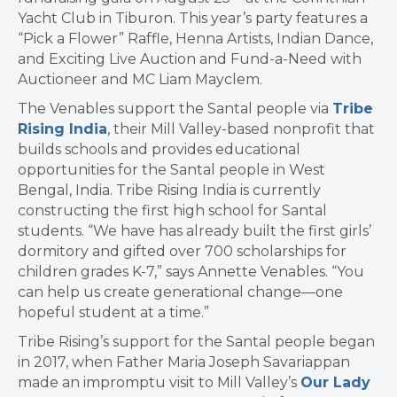
Yacht Club in Tiburon. This year’s party features a
“Pick a Flower” Raffle, Henna Artists, Indian Dance,
and Exciting Live Auction and Fund-a-Need with
Auctioneer and MC Liam Mayclem.
The Venables support the Santal people via
Tribe
Rising India
, their Mill Valley-based nonprofit that
builds schools and provides educational
opportunities for the Santal people in West
Bengal, India. Tribe Rising India is currently
constructing the first high school for Santal
students. “We have has already built the first girls’
dormitory and gifted over 700 scholarships for
children grades K-7,” says Annette Venables. “You
can help us create generational change—one
hopeful student at a time.”
Tribe Rising’s support for the Santal people began
in 2017, when Father Maria Joseph Savariappan
made an impromptu visit to Mill Valley’s
Our Lady