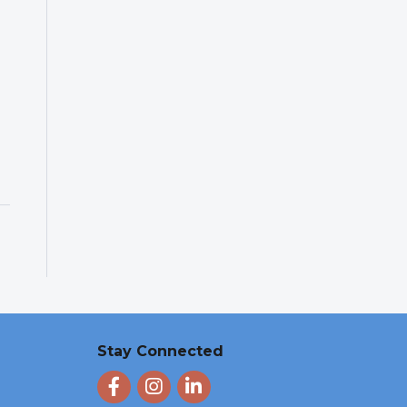
Stay Connected
Facebook
Instagram
LinkedIn