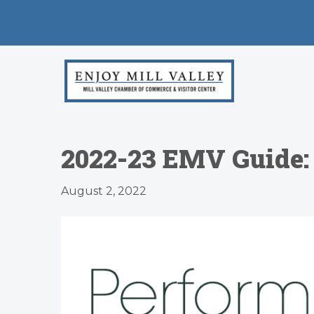
2022-23 EMV Guide:
August 2, 2022