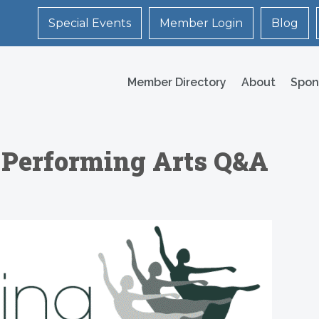
Special Events
Member Login
Blog
Member Directory
About
Spon
 Performing Arts Q&A