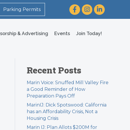
Facebook
Instagram
LinkedIn
Parking Permits
sorship & Advertising
Events
Join Today!
Recent Posts
Marin Voice: Snuffed Mill Valley Fire
a Good Reminder of How
Preparation Pays Off
MarinIJ: Dick Spotswood: California
has an Affordability Crisis, Not a
Housing Crisis
Marin IJ: Plan Allots $200M for