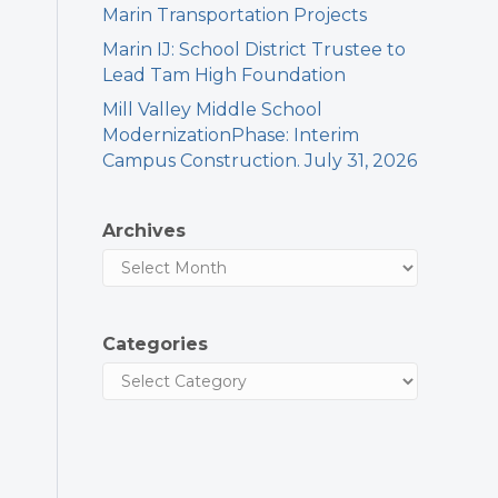
Marin Transportation Projects
Marin IJ: School District Trustee to
Lead Tam High Foundation
Mill Valley Middle School
ModernizationPhase: Interim
Campus Construction. July 31, 2026
Archives
Categories