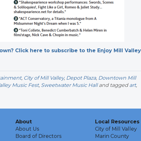
n? Click here to subscribe to the Enjoy Mill Valley
rtainment
,
City of Mill Valley
,
Depot Plaza
,
Downtown Mill
Valley Music Fest
,
Sweetwater Music Hall
and tagged
art
,
About
Local Resources
About Us
City of Mill Valley
Board of Directors
Marin County