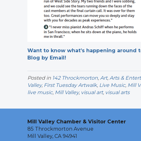
Want to know what’s happening around tow
Blog by Email!
Posted in
142 Throckmorton
,
Art
,
Arts & Ente
Valley
,
First Tuesday Artwalk
,
Live Music
,
Mill 
live music
,
Mill Valley
,
visual art
,
visual arts
Mill Valley Chamber & Visitor Center
85 Throckmorton Avenue
Mill Valley, CA 94941