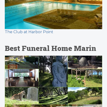
The Club at Harbor Point
Best Funeral Home Marin