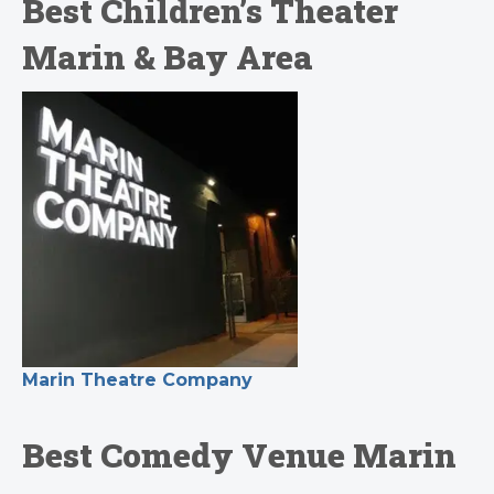
Best Children’s Theater
Marin & Bay Area
Marin Theatre Company
Best Comedy Venue Marin