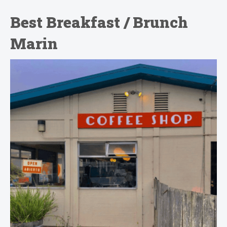
Best Breakfast / Brunch
Marin