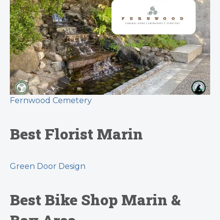
Fernwood Cemetery
Best Florist Marin
Green Door Design
Best Bike Shop Marin &