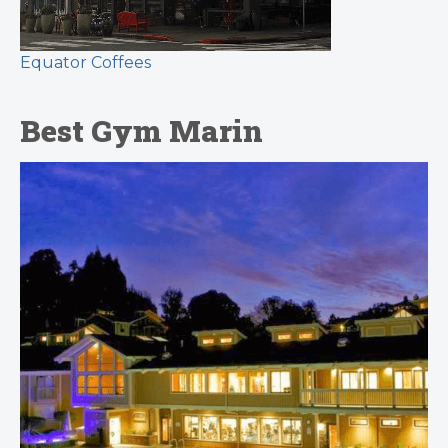
Equator Coffees
Best Gym Marin