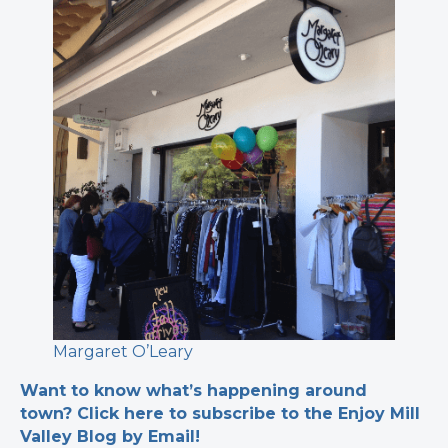
Margaret O’Leary
Want to know what’s happening around
town? Click here to subscribe to the Enjoy Mill
Valley Blog by Email!