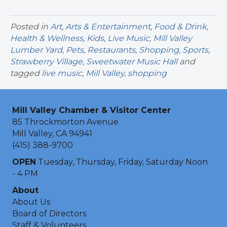
Posted in
Art
,
Arts & Entertainment
,
Food & Drink
,
Health & Wellness
,
Kids
,
Live Music
,
Mill Valley
Lumber Yard
,
Pets
,
Restaurants
,
Shopping
,
Sports
,
Strawberry Village
,
Sweetwater Music Hall
and
tagged
live music
,
Mill Valley
,
shopping
Mill Valley Chamber & Visitor Center
85 Throckmorton Avenue
Mill Valley, CA 94941
(415) 388-9700
OPEN
Tuesday, Thursday, Friday, Saturday Noon
- 4 PM
About
About Us
Board of Directors
Staff & Volunteers