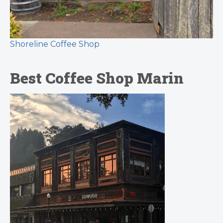
Shoreline Coffee Shop
Best Coffee Shop Marin