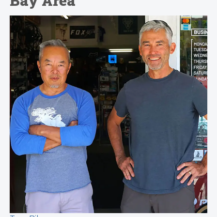
Bay Area