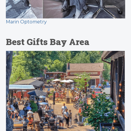
Marin Optometry
Best Gifts Bay Area