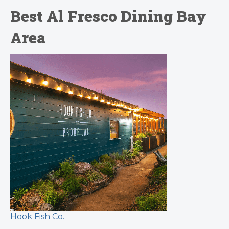
Best Al Fresco Dining Bay
Area
Hook Fish Co.