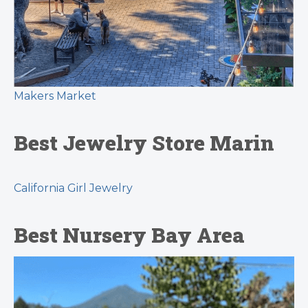
Makers Market
Best Jewelry Store Marin
California Girl Jewelry
Best Nursery Bay Area