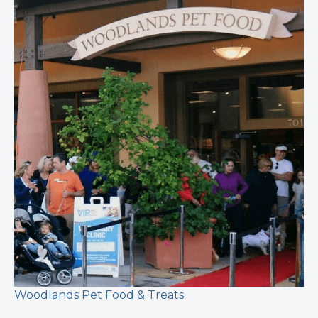
Woodlands Pet Food & Treats