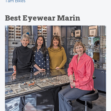
Tam Bikes
Best Eyewear Marin