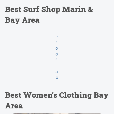
Best Surf Shop Marin &
Bay Area
P
r
o
o
f
L
a
b
Best Women’s Clothing Bay
Area