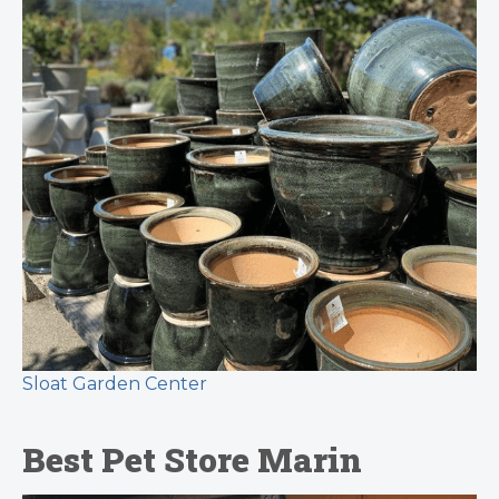
Sloat Garden Center
Best Pet Store Marin