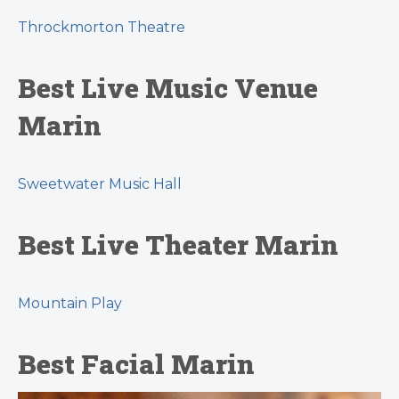
Throckmorton Theatre
Best Live Music Venue
Marin
Sweetwater Music Hall
Best Live Theater Marin
Mountain Play
Best Facial Marin