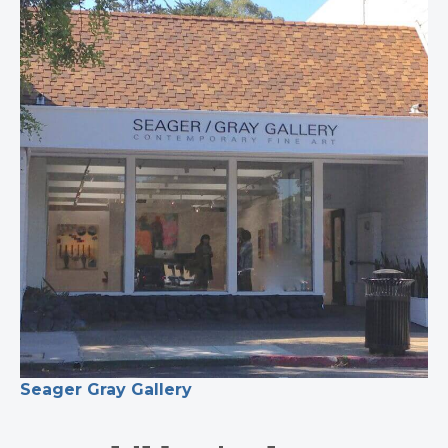
Seager Gray Gallery