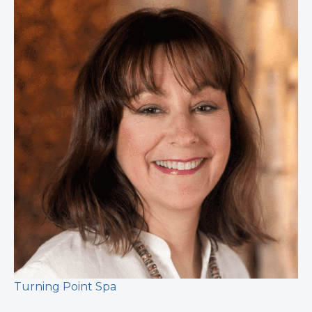
Turning Point Spa