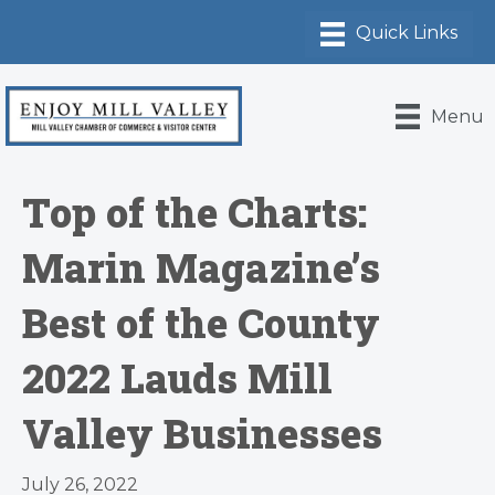
Menu
Top of the Charts:
Marin Magazine’s
Best of the County
2022 Lauds Mill
Valley Businesses
July 26, 2022