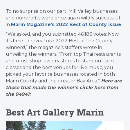
To no surprise on our part, Mill Valley businesses
and nonprofits were once again wildly successful
in
Marin Magazine’s 2022 Best of County issue
.
“We asked, and you submitted 46,183 votes: Now
it’s time to reveal our 2022 Best of the County
winners!,” the magazine’s staffers wrote in
unveiling the winners. “From top Thai restaurants
and must-shop jewelry stores to standout spin
classes and the best venues for live music, you
picked your favorite businesses located in both
Marin County and the greater Bay Area.”
Here are
those that made the winner’s circle here from
the 94941:
Best Art Gallery Marin