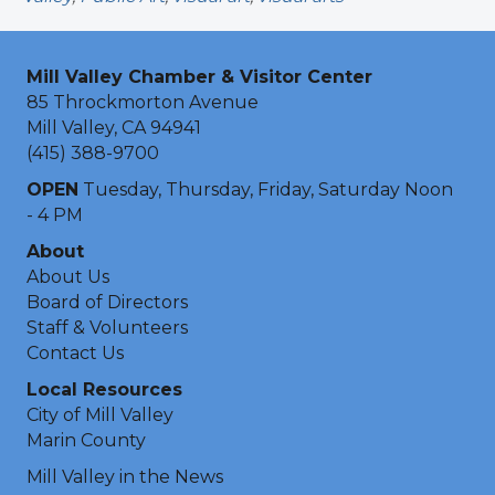
Mill Valley Chamber & Visitor Center
85 Throckmorton Avenue
Mill Valley, CA 94941
(415) 388-9700
OPEN
Tuesday, Thursday, Friday, Saturday Noon
- 4 PM
About
About Us
Board of Directors
Staff & Volunteers
Contact Us
Local Resources
City of Mill Valley
Marin County
Mill Valley in the News