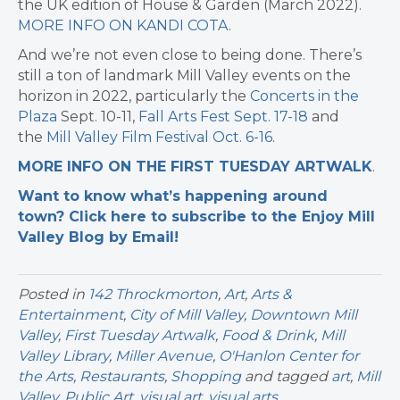
the UK edition of House & Garden (March 2022).
MORE INFO ON KANDI COTA
.
And we’re not even close to being done. There’s
still a ton of landmark Mill Valley events on the
horizon in 2022, particularly the
Concerts in the
Plaza
Sept. 10-11,
Fall Arts Fest Sept. 17-18
and
the
Mill Valley Film Festival Oct. 6-16.
MORE INFO ON THE FIRST TUESDAY ARTWALK
.
Want to know what’s happening around
town? Click here to subscribe to the Enjoy Mill
Valley Blog by Email!
Posted in
142 Throckmorton
,
Art
,
Arts &
Entertainment
,
City of Mill Valley
,
Downtown Mill
Valley
,
First Tuesday Artwalk
,
Food & Drink
,
Mill
Valley Library
,
Miller Avenue
,
O'Hanlon Center for
the Arts
,
Restaurants
,
Shopping
and tagged
art
,
Mill
Valley
,
Public Art
,
visual art
,
visual arts