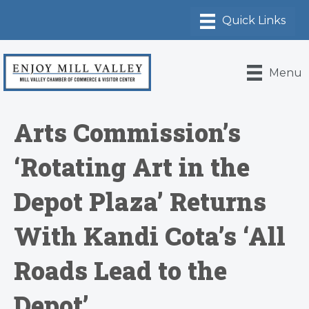
Menu
Arts Commission’s
‘Rotating Art in the
Depot Plaza’ Returns
With Kandi Cota’s ‘All
Roads Lead to the
Depot’