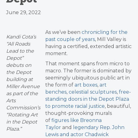
June 29, 2022
As we’ve been
chronicling for the
Kandi Cota’s
past couple of years
, Mill Valley is
“All Roads
having a certified, extended artistic
Lead to the
moment.
Depot”
That moment spans from micro to
debuts on
macro. The former is dominated by
the Depot
seemingly ubiquitous public art in
building at
the form of
art boxes
,
art
Miller Avenue
benches
,
celestial sculptures
,
free-
as part of the
standing doors in the Depot Plaza
Arts
to promote racial justice
, beautiful,
Commission’s
thought-provoking murals
“Rotating Art
of
figures like Breonna
in the Depot
Taylor
and
legendary Rep. John
Plaza.”
Lewis and actor Chadwick