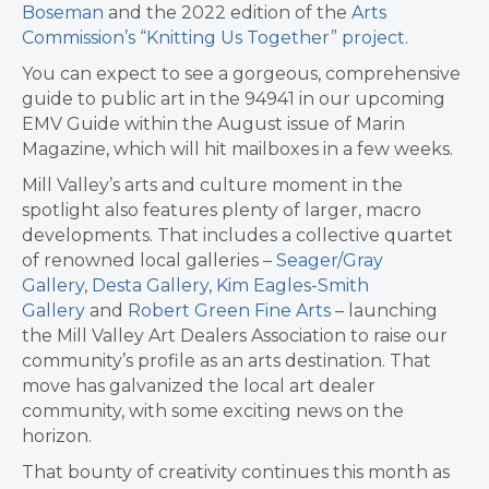
Boseman
and the 2022 edition of the
Arts
Commission’s “Knitting Us Together” project
.
You can expect to see a gorgeous, comprehensive
guide to public art in the 94941 in our upcoming
EMV Guide within the August issue of Marin
Magazine, which will hit mailboxes in a few weeks.
Mill Valley’s arts and culture moment in the
spotlight also features plenty of larger, macro
developments. That includes a collective quartet
of renowned local galleries –
Seager/Gray
Gallery
,
Desta Gallery
,
Kim Eagles-Smith
Gallery
and
Robert Green Fine Arts
– launching
the Mill Valley Art Dealers Association to raise our
community’s profile as an arts destination. That
move has galvanized the local art dealer
community, with some exciting news on the
horizon.
That bounty of creativity continues this month as