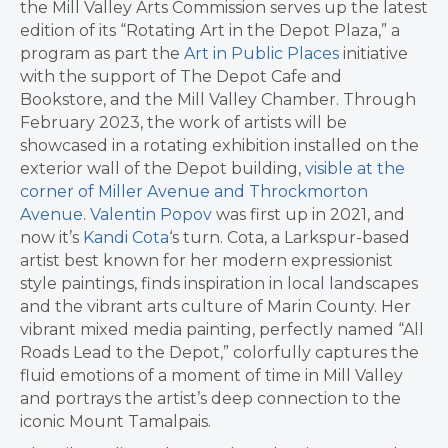
the Mill Valley Arts Commission serves up the latest
edition of its “Rotating Art in the Depot Plaza,” a
program as part the
Art in Public Places
initiative
with the support of The Depot Cafe and
Bookstore, and the Mill Valley Chamber. Through
February 2023, the work of artists will be
showcased in a rotating exhibition installed on the
exterior wall of the Depot building,
visible at the
corner of Miller Avenue and Throckmorton
Avenue
.
Valentin Popov
was first up in 2021, and
now it’s
Kandi Cota
‘s turn. Cota, a Larkspur-based
artist best known for her modern expressionist
style paintings, finds inspiration in local landscapes
and the vibrant arts culture of Marin County. Her
vibrant mixed media painting, perfectly named “All
Roads Lead to the Depot,” colorfully captures the
fluid emotions of a moment of time in Mill Valley
and portrays the artist’s deep connection to the
iconic Mount Tamalpais.