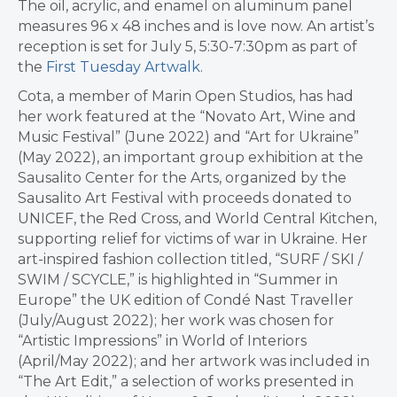
The oil, acrylic, and enamel on aluminum panel
measures 96 x 48 inches and is love now. An artist’s
reception is set for July 5, 5:30-7:30pm as part of
the
First Tuesday Artwalk
.
Cota, a member of Marin Open Studios, has had
her work featured at the “Novato Art, Wine and
Music Festival” (June 2022) and “Art for Ukraine”
(May 2022), an important group exhibition at the
Sausalito Center for the Arts, organized by the
Sausalito Art Festival with proceeds donated to
UNICEF, the Red Cross, and World Central Kitchen,
supporting relief for victims of war in Ukraine. Her
art-inspired fashion collection titled, “SURF / SKI /
SWIM / SCYCLE,” is highlighted in “Summer in
Europe” the UK edition of Condé Nast Traveller
(July/August 2022); her work was chosen for
“Artistic Impressions” in World of Interiors
(April/May 2022); and her artwork was included in
“The Art Edit,” a selection of works presented in