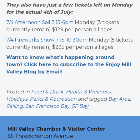
They also have just a few tickets left on Monday
for the actual 4th of July:
7/4 Afternoon Sail 3:15-6pm
Monday (3 tickets
currently remain) $129 per person all ages
7/4 Fireworks Show 7:15-10:30pm
Monday (5 tickets
currently remain) $295 per person all ages
Want to know what’s happening around
town? Click here to subscribe to the Enjoy Mill
Valley Blog by Email!
Posted in
Food & Drink
,
Health & Wellness
,
Holidays
,
Parks & Recreation
and tagged
Bay Area
,
Sailing
,
San Francisco Bay
,
SF Bay
Mill Valley Chamber & Visitor Center
85 Throckmorton Avenue