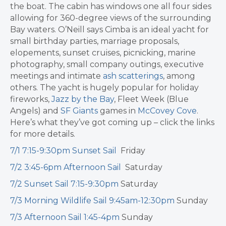
the boat. The cabin has windows one all four sides
allowing for 360-degree views of the surrounding
Bay waters. O’Neill says Cimba is an ideal yacht for
small birthday parties, marriage proposals,
elopements, sunset cruises, picnicking, marine
photography, small company outings, executive
meetings and intimate
ash scatterings
, among
others. The yacht is hugely popular for holiday
fireworks,
Jazz by the Bay
, Fleet Week (Blue
Angels) and
SF Giants
games in
McCovey Cove
.
Here’s what they’ve got coming up – click the links
for more details.
7/1 7:15-9:30pm Sunset Sail
Friday
7/2 3:45-6pm Afternoon Sail
Saturday
7/2 Sunset Sail 7:15-9:30pm
Saturday
7/3 Morning Wildlife Sail 9:45am-12:30pm
Sunday
7/3 Afternoon Sail 1:45-4pm
Sunday