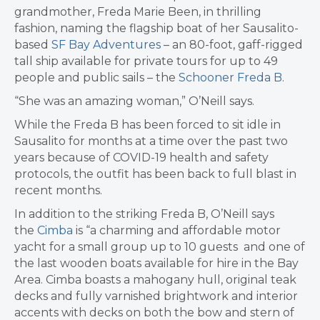
grandmother, Freda Marie Been, in thrilling
fashion, naming the flagship boat of her Sausalito-
based
SF Bay Adventures
– an 80-foot, gaff-rigged
tall ship available for private tours for up to 49
people and public sails – the
Schooner Freda B
.
“She was an amazing woman,” O’Neill says.
While the Freda B has been forced to sit idle in
Sausalito for months at a time over the past two
years because of COVID-19 health and safety
protocols, the outfit has been back to full blast in
recent months.
In addition to the striking Freda B, O’Neill says
the
Cimba
is “a charming and affordable motor
yacht for a small group up to 10 guests and one of
the last wooden boats available for hire in the Bay
Area. Cimba boasts a mahogany hull, original teak
decks and fully varnished brightwork and interior
accents with decks on both the bow and stern of