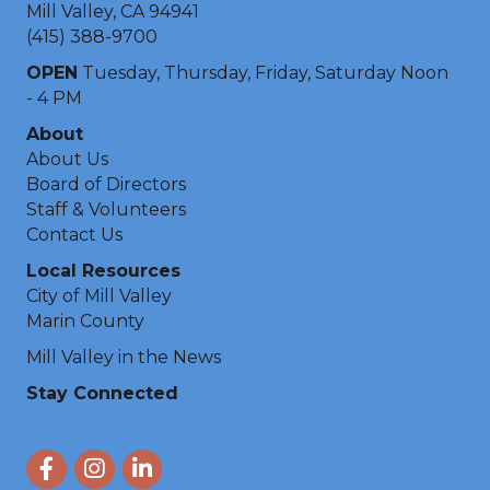
Mill Valley, CA 94941
(415) 388-9700
OPEN
Tuesday, Thursday, Friday, Saturday Noon
- 4 PM
About
About Us
Board of Directors
Staff & Volunteers
Contact Us
Local Resources
City of Mill Valley
Marin County
Mill Valley in the News
Stay Connected
Facebook
Instagram
LinkedIn