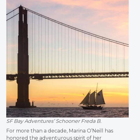
SF Bay Adventures’ Schooner Freda B.
For more than a decade, Marina O’Neill has
honored the adventurous spirit of her