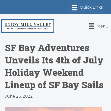
Menu
SF Bay Adventures
Unveils Its 4th of July
Holiday Weekend
Lineup of SF Bay Sails
June 26, 2022