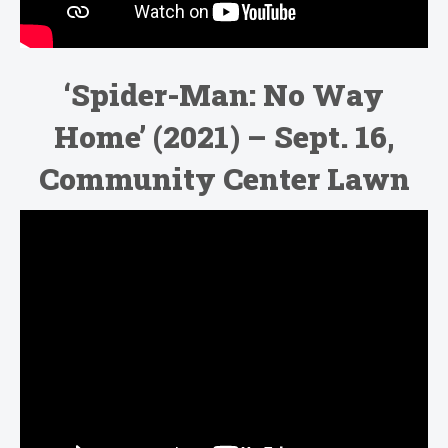
‘
Spider-Man: No Way
Home’ (2021)
– Sept. 16,
Community Center Lawn