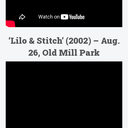
‘Lilo & Stitch’ (2002) – Aug.
26, Old Mill Park