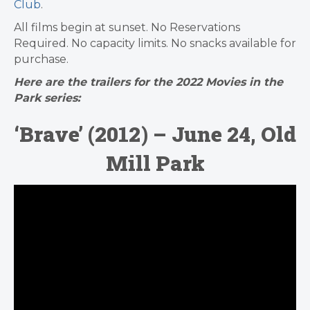
Club
.
All films begin at sunset. No Reservations
Required. No capacity limits. No snacks available for
purchase.
Here are the trailers for the 2022 Movies in the
Park series:
‘Brave’ (2012) – June 24, Old
Mill Park