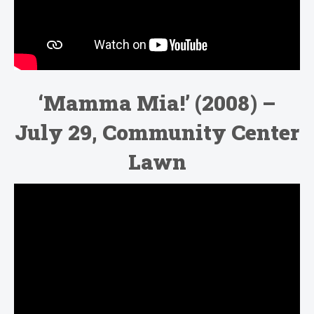
‘Mamma Mia!’ (2008) –
July 29, Community Center
Lawn