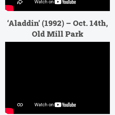
‘Aladdin’ (1992) – Oct. 14th,
Old Mill Park