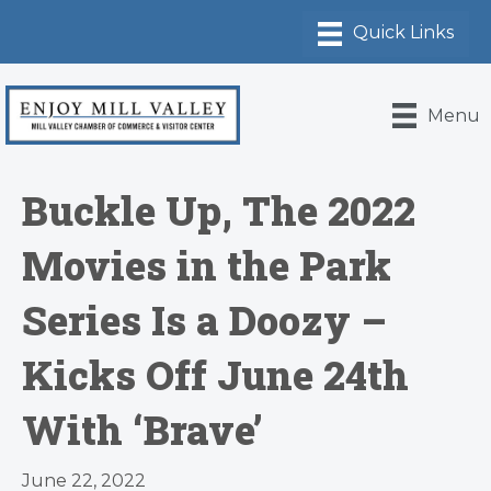
Menu
Buckle Up, The 2022
Movies in the Park
Series Is a Doozy –
Kicks Off June 24th
With ‘Brave’
June 22, 2022