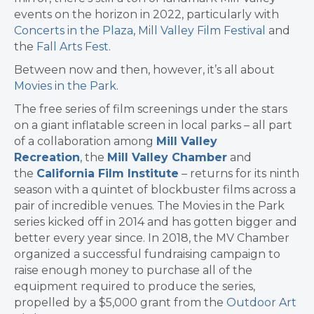
events on the horizon in 2022, particularly with
Concerts in the Plaza
,
Mill Valley Film Festival
and
the
Fall Arts Fest
.
Between now and then, however, it’s all about
Movies in the Park
.
The free series of film screenings under the stars
on a giant inflatable screen in local parks – all part
of a collaboration among
Mill Valley
Recreation
, the
Mill Valley Chamber
and
the
California Film Institute
– returns for its ninth
season with a quintet of blockbuster films across a
pair of incredible venues. The Movies in the Park
series kicked off in 2014 and has gotten bigger and
better every year since. In 2018, the MV Chamber
organized a successful fundraising campaign to
raise enough money to purchase all of the
equipment required to produce the series,
propelled by a $5,000 grant from the
Outdoor Art