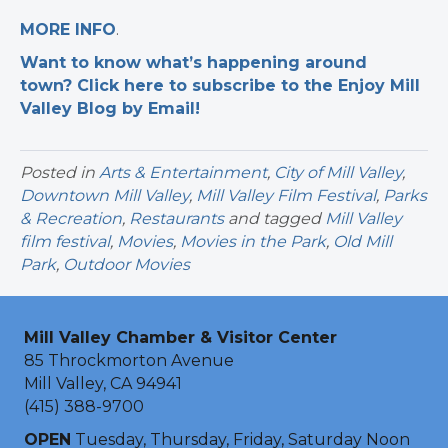
MORE INFO
.
Want to know what’s happening around
town? Click here to subscribe to the Enjoy Mill
Valley Blog by Email!
Posted in
Arts & Entertainment
,
City of Mill Valley
,
Downtown Mill Valley
,
Mill Valley Film Festival
,
Parks
& Recreation
,
Restaurants
and tagged
Mill Valley
film festival
,
Movies
,
Movies in the Park
,
Old Mill
Park
,
Outdoor Movies
Mill Valley Chamber & Visitor Center
85 Throckmorton Avenue
Mill Valley, CA 94941
(415) 388-9700
OPEN
Tuesday, Thursday, Friday, Saturday Noon