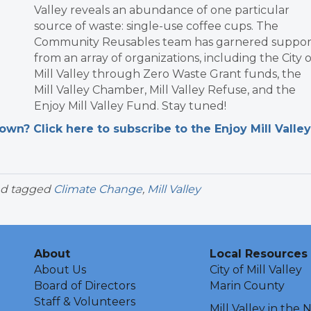
Valley reveals an abundance of one particular
source of waste: single-use coffee cups. The
Community Reusables team has garnered suppor
from an array of organizations, including the City o
Mill Valley through Zero Waste Grant funds, the
Mill Valley Chamber, Mill Valley Refuse, and the
Enjoy Mill Valley Fund. Stay tuned!
n? Click here to subscribe to the Enjoy Mill Valley
d tagged
Climate Change
,
Mill Valley
About
Local Resources
About Us
City of Mill Valley
Board of Directors
Marin County
Staff & Volunteers
Mill Valley in the