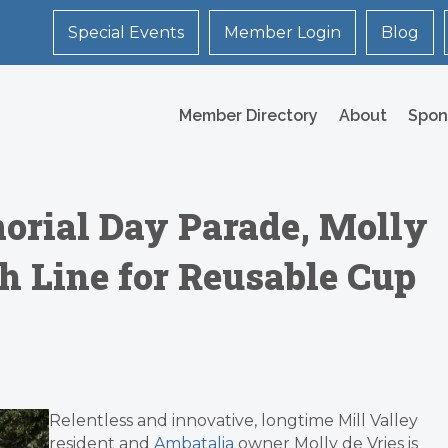
Special Events
Member Login
Blog
Member Directory
About
Spon
orial Day Parade, Molly
sh Line for Reusable Cup
Relentless and innovative, longtime Mill Valley
resident and
Ambatalia
owner Molly de Vries is