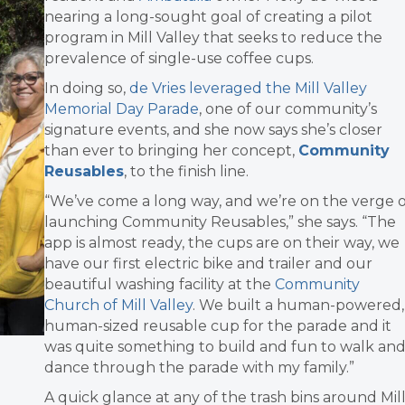
nearing a long-sought goal of creating a pilot
program in Mill Valley that seeks to reduce the
prevalence of single-use coffee cups.
In doing so,
de Vries leveraged the Mill Valley
Memorial Day Parade
, one of our community’s
signature events, and she now says she’s closer
than ever to bringing her concept,
Community
Reusables
, to the finish line.
“We’ve come a long way, and we’re on the verge o
launching Community Reusables,” she says. “The
app is almost ready, the cups are on their way, we
have our first electric bike and trailer and our
beautiful washing facility at the
Community
Church of Mill Valley
. We built a human-powered,
human-sized reusable cup for the parade and it
was quite something to build and fun to walk an
dance through the parade with my family.”
A quick glance at any of the trash bins around Mil