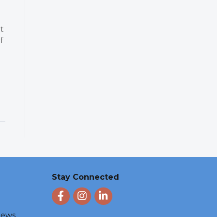
t
f
Stay Connected
Facebook
Instagram
LinkedIn
 News