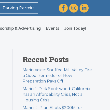
Facebook
Instagram
LinkedIn
Parking Permits
sorship & Advertising
Events
Join Today!
Recent Posts
Marin Voice: Snuffed Mill Valley Fire
a Good Reminder of How
Preparation Pays Off
MarinIJ: Dick Spotswood: California
has an Affordability Crisis, Not a
Housing Crisis
Marin IJ: Plan Allots $200M for