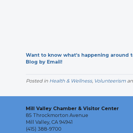
Want to know what’s happening around tow
Blog by Email!
Posted in
Health & Wellness
,
Volunteerism
an
Mill Valley Chamber & Visitor Center
85 Throckmorton Avenue
Mill Valley, CA 94941
(415) 388-9700