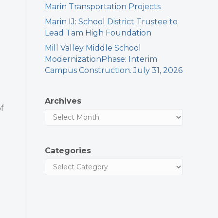
Marin Transportation Projects
Marin IJ: School District Trustee to
Lead Tam High Foundation
Mill Valley Middle School
ModernizationPhase: Interim
Campus Construction. July 31, 2026
Archives
f
Categories
d
l