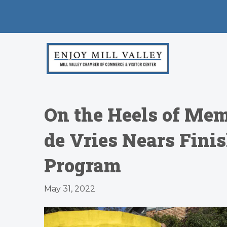
On the Heels of Mem
de Vries Nears Fini
Program
May 31, 2022