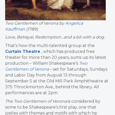
Two Gentlemen of Verona by
Angelica
Kauffman
(1789).
Love, Betrayal, Redemption…and a bit with a dog.
That’s how the multi-talented group at the
Curtain Theatre
, which has produced free
theater for more than 20 years, sums up its latest
production – William Shakespeare’s
Two
Gentlemen of Verona
– set for Saturdays, Sundays
and Labor Day from August 13 through
September 5 at the Old Mill Park Amphitheatre at
375 Throckmorton Ave., behind the library. All
performances are at 2pm.
The Two Gentlemen of Verona
is considered by
some to be Shakespeare’s first play, one that
jostles with themes and motifs with which he