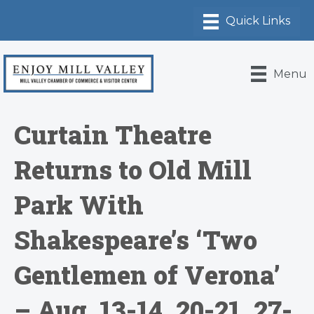
Menu
Curtain Theatre
Returns to Old Mill
Park With
Shakespeare’s ‘Two
Gentlemen of Verona’
– Aug. 13-14, 20-21, 27-