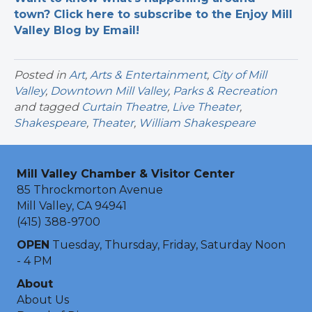
town? Click here to subscribe to the Enjoy Mill
Valley Blog by Email!
Posted in
Art
,
Arts & Entertainment
,
City of Mill
Valley
,
Downtown Mill Valley
,
Parks & Recreation
and tagged
Curtain Theatre
,
Live Theater
,
Shakespeare
,
Theater
,
William Shakespeare
Mill Valley Chamber & Visitor Center
85 Throckmorton Avenue
Mill Valley, CA 94941
(415) 388-9700
OPEN
Tuesday, Thursday, Friday, Saturday Noon
- 4 PM
About
About Us