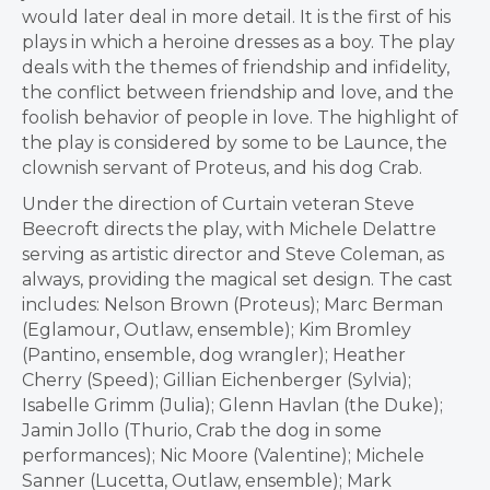
would later deal in more detail. It is the first of his
plays in which a heroine dresses as a boy. The play
deals with the themes of friendship and infidelity,
the conflict between friendship and love, and the
foolish behavior of people in love. The highlight of
the play is considered by some to be Launce, the
clownish servant of Proteus, and his dog Crab.
Under the direction of Curtain veteran Steve
Beecroft directs the play, with Michele Delattre
serving as artistic director and Steve Coleman, as
always, providing the magical set design. The cast
includes: Nelson Brown (Proteus); Marc Berman
(Eglamour, Outlaw, ensemble); Kim Bromley
(Pantino, ensemble, dog wrangler); Heather
Cherry (Speed); Gillian Eichenberger (Sylvia);
Isabelle Grimm (Julia); Glenn Havlan (the Duke);
Jamin Jollo (Thurio, Crab the dog in some
performances); Nic Moore (Valentine); Michele
Sanner (Lucetta, Outlaw, ensemble); Mark