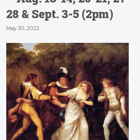
28 & Sept. 3-5 (2pm)
May 30, 2022