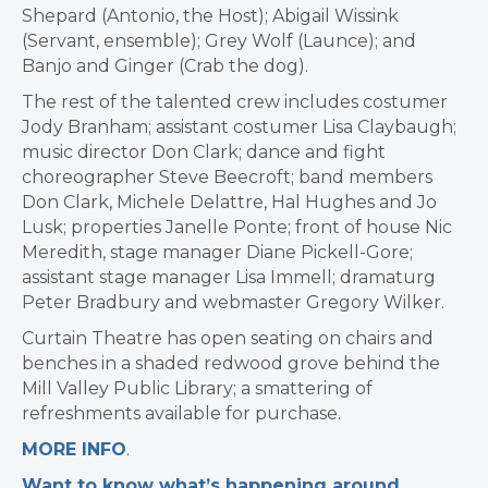
Shepard (Antonio, the Host); Abigail Wissink
(Servant, ensemble); Grey Wolf (Launce); and
Banjo and Ginger (Crab the dog).
The rest of the talented crew includes costumer
Jody Branham; assistant costumer Lisa Claybaugh;
music director Don Clark; dance and fight
choreographer Steve Beecroft; band members
Don Clark, Michele Delattre, Hal Hughes and Jo
Lusk; properties Janelle Ponte; front of house Nic
Meredith, stage manager Diane Pickell-Gore;
assistant stage manager Lisa Immell; dramaturg
Peter Bradbury and webmaster Gregory Wilker.
Curtain Theatre has open seating on chairs and
benches in a shaded redwood grove behind the
Mill Valley Public Library; a smattering of
refreshments available for purchase.
MORE INFO
.
Want to know what’s happening around