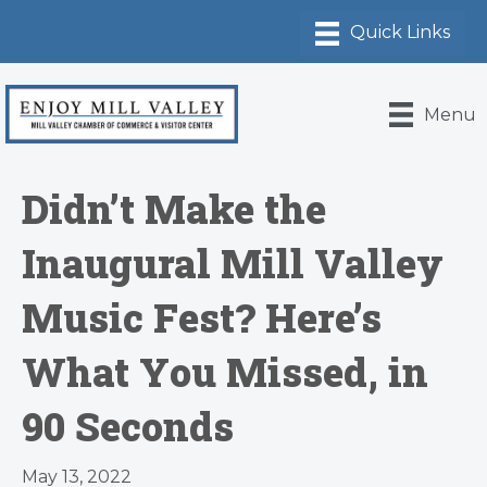
Menu
Didn’t Make the
Inaugural Mill Valley
Music Fest? Here’s
What You Missed, in
90 Seconds
May 13, 2022