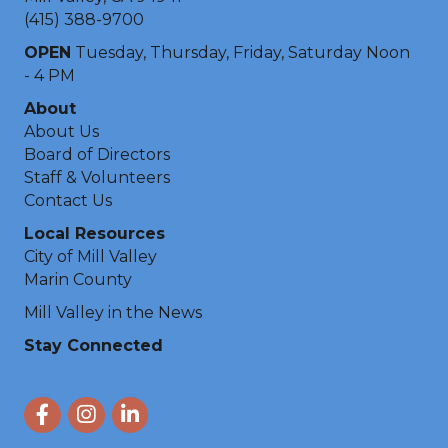
(415) 388-9700
OPEN
Tuesday, Thursday, Friday, Saturday Noon
- 4 PM
About
About Us
Board of Directors
Staff & Volunteers
Contact Us
Local Resources
City of Mill Valley
Marin County
Mill Valley in the News
Stay Connected
Facebook
Instagram
LinkedIn