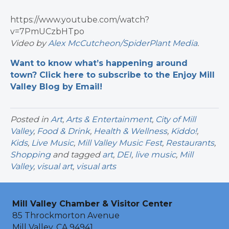
https://www.youtube.com/watch?
v=7PmUCzbHTpo
Video by
Alex McCutcheon/SpiderPlant Media
.
Want to know what’s happening around
town? Click here to subscribe to the Enjoy Mill
Valley Blog by Email!
Posted in
Art
,
Arts & Entertainment
,
City of Mill
Valley
,
Food & Drink
,
Health & Wellness
,
Kiddo!
,
Kids
,
Live Music
,
Mill Valley Music Fest
,
Restaurants
,
Shopping
and tagged
art
,
DEI
,
live music
,
Mill
Valley
,
visual art
,
visual arts
Mill Valley Chamber & Visitor Center
85 Throckmorton Avenue
Mill Valley, CA 94941