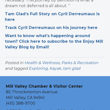
necessary. This journey by definition is what a
dream not deferred is all about. “
Tam Glad’s Full Story on Cyril Derreumaux is
here
.
Track Cyril Derreumaux on his journey here
.
Want to know what’s happening around
town? Click here to subscribe to the Enjoy Mill
Valley Blog by Email!
Posted in
Health & Wellness
,
Parks & Recreation
and tagged
Exploring
,
Kayak
,
tam glad
Mill Valley Chamber & Visitor Center
85 Throckmorton Avenue
Mill Valley, CA 94941
(415) 388-9700