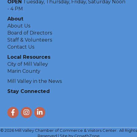
OPEN
Tuesday, Thursday, Friday, Saturday Noon
- 4 PM
About
About Us
Board of Directors
Staff & Volunteers
Contact Us
Local Resources
City of Mill Valley
Marin County
Mill Valley in the News
Stay Connected
Facebook
Instagram
LinkedIn
©
2026
Mill Valley Chamber of Commerce & Visitors Center.
All Rights
Reserved | Site by
GrowthZone