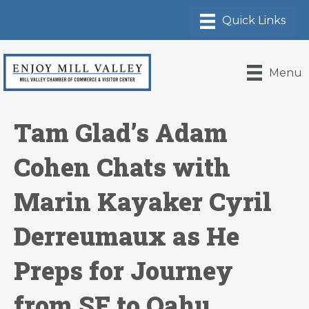
Menu
Tam Glad’s Adam
Cohen Chats with
Marin Kayaker Cyril
Derreumaux as He
Preps for Journey
from SF to Oahu