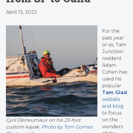
April 13, 2022
For the
past year
or so, Tam
Junction
resident
Adam
Cohen has
used his
popular
Tam Glad
website
and blog
to focus
on the
Cyril Derreumaux on his 23-foot
wonders
custom kayak.
Photo by Tom Gomes