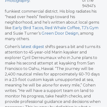
of the
Photography
.
94941’s
funkiest commercial district. His blog radiates his
“head over heels” feelings toward his
neighborhood, and he’s written about local gems
like
Early Bird Tacos
,
Red Whale Coffee
,
TJ’s Gym
and Susie Turner’s
Green Door Design
, among
many others.
Cohen’s
latest digest
shifts gears a bit and turns its
attention to 45-year-old Marin kayaker and
explorer Cyril Derreumaux who in June plans to
make his second attempt at kayaking from San
Francisco to Oahu, Hawaii. “The journey will be
2,400 nautical miles for approximately 60-70 days
in a 23-foot custom kayak unsupported at sea,
meaning he will be
alone
for every mile,” Cohen
writes. “He will have a support team on land to
monitor his progress, take health checks, and
provide professional guidance and decisions when