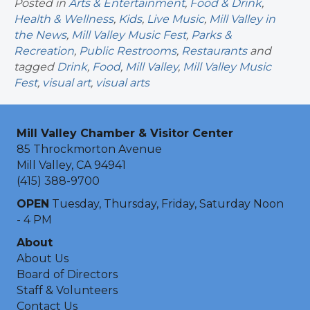
Posted in
Arts & Entertainment
,
Food & Drink
,
Health & Wellness
,
Kids
,
Live Music
,
Mill Valley in
the News
,
Mill Valley Music Fest
,
Parks &
Recreation
,
Public Restrooms
,
Restaurants
and
tagged
Drink
,
Food
,
Mill Valley
,
Mill Valley Music
Fest
,
visual art
,
visual arts
Mill Valley Chamber & Visitor Center
85 Throckmorton Avenue
Mill Valley, CA 94941
(415) 388-9700
OPEN
Tuesday, Thursday, Friday, Saturday Noon
- 4 PM
About
About Us
Board of Directors
Staff & Volunteers
Contact Us