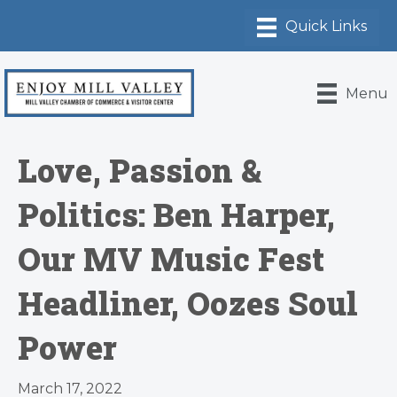
Menu
Love, Passion &
Politics: Ben Harper,
Our MV Music Fest
Headliner, Oozes Soul
Power
March 17, 2022