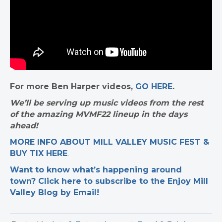
For more Ben Harper videos,
GO HERE
.
We’ll be serving up music videos from the rest
of the amazing MVMF22 lineup in the days
ahead!
MORE INFO ABOUT MILL VALLEY MUSIC FEST &
BUY TIX HERE
.
Want to know what’s happening around
town? Click here to subscribe to the Enjoy Mill
Valley Blog by Email!