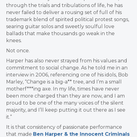
through the trials and tribulations of life, he has
never failed to deliver a rousing set of full of his
trademark blend of spirited political protest songs,
searing guitar solos and sweetly soulful love
ballads that make thousands go weak in the
knees.
Not once.
Harper has also never strayed from his values and
commitment to social change. As he told me in an
interview in 2006, referencing one of his idols, Bob
Marley, “Change is a big-a** tree, and I’m a small
motherf***ing axe. In my life, times have never
been more charged than they are now, and I am
proud to be one of the many voices of the silent
majority, and I’ll keep putting it out there as I see
it.”
It is that consistency of passionate performance
that made
Ben Harper & the Innocent Criminals