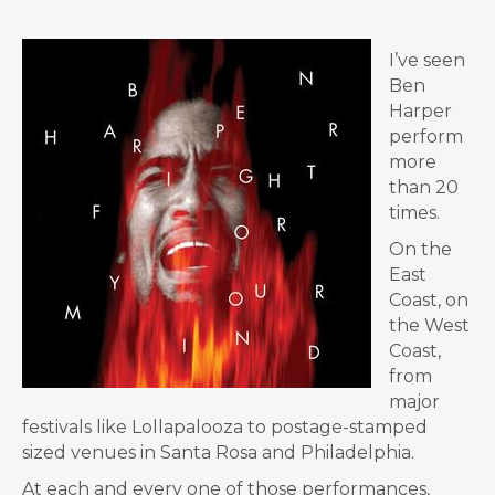
I’ve seen
Ben
Harper
perform
more
than 20
times.
On the
East
Coast, on
the West
Coast,
from
major
festivals like Lollapalooza to postage-stamped
sized venues in Santa Rosa and Philadelphia.
At each and every one of those performances,