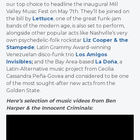
our top choice to headline the inaugural Mill
Valley Music Fest on May 7th. They’ll be joined on
the bill by
Lettuce
, one of the great funk-jam
bands of the modern age, is also set to perform,
alongside other popular acts like Nashville’s very
own psychedelic-folk rockstar
Liz Cooper & the
Stampede
; Latin Grammy Award-winning
Venezuelan disco-funk trio
Los Amigos
Invisibles
;
and the Bay Area-based
La Doña
, a
Latin-Alternative music project from Cecilia
Cassandra Peña-Govea and considered to be one
of the most sought-after new acts from the
Golden State.
Here’s selection of music videos from Ben
Harper & the Innocent Criminals: