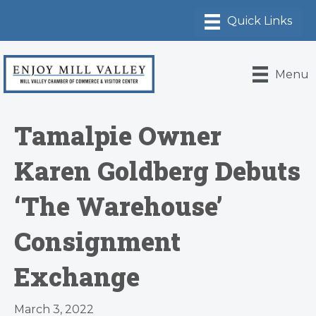
Menu
Tamalpie Owner
Karen Goldberg Debuts
‘The Warehouse’
Consignment
Exchange
March 3, 2022