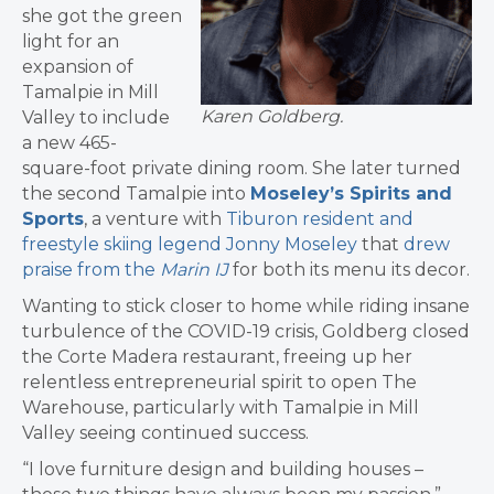
she got the green
light for an
expansion of
Tamalpie in Mill
Karen Goldberg.
Valley to include
a new 465-
square-foot private dining room. She later turned
the second Tamalpie into
Moseley’s Spirits and
Sports
, a venture with
Tiburon resident and
freestyle skiing legend Jonny Moseley
that
drew
praise from the
Marin IJ
for both its menu its decor.
Wanting to stick closer to home while riding insane
turbulence of the COVID-19 crisis, Goldberg closed
the Corte Madera restaurant, freeing up her
relentless entrepreneurial spirit to open The
Warehouse, particularly with Tamalpie in Mill
Valley seeing continued success.
“I love furniture design and building houses –