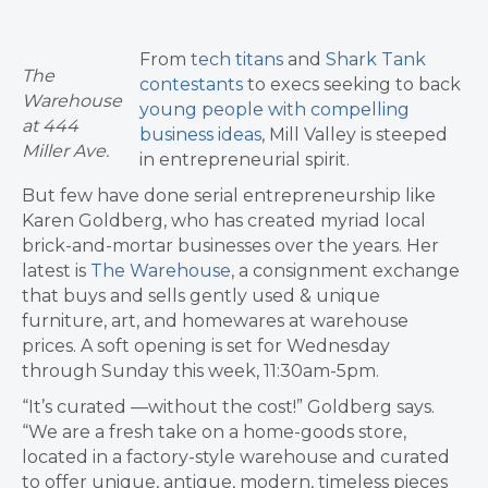
From
tech titans
and
Shark Tank
The
contestants
to execs seeking to back
Warehouse
young people with compelling
at 444
business ideas
, Mill Valley is steeped
Miller Ave.
in entrepreneurial spirit.
But few have done serial entrepreneurship like
Karen Goldberg, who has created myriad local
brick-and-mortar businesses over the years. Her
latest is
The Warehouse
, a consignment exchange
that buys and sells gently used & unique
furniture, art, and homewares at warehouse
prices. A soft opening is set for Wednesday
through Sunday this week, 11:30am-5pm.
“It’s curated —without the cost!” Goldberg says.
“We are a fresh take on a home-goods store,
located in a factory-style warehouse and curated
to offer unique, antique, modern, timeless pieces