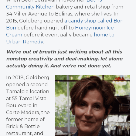
Community Kitchen
bakery and retail shop from
34 Miller Avenue to Bolinas, where she lives. In
2015, Goldberg opened
a candy shop called Bon
Bon
before handing it off to
Honeymoon Ice
Cream
before it eventually became
home to
Urban Remedy
.
We’re out of breath just writing about all this
nonstop creativity and deal-making, let alone
actually doing it.
And we’re not done yet.
In 2018, Goldberg
opened a second
Tamalpie location
at 55 Tamal Vista
Boulevard in
Corte Madera, the
former home of
Brick & Bottle
restaurant, and