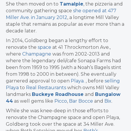
She then moved on to
Tamalpie
, the pizzeria and
community gathering space
she opened at 477
Miller Ave. in January 2012
, a longtime Mill Valley
staple that remains as popular as ever more than a
decade later.
In 2014, Goldberg began a lengthy effort to
renovate the
space
at 41 Throckmorton Ave.,
where
Champagne
was from 2002-2013 and
where the legendary deli/cafe Sonapa Farms had
been from 1959 to 1995 (with a Noah’s Bagels stint
from 1998 to 2000 in between). She eventually
garnered approval to open
Playa.
, before
selling
Playa
to
Real Restaurants
which owns Mill Valley
landmarks
Buckeye Roadhouse
and
Bungalow
44
as well gems like
Picco
,
Bar Bocce
and
Bix
.
While she was knee-deep in those efforts to
renovate the Champagne space and open Playa,
Goldberg took over the space at 34 Miller Ave.
when Beth Setrakian moved her
Beth’s