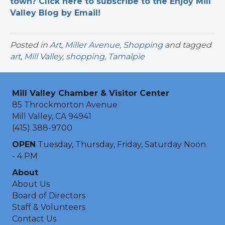
town? Click here to subscribe to the Enjoy Mill
Valley Blog by Email!
Posted in
Art
,
Miller Avenue
,
Shopping
and tagged
art
,
Mill Valley
,
shopping
,
Tamalpie
Mill Valley Chamber & Visitor Center
85 Throckmorton Avenue
Mill Valley, CA 94941
(415) 388-9700
OPEN
Tuesday, Thursday, Friday, Saturday Noon
- 4 PM
About
About Us
Board of Directors
Staff & Volunteers
Contact Us