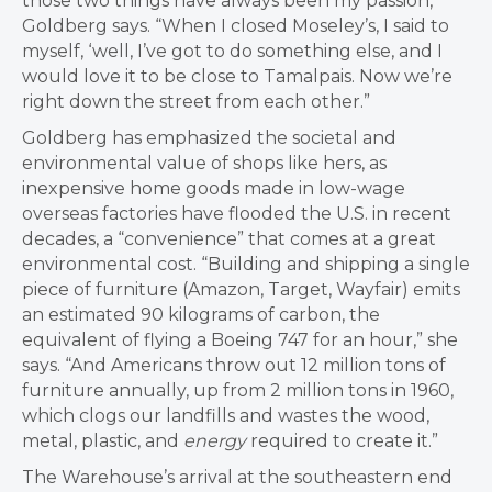
those two things have always been my passion,”
Goldberg says. “When I closed Moseley’s, I said to
myself, ‘well, I’ve got to do something else, and I
would love it to be close to Tamalpais. Now we’re
right down the street from each other.”
Goldberg has emphasized the societal and
environmental value of shops like hers, as
inexpensive home goods made in low-wage
overseas factories have flooded the U.S. in recent
decades, a “convenience” that comes at a great
environmental cost. “Building and shipping a single
piece of furniture (Amazon, Target, Wayfair) emits
an estimated 90 kilograms of carbon, the
equivalent of flying a Boeing 747 for an hour,” she
says. “And Americans throw out 12 million tons of
furniture annually, up from 2 million tons in 1960,
which clogs our landfills and wastes the wood,
metal, plastic, and
energy
required to create it.”
The Warehouse’s arrival at the southeastern end