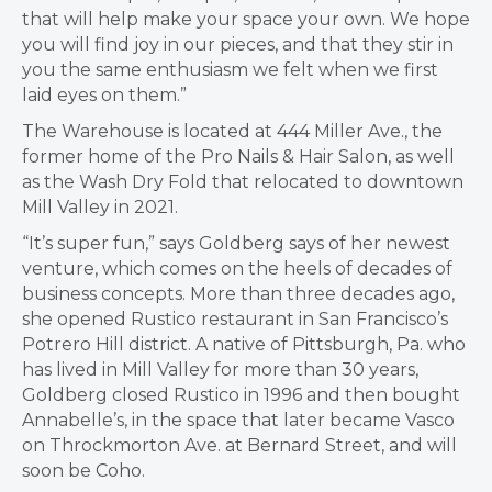
that will help make your space your own. We hope
you will find joy in our pieces, and that they stir in
you the same enthusiasm we felt when we first
laid eyes on them.”
The Warehouse is located at 444 Miller Ave., the
former home of the Pro Nails & Hair Salon, as well
as the Wash Dry Fold that relocated to downtown
Mill Valley in 2021.
“It’s super fun,” says Goldberg says of her newest
venture, which comes on the heels of decades of
business concepts. More than three decades ago,
she opened Rustico restaurant in San Francisco’s
Potrero Hill district. A native of Pittsburgh, Pa. who
has lived in Mill Valley for more than 30 years,
Goldberg closed Rustico in 1996 and then bought
Annabelle’s, in the space that later became Vasco
on Throckmorton Ave. at Bernard Street, and will
soon be Coho.