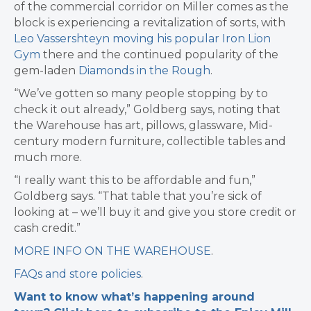
of the commercial corridor on Miller comes as the
block is experiencing a revitalization of sorts, with
Leo Vassershteyn moving his popular Iron Lion
Gym
there and the continued popularity of the
gem-laden
Diamonds in the Rough
.
“We’ve gotten so many people stopping by to
check it out already,” Goldberg says, noting that
the Warehouse has art, pillows, glassware, Mid-
century modern furniture, collectible tables and
much more.
“I really want this to be affordable and fun,”
Goldberg says. “That table that you’re sick of
looking at – we’ll buy it and give you store credit or
cash credit.”
MORE INFO ON THE WAREHOUSE
.
FAQs and store policies
.
Want to know what’s happening around