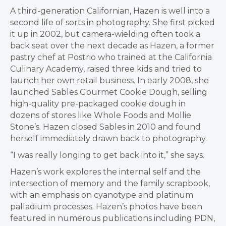
A third-generation Californian, Hazen is well into a
second life of sorts in photography. She first picked
it up in 2002, but camera-wielding often took a
back seat over the next decade as Hazen, a former
pastry chef at Postrio who trained at the California
Culinary Academy, raised three kids and tried to
launch her own retail business. In early 2008, she
launched Sables Gourmet Cookie Dough, selling
high-quality pre-packaged cookie dough in
dozens of stores like Whole Foods and Mollie
Stone’s. Hazen closed Sables in 2010 and found
herself immediately drawn back to photography.
“I was really longing to get back into it,” she says.
Hazen’s work explores the internal self and the
intersection of memory and the family scrapbook,
with an emphasis on cyanotype and platinum
palladium processes. Hazen’s photos have been
featured in numerous publications including PDN,