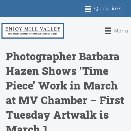
Menu
Photographer Barbara
Hazen Shows ‘Time
Piece’ Work in March
at MV Chamber – First
Tuesday Artwalk is
March 1