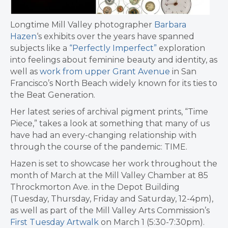
Longtime Mill Valley photographer
Barbara
Hazen
‘s exhibits over the years have spanned
subjects like a
“Perfectly Imperfect”
exploration
into feelings about feminine beauty and identity, as
well as
work from upper Grant Avenue
in San
Francisco’s North Beach widely known for its ties to
the Beat Generation.
Her latest series of archival pigment prints, “Time
Piece,” takes a look at something that many of us
have had an every-changing relationship with
through the course of the pandemic: TIME.
Hazen is set to showcase her work throughout the
month of March at the Mill Valley Chamber at 85
Throckmorton Ave. in the Depot Building
(Tuesday, Thursday, Friday and Saturday, 12-4pm),
as well as part of the Mill Valley Arts Commission’s
First Tuesday Artwalk
on March 1 (5:30-7:30pm).