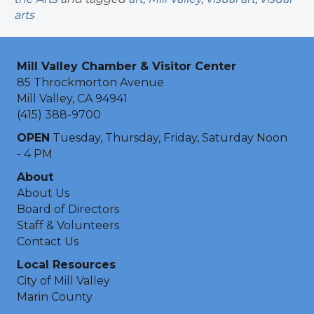
arts
Mill Valley Chamber & Visitor Center
85 Throckmorton Avenue
Mill Valley, CA 94941
(415) 388-9700
OPEN
Tuesday, Thursday, Friday, Saturday Noon
- 4 PM
About
About Us
Board of Directors
Staff & Volunteers
Contact Us
Local Resources
City of Mill Valley
Marin County