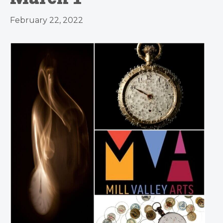
February 22, 2022