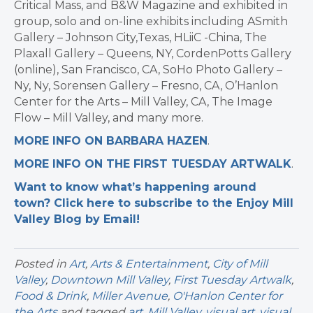
Critical Mass, and B&W Magazine and exhibited in
group, solo and on-line exhibits including ASmith
Gallery – Johnson City,Texas, HLiiC -China, The
Plaxall Gallery – Queens, NY, CordenPotts Gallery
(online), San Francisco, CA, SoHo Photo Gallery –
Ny, Ny, Sorensen Gallery – Fresno, CA, O’Hanlon
Center for the Arts – Mill Valley, CA, The Image
Flow – Mill Valley, and many more.
MORE INFO ON BARBARA HAZEN
.
MORE INFO ON THE FIRST TUESDAY ARTWALK
.
Want to know what’s happening around
town? Click here to subscribe to the Enjoy Mill
Valley Blog by Email!
Posted in
Art
,
Arts & Entertainment
,
City of Mill
Valley
,
Downtown Mill Valley
,
First Tuesday Artwalk
,
Food & Drink
,
Miller Avenue
,
O'Hanlon Center for
the Arts
and tagged
art
,
Mill Valley
,
visual art
,
visual