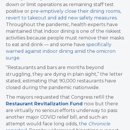
down or limit operations as remaining staff test
positive or
pre-emptively close their dining rooms,
revert to takeout and add new safety measures
.
Throughout the pandemic, health experts have
maintained that indoor dining is one of the riskiest
activities because people must remove their masks
to eat and drink — and some have
specifically
warned against indoor dining amid the omicron
surge
.
“Restaurants and bars are months beyond
struggling, they are dying in plain sight,” the letter
stated, estimating that 90,000 restaurants have
closed during the pandemic nationwide.
The mayors requested that Congress refill the
Restaurant Revitalization Fund
now but there
are virtually no serious efforts underway to pass
another major COVID relief bill, and such an
attempt would face long odds,
the
Chronicle