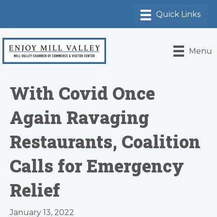
Menu
With Covid Once
Again Ravaging
Restaurants, Coalition
Calls for Emergency
Relief
January 13, 2022