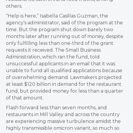
others.
“Help is here,” Isabella Casillas Guzman, the
agency’s administrator, said of the program at the
time. But the program shut down barely two
months later after running out of money, despite
only fulfilling less than one-third of the grant
requests it received. The Small Business
Administration, which ran the fund, told
unsuccessful applicants in an email that it was
unable to fund all qualified applications because
of overwhelming demand. Lawmakers projected
at least $120 billion in demand for the restaurant
fund, but provided money for less than a quarter
of that amount.
Flash forward less than seven months, and
restaurants in Mill Valley and across the country
are experiencing massive turbulence amidst the
highly transmissible omicron variant, so much so