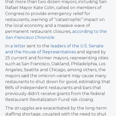
that more than two dozen mayors, including San
Rafael Mayor Kate Colin, called on members of
Congress to provide emergency relief for
restaurants, warning of “catastrophic” impact on
the local economy and a massive wave of
permanent restaurant closures,
according to the
San Francisco Chronicle
.
In
a letter
sent to the
leaders of the U.S. Senate
and the House of Representatives
and signed by
25 current and former mayors, representing cities
such as San Francisco, Oakland, Philadelphia, Los
Angeles, Seattle and Chicago, among others, the
mayors said the omicron variant may cause many
restaurants to shut down for good, estimating that
86% of independent restaurants and bars that
previously didn’t receive grants from the federal
Restaurant Revitalization Fund risk closing.
The struggles are exacerbated by the long-term
staffing shortage, coupled with the need to shut