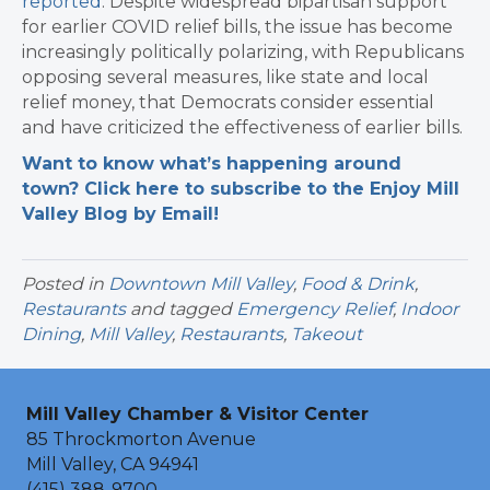
reported
. Despite widespread bipartisan support
for earlier COVID relief bills, the issue has become
increasingly politically polarizing, with Republicans
opposing several measures, like state and local
relief money, that Democrats consider essential
and have criticized the effectiveness of earlier bills.
Want to know what’s happening around
town? Click here to subscribe to the Enjoy Mill
Valley Blog by Email!
Posted in
Downtown Mill Valley
,
Food & Drink
,
Restaurants
and tagged
Emergency Relief
,
Indoor
Dining
,
Mill Valley
,
Restaurants
,
Takeout
Mill Valley Chamber & Visitor Center
85 Throckmorton Avenue
Mill Valley, CA 94941
(415) 388-9700