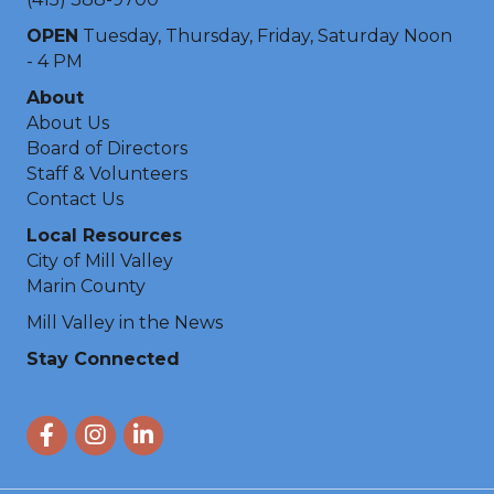
OPEN
Tuesday, Thursday, Friday, Saturday Noon
- 4 PM
About
About Us
Board of Directors
Staff & Volunteers
Contact Us
Local Resources
City of Mill Valley
Marin County
Mill Valley in the News
Stay Connected
Facebook
Instagram
LinkedIn