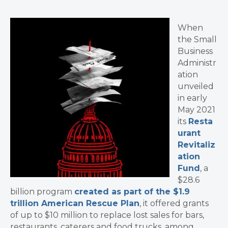
When
the Small
Business
Administr
ation
unveiled
in early
May 2021
its
Resta
urant
Revitaliz
ation
Fund
, a
$28.6
billion program
created as part of the $1.9
trillion American Rescue Plan
, it offered grants
of up to $10 million to replace lost sales for bars,
restaurants, caterers and food trucks, among