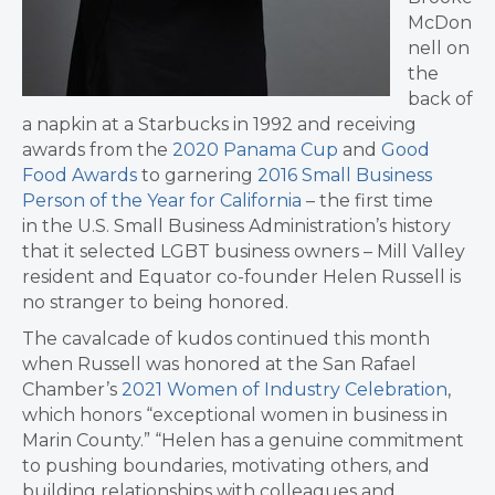
McDon
nell on
the
back of
a napkin at a Starbucks in 1992 and receiving
awards from the
2020 Panama Cup
and
Good
Food Awards
to garnering
2016 Small Business
Person of the Year for California
– the first time
in the U.S. Small Business Administration’s history
that it selected LGBT business owners – Mill Valley
resident and Equator co-founder Helen Russell is
no stranger to being honored.
The cavalcade of kudos continued this month
when Russell was honored at the San Rafael
Chamber’s
2021 Women of Industry Celebration
,
which honors “exceptional women in business in
Marin County.” “Helen has a genuine commitment
to pushing boundaries, motivating others, and
building relationships with colleagues and