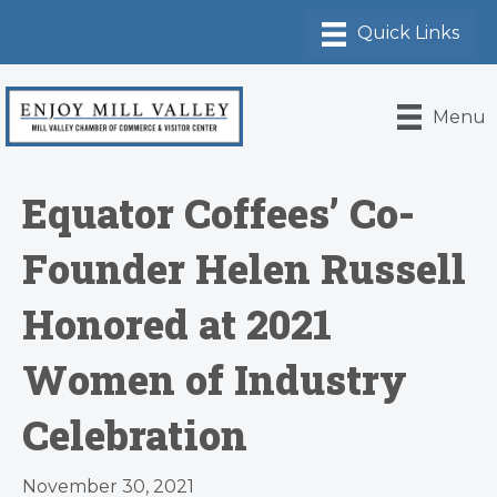
Menu
Equator Coffees’ Co-
Founder Helen Russell
Honored at 2021
Women of Industry
Celebration
November 30, 2021