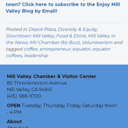
town? Click here to subscribe to the Enjoy Mill
Valley Blog by Email!
Posted in
Depot Plaza
,
Diversity & Equity
,
Downtown Mill Valley
,
Food & Drink
,
Mill Valley in
the News
,
MV Chamber Biz Buzz
,
Volunteerism
and
tagged
coffee
,
entrepreneur
,
equator
,
equator
coffees
,
leadership
Mill Valley Chamber & Visitor Center
85 Throckmorton Avenue
Mill Valley, CA 94941
(415) 388-9700
OPEN
Tuesday, Thursday, Friday, Saturday Noon
- 4 PM
About