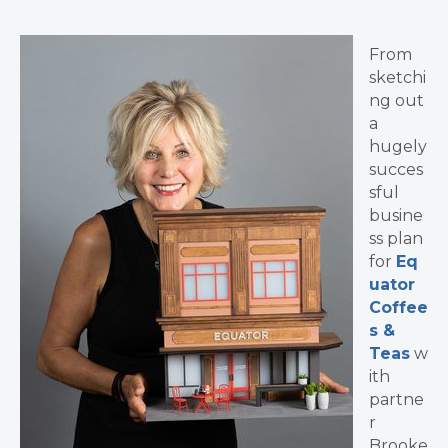
From
sketchi
ng out
a
hugely
succes
sful
busine
ss plan
for
Eq
uator
Coffee
s &
Teas
w
ith
partne
r
Brooke