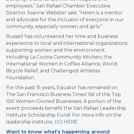
employees,” San Rafael Chamber Executive
Director Joanne Webster said. “Helen is a mentor
and advocate for the inclusion of everyone in our
community, especially women and girls.”
Russell has volunteered her time and business
experience to local and international organizations
supporting women and the environment
including La Cocina Community Kitchen, the
International Women in Coffee Alliance, World
Bicycle Relief, and Challenged Athletes
Foundation.
For the past 15 years, Equator has remained on
The San Francisco Business Times’ list of the Top
100 Women-Owned Businesses. A portion of the
event proceeds benefit the San Rafael Leadership
Institute Scholarship Fund. For more info on the
leadership institute,
GO HERE.
Want to know what’s happening around