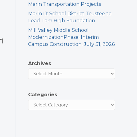
Marin Transportation Projects
Marin IJ: School District Trustee to
Lead Tam High Foundation
Mill Valley Middle School
ModernizationPhase: Interim
″]
Campus Construction. July 31, 2026
Archives
Categories