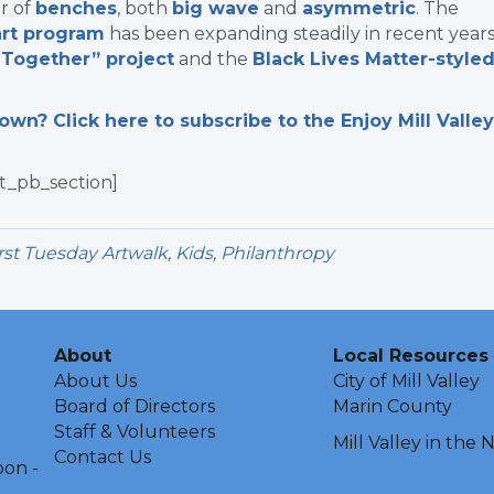
r of
benches
, both
big wave
and
asymmetric
. The
 art program
has been expanding steadily in recent years
 Together” project
and the
Black Lives Matter-style
n? Click here to subscribe to the Enjoy Mill Valley
t_pb_section]
rst Tuesday Artwalk
,
Kids
,
Philanthropy
About
Local Resources
About Us
City of Mill Valley
Board of Directors
Marin County
Staff & Volunteers
Mill Valley in the
Contact Us
oon -