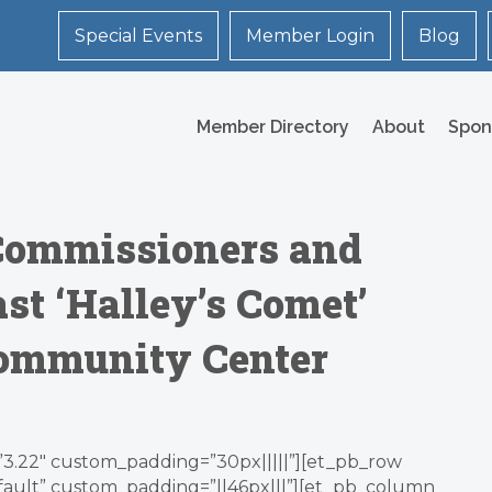
Special Events
Member Login
Blog
Member Directory
About
Spon
s Commissioners and
st ‘Halley’s Comet’
Community Center
=”3.22″ custom_padding=”30px|||||”][et_pb_row
efault” custom_padding=”||46px|||”][et_pb_column