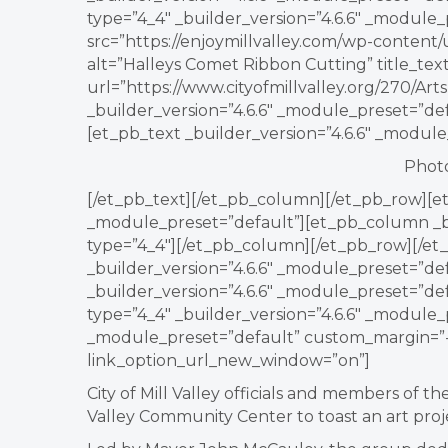
type=”4_4″ _builder_version=”4.6.6″ _module
src=”https://enjoymillvalley.com/wp-content
alt=”Halleys Comet Ribbon Cutting” title_te
url=”https://www.cityofmillvalley.org/270/A
_builder_version=”4.6.6″ _module_preset=”de
[et_pb_text _builder_version=”4.6.6″ _modul
Photo
[/et_pb_text][/et_pb_column][/et_pb_row][et
_module_preset=”default”][et_pb_column _bu
type=”4_4″][/et_pb_column][/et_pb_row][/et_
_builder_version=”4.6.6″ _module_preset=”de
_builder_version=”4.6.6″ _module_preset=”d
type=”4_4″ _builder_version=”4.6.6″ _module_
_module_preset=”default” custom_margin=”-1
link_option_url_new_window=”on”]
City of Mill Valley officials and members of 
Valley Community Center to toast an art proj