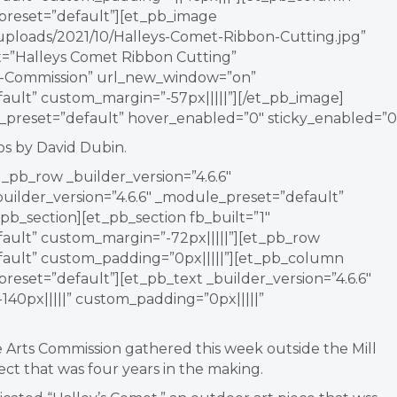
_preset=”default”][et_pb_image
/uploads/2021/10/Halleys-Comet-Ribbon-Cutting.jpg”
xt=”Halleys Comet Ribbon Cutting”
rts-Commission” url_new_window=”on”
fault” custom_margin=”-57px|||||”][/et_pb_image]
e_preset=”default” hover_enabled=”0″ sticky_enabled=”0
s by David Dubin.
_pb_row _builder_version=”4.6.6″
ilder_version=”4.6.6″ _module_preset=”default”
pb_section][et_pb_section fb_built=”1″
fault” custom_margin=”-72px|||||”][et_pb_row
efault” custom_padding=”0px|||||”][et_pb_column
preset=”default”][et_pb_text _builder_version=”4.6.6″
40px|||||” custom_padding=”0px|||||”
the Arts Commission gathered this week outside the Mill
ect that was four years in the making.