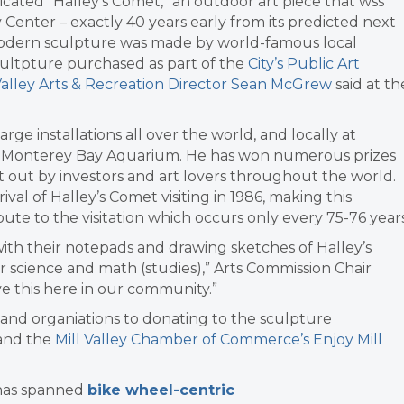
ated “Halley’s Comet,” an outdoor art piece that wss
Center – exactly 40 years early from its predicted next
 modern sculpture was made by world-famous local
 scultpture purchased as part of the
City’s Public Art
Valley Arts & Recreation Director Sean McGrew
said at th
rge installations all over the world, and locally at
the Monterey Bay Aquarium. He has won numerous prizes
 out by investors and art lovers throughout the world.
al of Halley’s Comet visiting in 1986, making this
ibute to the visitation which occurs only every 75-76 years
ith their notepads and drawing sketches of Halley’s
r science and math (studies),” Arts Commission Chair
ve this here in our community.”
s and organiations to donating to the sculpture
and the
Mill Valley Chamber of Commerce’s Enjoy Mill
 has spanned
bike wheel-centric