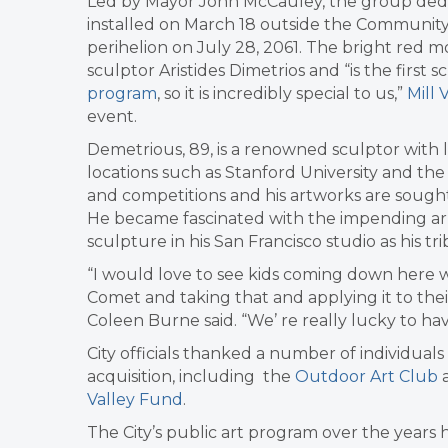
Led by Mayor John McCauley, the group dedic
installed on March 18 outside the Community 
perihelion on July 28, 2061. The bright red
sculptor Aristides Dimetrios and “is the first
program
, so it is incredibly special to us,”
Mill 
event.
Demetrious, 89, is a renowned sculptor with la
locations such as Stanford University and 
and competitions and his artworks are sought
He became fascinated with the impending arriv
sculpture in his San Francisco studio as his tr
“
I would love to see kids coming down here w
Comet and taking that and applying it to thei
Coleen Burne said. “We’
re really lucky to ha
City officials thanked a number of individual
acquisition, including the
Outdoor Art Club
Valley Fund
.
The City’s public art program over the years