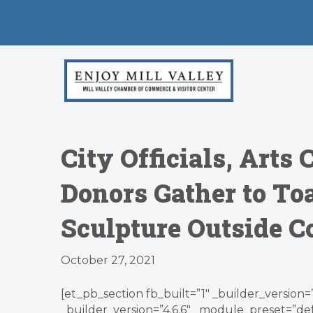
City Officials, Art
Donors Gather to Toa
Sculpture Outside 
October 27, 2021
[et_pb_section fb_built=”1″ _builder_version
_builder_version=”4.6.6″ _module_preset=”d