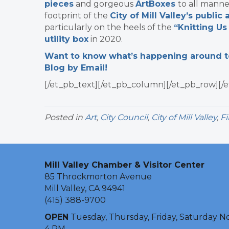
pieces
and
gorgeous
ArtBoxes
to all manne
footprint of the
City of Mill Valley’s public
particularly on the heels of the
“Knitting Us
utility box
in 2020.
Want to know what’s happening around tow
Blog by Email!
[/et_pb_text][/et_pb_column][/et_pb_row][/e
Posted in
Art
,
City Council
,
City of Mill Valley
,
Fi
Mill Valley Chamber & Visitor Center
85 Throckmorton Avenue
Mill Valley, CA 94941
(415) 388-9700
OPEN
Tuesday, Thursday, Friday, Saturday N
4 PM