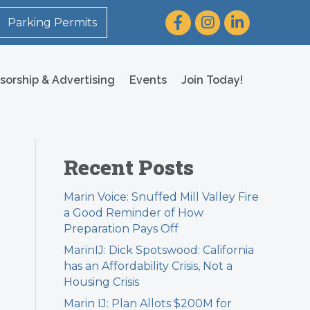
Facebook
Instagram
LinkedIn
Parking Permits
sorship & Advertising
Events
Join Today!
Recent Posts
Marin Voice: Snuffed Mill Valley Fire
a Good Reminder of How
Preparation Pays Off
MarinIJ: Dick Spotswood: California
has an Affordability Crisis, Not a
Housing Crisis
Marin IJ: Plan Allots $200M for