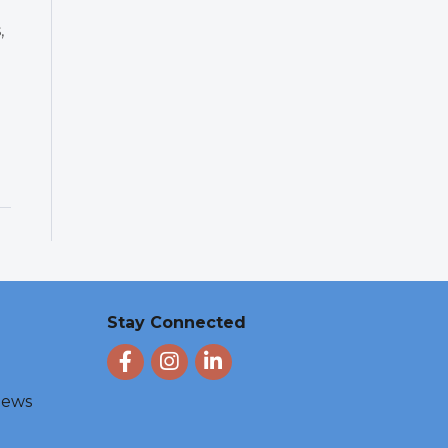
,
d
Stay Connected
Facebook
Instagram
LinkedIn
 News