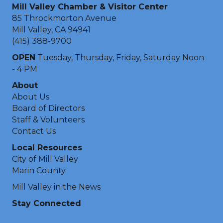
Mill Valley Chamber & Visitor Center
85 Throckmorton Avenue
Mill Valley, CA 94941
(415) 388-9700
OPEN
Tuesday, Thursday, Friday, Saturday Noon
- 4 PM
About
About Us
Board of Directors
Staff & Volunteers
Contact Us
Local Resources
City of Mill Valley
Marin County
Mill Valley in the News
Stay Connected