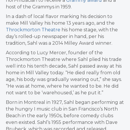
non-musician to receive a
Grammy award
and a
host of the Grammys in 1959.
In a dash of local flavor marking his decision to
make Mill Valley his home 13 years ago, and the
Throckmorton Theatre
his home stage, with the
day’s rolled-up newspaper in hand, per his
tradition, Sahl was a 2014 Milley Award winner.
According to Lucy Mercer, founder of the
Throckmorton Theatre where Sahl plied his trade
well into his tenth decade, Sahl passed away at his
home in Mill Valley today. “He died really from old
age, his body was gradually wearing out,” she says.
“He was at home, where he wanted to be. He did
not want to be ‘warehoused,’ as he put it.”
Born in Montreal in 1927,
Sahl
began performing at
the hungry I music club in San Francisco’s North
Beach in the early 1950s, before comedy clubs
even existed. Sahl’s 1955 performance with Dave
Brubeck, which was recorded and released,