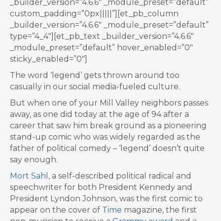
_builder_version=”4.6.6″ _module_preset=”default”
custom_padding=”0px|||||”][et_pb_column
_builder_version=”4.6.6″ _module_preset=”default”
type=”4_4″][et_pb_text _builder_version=”4.6.6″
_module_preset=”default” hover_enabled=”0″
sticky_enabled=”0″]
The word ‘legend’ gets thrown around too
casually in our social media-fueled culture.
But when one of your Mill Valley neighbors passes
away, as one did today at the age of 94 after a
career that saw him break ground as a pioneering
stand-up comic who was widely regarded as the
father of political comedy – ‘legend’ doesn’t quite
say enough.
Mort Sahl
, a self-described political radical and
speechwriter for both President Kennedy and
President Lyndon Johnson, was the first comic to
appear on the cover of
Time
magazine, the first