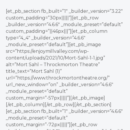
[et_pb_section fb_built=”1″ _builder_version=”3.22″
custom_padding=”30px|||||”][et_pb_row
_builder_version=”4.6.6″ _module_preset=”default”
custom_padding=”||46px|||”][et_pb_column
type=”4_4″ _builder_version=”4.6.6″
_module_preset=”default”][et_pb_image
src=”https://enjoymillvalley.com/wp-
content/uploads/2021/10/Mort-Sahl-1-1.jpg”
alt=”Mort Sahl – Throckmorton Theatre”
title_text=”Mort Sahl (1)”
url=”https://www.throckmortontheatre.org/”
url_new_window=”on” _builder_version=”4.6.6″
_module_preset=”default”
custom_margin=”-57px|||||”][/et_pb_image]
[/et_pb_column][/et_pb_row][/et_pb_section]
[et_pb_section fb_built=”1″ _builder_version=”4.6.6″
_module_preset=”default”
custom_margin=”-72px|||||”][et_pb_row