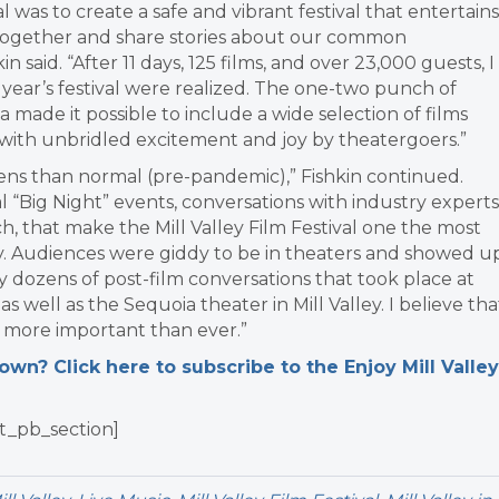
al was to create a safe and vibrant festival that entertains
 together and share stories about our common
aid. “After 11 days, 125 films, and over 23,000 guests, I
 year’s festival were realized. The one-two punch of
a made it possible to include a wide selection of films
ith unbridled excitement and joy by theatergoers.”
ens than normal (pre-pandemic),” Fishkin continued.
l “Big Night” events, conversations with industry experts
ch, that make the Mill Valley Film Festival one the most
try. Audiences were giddy to be in theaters and showed u
y dozens of post-film conversations that took place at
s well as the Sequoia theater in Mill Valley. I believe tha
s more important than ever.”
n? Click here to subscribe to the Enjoy Mill Valley
t_pb_section]