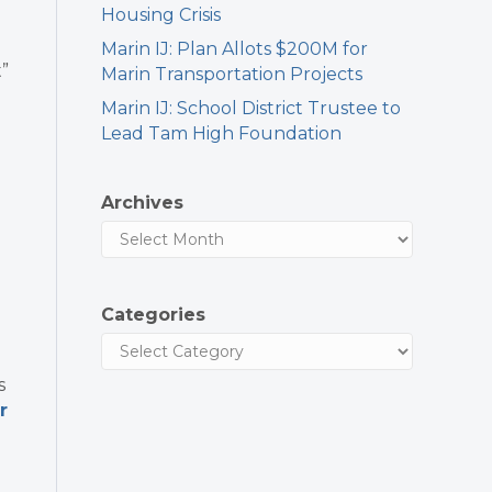
Housing Crisis
Marin IJ: Plan Allots $200M for
”
Marin Transportation Projects
Marin IJ: School District Trustee to
Lead Tam High Foundation
Archives
Categories
s
r