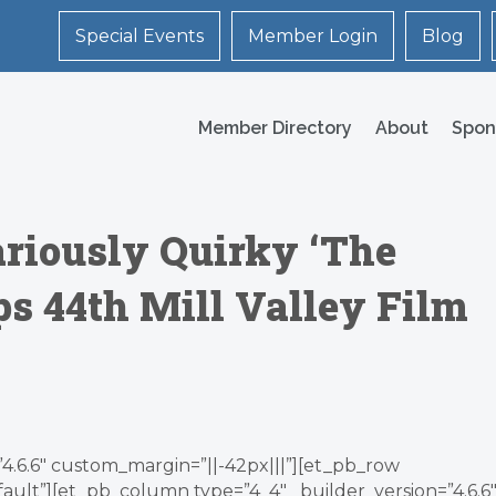
Special Events
Member Login
Blog
Member Directory
About
Spon
riously Quirky ‘The
ps 44th Mill Valley Film
”4.6.6″ custom_margin=”||-42px|||”][et_pb_row
ault”][et_pb_column type=”4_4″ _builder_version=”4.6.6