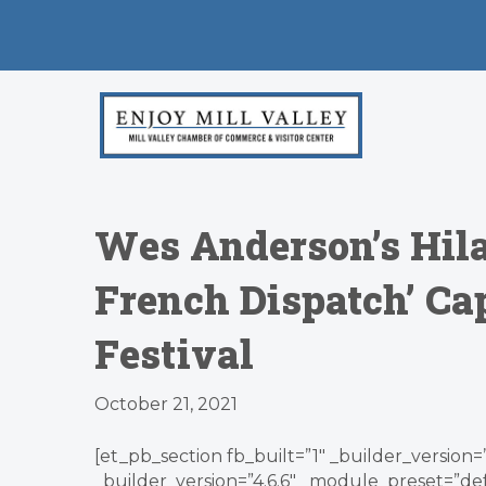
Wes Anderson’s Hila
French Dispatch’ Ca
Festival
October 21, 2021
[et_pb_section fb_built=”1″ _builder_version=
_builder_version=”4.6.6″ _module_preset=”def