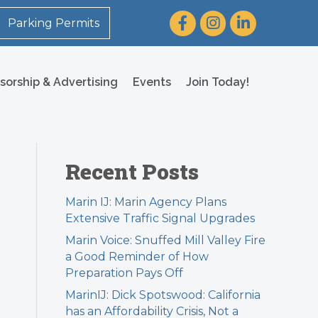
Facebook
Instagram
LinkedIn
Parking Permits
sorship & Advertising
Events
Join Today!
Recent Posts
Marin IJ: Marin Agency Plans
Extensive Traffic Signal Upgrades
Marin Voice: Snuffed Mill Valley Fire
a Good Reminder of How
Preparation Pays Off
MarinIJ: Dick Spotswood: California
has an Affordability Crisis, Not a
″