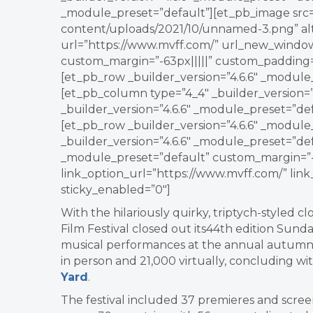
_module_preset=”default”][et_pb_image src=”
content/uploads/2021/10/unnamed-3.png” alt=”
url=”https://www.mvff.com/” url_new_window
custom_margin=”-63px|||||” custom_padding=
[et_pb_row _builder_version=”4.6.6″ _module
[et_pb_column type=”4_4″ _builder_version=”
_builder_version=”4.6.6″ _module_preset=”de
[et_pb_row _builder_version=”4.6.6″ _modul
_builder_version=”4.6.6″ _module_preset=”def
_module_preset=”default” custom_margin=”-3
link_option_url=”https://www.mvff.com/” li
sticky_enabled=”0″]
With the hilariously quirky, triptych-styled cl
Film Festival closed out its44th edition Sunda
musical performances at the annual autumn
in person and 21,000 virtually, concluding wit
Yard
.
The festival included 37 premieres and screen