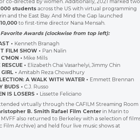
 or co-directed by women. Additionally, 2021 marked two
,000 students
across the US with virtual programming
Marin and the East Bay. And Mind the Gap launched
10,000
to first-time director Nana Mensah.
Favorite Awards (clockwise from top left):
AST •
Kenneth Branagh
T FILM SHOW •
Pan Nalin
 C’MON •
Mike Mills
 RESCUE •
Elizabeth Chai Vasarhelyi, Jimmy Chin
GIRL •
Amitabh Reza Chowdhury
LECTION: A WALK WITH WATER •
Emmett Brennan
Y BUDS •
C.J. Russo
N IS LOSERS •
Lissette Feliciano
s attended virtually through the CAFILM Streaming Room
ristopher B. Smith Rafael Film Center
in Marin to
 MVFF also returned to Berkeley with a selection of film
Film Archive) and held four live music shows at