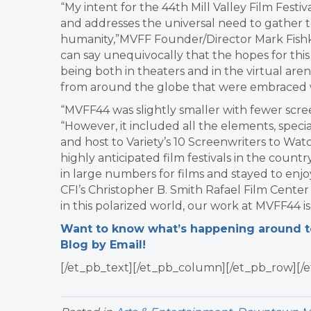
“My intent for the 44th Mill Valley Film Festiv
and addresses the universal need to gather
humanity,”MVFF Founder/Director Mark Fishkin s
can say unequivocally that the hopes for this
being both in theaters and in the virtual aren
from around the globe that were embraced w
“MVFF44 was slightly smaller with fewer scre
“However, it included all the elements, specia
and host to Variety’s 10 Screenwriters to Wat
highly anticipated film festivals in the coun
in large numbers for films and stayed to enjo
CFI’s Christopher B. Smith Rafael Film Center a
in this polarized world, our work at MVFF44 i
Want to know what’s happening around tow
Blog by Email!
[/et_pb_text][/et_pb_column][/et_pb_row][/e