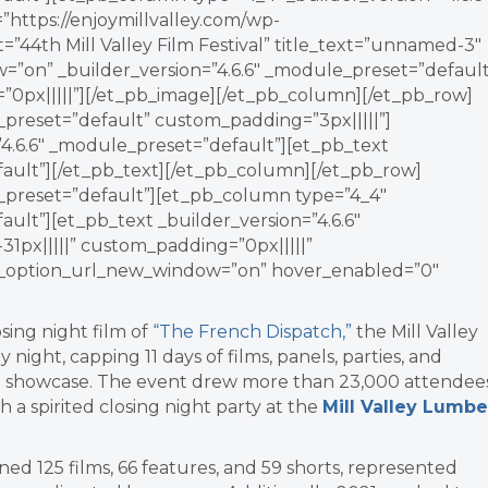
https://enjoymillvalley.com/wp-
44th Mill Valley Film Festival” title_text=”unnamed-3″
=”on” _builder_version=”4.6.6″ _module_preset=”default
”0px|||||”][/et_pb_image][/et_pb_column][/et_pb_row]
_preset=”default” custom_padding=”3px|||||”]
4.6.6″ _module_preset=”default”][et_pb_text
fault”][/et_pb_text][/et_pb_column][/et_pb_row]
e_preset=”default”][et_pb_column type=”4_4″
ault”][et_pb_text _builder_version=”4.6.6″
1px|||||” custom_padding=”0px|||||”
nk_option_url_new_window=”on” hover_enabled=”0″
osing night film of
“The French Dispatch,”
the Mill Valley
y night, capping 1
1 days of films, panels, parties, and
 showcase. The event drew more than 23,000 attendee
h a spirited closing night party at the
Mill Valley Lumbe
ed 125 films, 66 features, and 59 shorts, represented