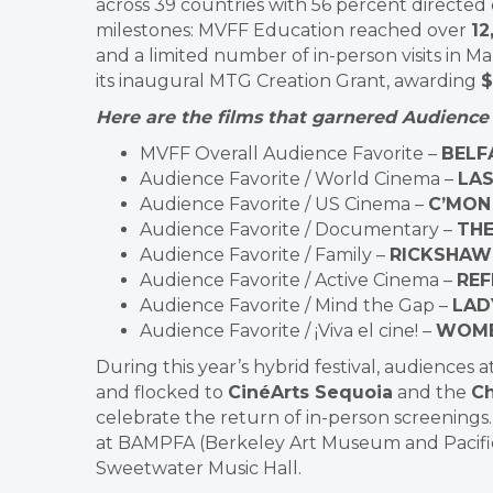
across 39 countries with 56 percent directed
milestones: MVFF Education reached over
12
and a limited number of in-person visits in 
its inaugural MTG Creation Grant, awarding
$
Here are the films that garnered Audience 
MVFF Overall Audience Favorite –
BELF
Audience Favorite / World Cinema –
LAS
Audience Favorite / US Cinema –
C’MON
Audience Favorite / Documentary –
THE
Audience Favorite / Family –
RICKSHAW 
Audience Favorite / Active Cinema –
REF
Audience Favorite / Mind the Gap –
LAD
Audience Favorite / ¡Viva el cine! –
WOME
During this year’s hybrid festival, audience
and flocked to
CinéArts Sequoia
and the
Ch
celebrate the return of in-person screenings.
at BAMPFA (Berkeley Art Museum and Pacific 
Sweetwater Music Hall.