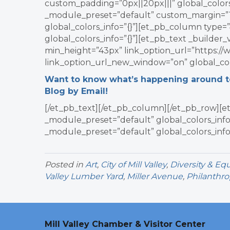
custom_padding=”0px||20px|||” global_colors_
_module_preset=”default” custom_margin=”1p
global_colors_info=”{}”][et_pb_column type=”
global_colors_info=”{}”][et_pb_text _builder
min_height=”43px” link_option_url=”https://
link_option_url_new_window=”on” global_colo
Want to know what’s happening around tow
Blog by Email!
[/et_pb_text][/et_pb_column][/et_pb_row][et
_module_preset=”default” global_colors_info=
_module_preset=”default” global_colors_info
Posted in
Art
,
City of Mill Valley
,
Diversity & Equ
Valley Lumber Yard
,
Miller Avenue
,
Philanthro
Mill Valley Chamber & Visitor Center