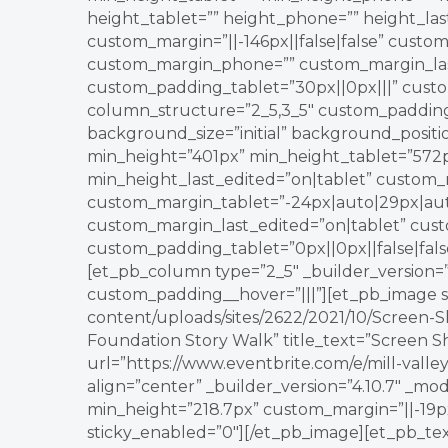
height_tablet=”” height_phone=”” height_la
custom_margin=”||-146px||false|false” custom
custom_margin_phone=”” custom_margin_last
custom_padding_tablet=”30px||0px|||” custo
column_structure=”2_5,3_5″ custom_padding_l
background_size=”initial” background_posit
min_height=”401px” min_height_tablet=”572
min_height_last_edited=”on|tablet” custom_m
custom_margin_tablet=”-24px|auto|29px|aut
custom_margin_last_edited=”on|tablet” cust
custom_padding_tablet=”0px||0px||false|fals
[et_pb_column type=”2_5″ _builder_version=”3
custom_padding__hover=”|||”][et_pb_image s
content/uploads/sites/2622/2021/10/Screen-S
Foundation Story Walk” title_text=”Screen Sh
url=”https://www.eventbrite.com/e/mill-vall
align=”center” _builder_version=”4.10.7″ _mo
min_height=”218.7px” custom_margin=”||-19px|
sticky_enabled=”0″][/et_pb_image][et_pb_tex