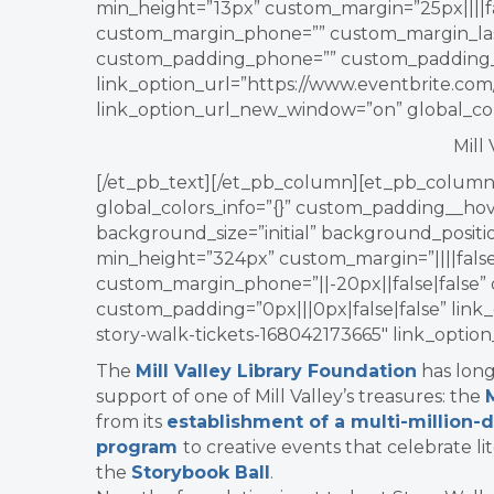
min_height=”13px” custom_margin=”25px||||fa
custom_margin_phone=”” custom_margin_las
custom_padding_phone=”” custom_padding_l
link_option_url=”https://www.eventbrite.com/
link_option_url_new_window=”on” global_colo
Mill
[/et_pb_text][/et_pb_column][et_pb_column 
global_colors_info=”{}” custom_padding__hove
background_size=”initial” background_posit
min_height=”324px” custom_margin=”||||false|
custom_margin_phone=”||-20px||false|false”
custom_padding=”0px|||0px|false|false” link_
story-walk-tickets-168042173665″ link_optio
The
Mill Valley Library Foundation
has long
support of one of Mill Valley’s treasures: the
from its
establishment of a multi-million
program
to creative events that celebrate lit
the
Storybook Ball
.