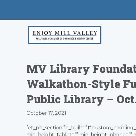
MV Library Foundati
Walkathon-Style Fun
Public Library – Oct
October 17, 2021
[et_pb_section fb_built=”1″ custom_padding_l
min_height_tablet=”” min_height_phone=”” 