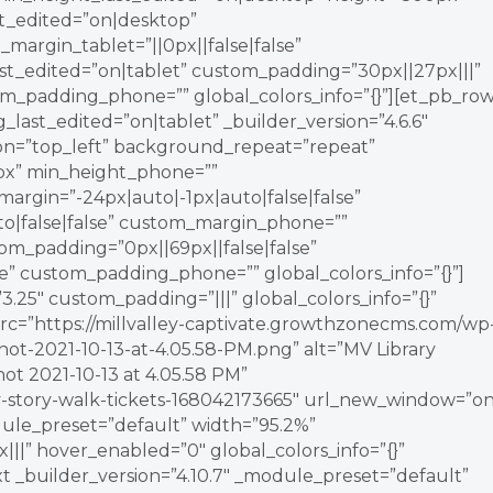
st_edited=”on|desktop”
_margin_tablet=”||0px||false|false”
_edited=”on|tablet” custom_padding=”30px||27px|||”
m_padding_phone=”” global_colors_info=”{}”][et_pb_ro
ast_edited=”on|tablet” _builder_version=”4.6.6″
ion=”top_left” background_repeat=”repeat”
px” min_height_phone=””
argin=”-24px|auto|-1px|auto|false|false”
o|false|false” custom_margin_phone=””
om_padding=”0px||69px||false|false”
e” custom_padding_phone=”” global_colors_info=”{}”]
.25″ custom_padding=”|||” global_colors_info=”{}”
rc=”https://millvalley-captivate.growthzonecms.com/wp
hot-2021-10-13-at-4.05.58-PM.png” alt=”MV Library
ot 2021-10-13 at 4.05.58 PM”
ey-story-walk-tickets-168042173665″ url_new_window=”on
dule_preset=”default” width=”95.2%”
||” hover_enabled=”0″ global_colors_info=”{}”
t _builder_version=”4.10.7″ _module_preset=”default”