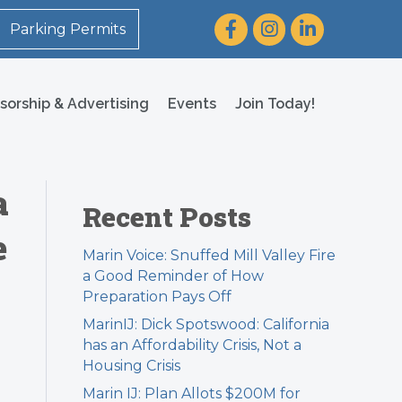
Facebook
Instagram
LinkedIn
Parking Permits
sorship & Advertising
Events
Join Today!
a
Recent Posts
e
Marin Voice: Snuffed Mill Valley Fire
a Good Reminder of How
Preparation Pays Off
MarinIJ: Dick Spotswood: California
has an Affordability Crisis, Not a
Housing Crisis
Marin IJ: Plan Allots $200M for