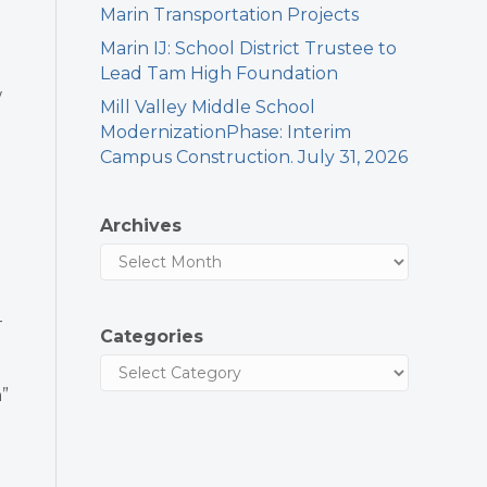
Marin Transportation Projects
Marin IJ: School District Trustee to
Lead Tam High Foundation
w
Mill Valley Middle School
ModernizationPhase: Interim
Campus Construction. July 31, 2026
Archives
-
Categories
”