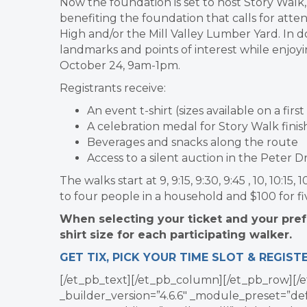
Now the foundation is set to host Story Walk
benefiting the foundation that calls for atte
High and/or the Mill Valley Lumber Yard. In doi
landmarks and points of interest while enjoy
October 24, 9am-1pm.
Registrants receive:
An event t-shirt (sizes available on a firs
A celebration medal for Story Walk finish
Beverages and snacks along the route
Access to a silent auction in the Peter 
The walks start at 9, 9:15, 9:30, 9:45 , 10, 10:1
to four people in a household and $100 for fi
When selecting your ticket and your prefe
shirt size for each participating walker.
GET TIX, PICK YOUR TIME SLOT & REGIST
[/et_pb_text][/et_pb_column][/et_pb_row][/e
_builder_version=”4.6.6″ _module_preset=”def