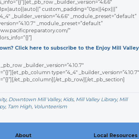
info=”{}”][et_pb_row _builder_version=”4.6.6″
x|auto||auto||” custom_padding=”0px||4px|||”
4_4″ _builder_version=”4.6.6″ _module_preset=”default”
_version=”4.10.7″ _module_preset=”default”
www.pacificpreparatory.com/”
rs_info=”{}”]
n? Click here to subscribe to the Enjoy Mill Valley
_pb_row _builder_version=”4.10.7″
”{}”][et_pb_column type=”4_4″ _builder_version=”4.10.7
=”{}”][/et_pb_column][/et_pb_row][/et_pb_section]
ity
,
Downtown Mill Valley
,
Kids
,
Mill Valley Library
,
Mill
py
,
Tam High
,
Volunteerism
About
Local Resources