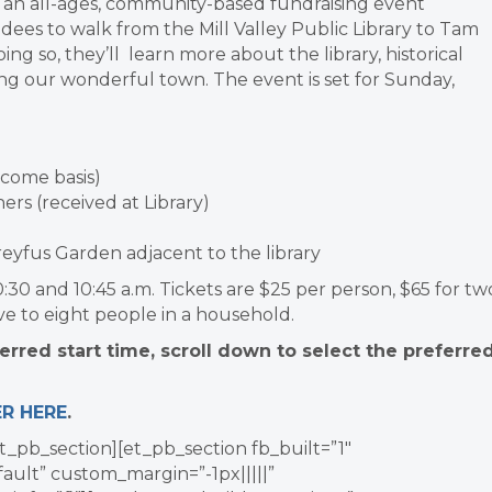
, an all-ages, community-based fundraising event
ndees to walk from the Mill Valley Public Library to Tam
ng so, they’ll learn more about the library, historical
ing our wonderful town. The event is set for Sunday,
t come basis)
ers (received at Library)
Dreyfus Garden adjacent to the library
5, 10:30 and 10:45 a.m. Tickets are $25 per person, $65 for tw
ve to eight people in a household.
rred start time, scroll down to select the preferre
ER HERE
.
t_pb_section][et_pb_section fb_built=”1″
ault” custom_margin=”-1px|||||”