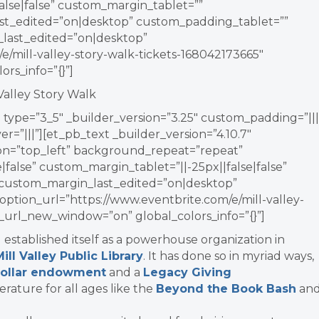
lse|false” custom_margin_tablet=””
t_edited=”on|desktop” custom_padding_tablet=””
ast_edited=”on|desktop”
e/mill-valley-story-walk-tickets-168042173665″
rs_info=”{}”]
 Valley Story Walk
type=”3_5″ _builder_version=”3.25″ custom_padding=”|||
r=”|||”][et_pb_text _builder_version=”4.10.7″
ion=”top_left” background_repeat=”repeat”
false” custom_margin_tablet=”||-25px||false|false”
 custom_margin_last_edited=”on|desktop”
option_url=”https://www.eventbrite.com/e/mill-valley-
n_url_new_window=”on” global_colors_info=”{}”]
 established itself as a powerhouse organization in
Mill Valley Public Library
. It has done so in myriad ways,
-dollar endowment
and a
Legacy Giving
erature for all ages like the
Beyond the Book Bash
an