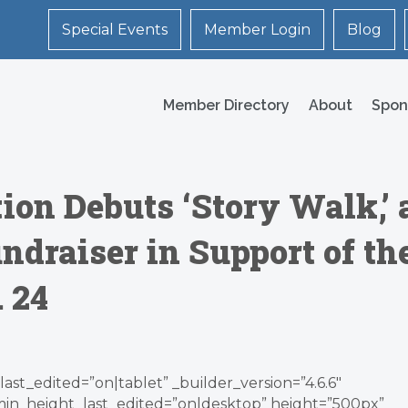
Special Events
Member Login
Blog
Member Directory
About
Spon
on Debuts ‘Story Walk,’ 
draiser in Support of th
. 24
ast_edited=”on|tablet” _builder_version=”4.6.6″
min_height_last_edited=”on|desktop” height=”500px”