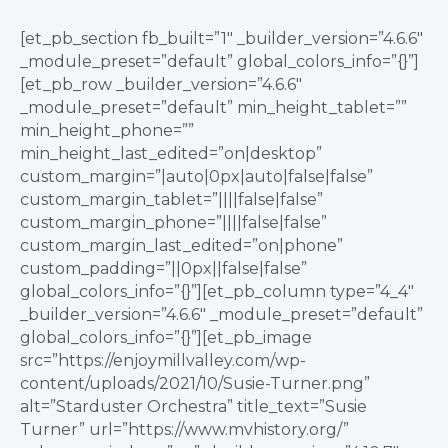
[et_pb_section fb_built=”1″ _builder_version=”4.6.6″
_module_preset=”default” global_colors_info=”{}”]
[et_pb_row _builder_version=”4.6.6″
_module_preset=”default” min_height_tablet=””
min_height_phone=””
min_height_last_edited=”on|desktop”
custom_margin=”|auto|0px|auto|false|false”
custom_margin_tablet=”||||false|false”
custom_margin_phone=”||||false|false”
custom_margin_last_edited=”on|phone”
custom_padding=”||0px||false|false”
global_colors_info=”{}”][et_pb_column type=”4_4″
_builder_version=”4.6.6″ _module_preset=”default”
global_colors_info=”{}”][et_pb_image
src=”https://enjoymillvalley.com/wp-
content/uploads/2021/10/Susie-Turner.png”
alt=”Starduster Orchestra” title_text=”Susie
Turner” url=”https://www.mvhistory.org/”