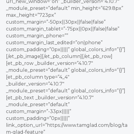
url_new_window=”on” _builder_version=”4.10.7″
_module_preset=”default” min_height=”629.8px”
max_height=”723px”
custom_margin=”-50px||30px||false|false”
custom_margin_tablet=”-75px||0px||false|false”
custom_margin_phone=””
custom_margin_last_edited=”on|phone”
custom_padding=”0px|||||” global_colors_info=”{}”]
[/et_pb_image][/et_pb_column][/et_pb_row]
[et_pb_row _builder_version=”4.10.7″
_module_preset=”default” global_colors_info=”{}”]
[et_pb_column type=”4_4″
_builder_version=”4.10.7″
_module_preset=”default” global_colors_info=”{}”]
[et_pb_text _builder_version=”4.10.7″
_module_preset=”default”
custom_margin=”-33px|||||”
custom_padding=”0px|||||”
link_option_url=”https://www.tamglad.com/blog/ta
m-glad-feature”