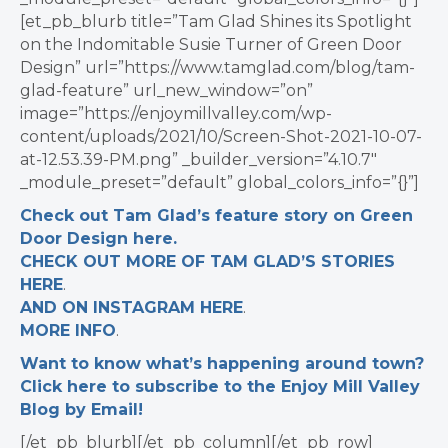
[et_pb_blurb title=”Tam Glad Shines its Spotlight
on the Indomitable Susie Turner of Green Door
Design” url=”https://www.tamglad.com/blog/tam-
glad-feature” url_new_window=”on”
image=”https://enjoymillvalley.com/wp-
content/uploads/2021/10/Screen-Shot-2021-10-07-
at-12.53.39-PM.png” _builder_version=”4.10.7″
_module_preset=”default” global_colors_info=”{}”]
Check out Tam Glad’s feature story on Green
Door Design here.
CHECK OUT MORE OF TAM GLAD’S STORIES
HERE
.
AND ON INSTAGRAM HERE
.
MORE INFO
.
Want to know what’s happening around town?
Click here to subscribe to the Enjoy Mill Valley
Blog by Email!
[/et_pb_blurb][/et_pb_column][/et_pb_row]