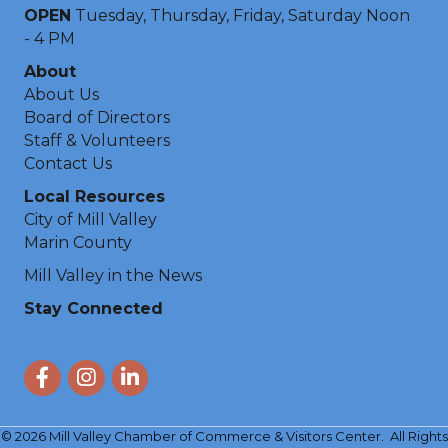
OPEN
Tuesday, Thursday, Friday, Saturday Noon
- 4 PM
About
About Us
Board of Directors
Staff & Volunteers
Contact Us
Local Resources
City of Mill Valley
Marin County
Mill Valley in the News
Stay Connected
Facebook
Instagram
LinkedIn
©
2026
Mill Valley Chamber of Commerce & Visitors Center.
All Rights