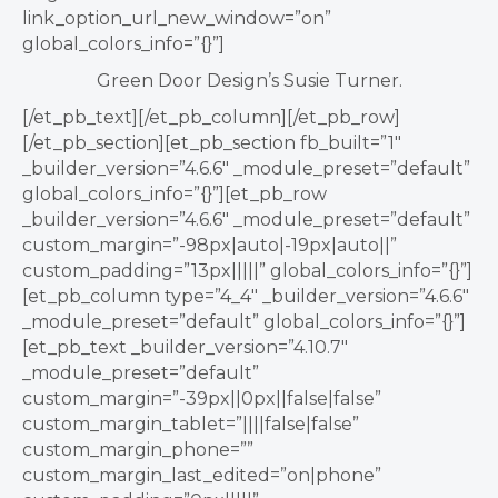
link_option_url_new_window=”on”
global_colors_info=”{}”]
Green Door Design’s Susie Turner.
[/et_pb_text][/et_pb_column][/et_pb_row]
[/et_pb_section][et_pb_section fb_built=”1″
_builder_version=”4.6.6″ _module_preset=”default”
global_colors_info=”{}”][et_pb_row
_builder_version=”4.6.6″ _module_preset=”default”
custom_margin=”-98px|auto|-19px|auto||”
custom_padding=”13px|||||” global_colors_info=”{}”]
[et_pb_column type=”4_4″ _builder_version=”4.6.6″
_module_preset=”default” global_colors_info=”{}”]
[et_pb_text _builder_version=”4.10.7″
_module_preset=”default”
custom_margin=”-39px||0px||false|false”
custom_margin_tablet=”||||false|false”
custom_margin_phone=””
custom_margin_last_edited=”on|phone”