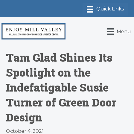
Menu
Tam Glad Shines Its
Spotlight on the
Indefatigable Susie
Turner of Green Door
Design
October 4, 2021