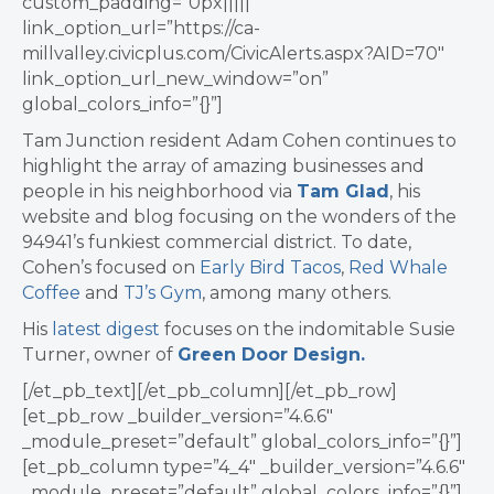
custom_padding=”0px|||||”
link_option_url=”https://ca-
millvalley.civicplus.com/CivicAlerts.aspx?AID=70″
link_option_url_new_window=”on”
global_colors_info=”{}”]
Tam Junction resident Adam Cohen continues to
highlight the array of amazing businesses and
people in his neighborhood via
Tam Glad
, his
website and blog focusing on the wonders of the
94941’s funkiest commercial district. To date,
Cohen’s focused on
Early Bird Tacos
,
Red Whale
Coffee
and
TJ’s Gym
, among many others.
His
latest digest
focuses on the indomitable Susie
Turner, owner of
Green Door Design.
[/et_pb_text][/et_pb_column][/et_pb_row]
[et_pb_row _builder_version=”4.6.6″
_module_preset=”default” global_colors_info=”{}”]
[et_pb_column type=”4_4″ _builder_version=”4.6.6″
_module_preset=”default” global_colors_info=”{}”]