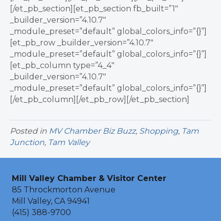
[/et_pb_section][et_pb_section fb_built=”1″
_builder_version=”4.10.7″
_module_preset=”default” global_colors_info=”{}”]
[et_pb_row _builder_version=”4.10.7″
_module_preset=”default” global_colors_info=”{}”]
[et_pb_column type=”4_4″
_builder_version=”4.10.7″
_module_preset=”default” global_colors_info=”{}”]
[/et_pb_column][/et_pb_row][/et_pb_section]
Posted in
MV Chamber Biz Buzz
,
Shopping
,
Tam
Junction
,
Tam Valley
Mill Valley Chamber & Visitor Center
85 Throckmorton Avenue
Mill Valley, CA 94941
(415) 388-9700