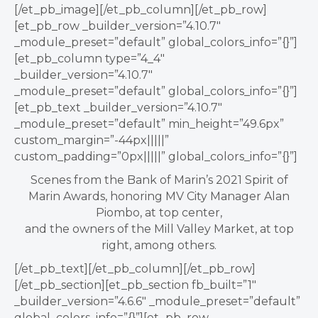
[/et_pb_image][/et_pb_column][/et_pb_row]
[et_pb_row _builder_version=”4.10.7″
_module_preset=”default” global_colors_info=”{}”]
[et_pb_column type=”4_4″
_builder_version=”4.10.7″
_module_preset=”default” global_colors_info=”{}”]
[et_pb_text _builder_version=”4.10.7″
_module_preset=”default” min_height=”49.6px”
custom_margin=”-44px|||||”
custom_padding=”0px|||||” global_colors_info=”{}”]
Scenes from the Bank of Marin’s 2021 Spirit of
Marin Awards, honoring MV City Manager Alan
Piombo, at top center,
and the owners of the Mill Valley Market, at top
right, among others.
[/et_pb_text][/et_pb_column][/et_pb_row]
[/et_pb_section][et_pb_section fb_built=”1″
_builder_version=”4.6.6″ _module_preset=”default”
global_colors_info=”{}”][et_pb_row