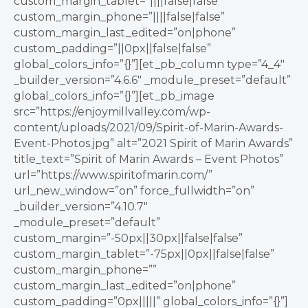
custom_margin_tablet=”||||false|false”
custom_margin_phone=”||||false|false”
custom_margin_last_edited=”on|phone”
custom_padding=”||0px||false|false”
global_colors_info=”{}”][et_pb_column type=”4_4″
_builder_version=”4.6.6″ _module_preset=”default”
global_colors_info=”{}”][et_pb_image
src=”https://enjoymillvalley.com/wp-
content/uploads/2021/09/Spirit-of-Marin-Awards-
Event-Photos.jpg” alt=”2021 Spirit of Marin Awards”
title_text=”Spirit of Marin Awards – Event Photos”
url=”https://www.spiritofmarin.com/”
url_new_window=”on” force_fullwidth=”on”
_builder_version=”4.10.7″
_module_preset=”default”
custom_margin=”-50px||30px||false|false”
custom_margin_tablet=”-75px||0px||false|false”
custom_margin_phone=””
custom_margin_last_edited=”on|phone”
custom_padding=”0px|||||” global_colors_info=”{}”]