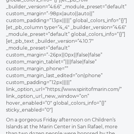
_builder_version=”4.6.6″ _module_preset=”default”
custom_margin=”-98px|auto||auto||”
custom_padding=”13px|||||” global_colors_info=”{}”]
[et_pb_column type=”4_4″ _builder_version=”4.6.6″
_module_preset=”default” global_colors_info=”{}”]
[et_pb_text _builder_version=”4.10.7″
_module_preset=”default”
custom_margin=”-26px||0px||false|false”
custom_margin_tablet=”||||false|false”
custom_margin_phone=””
custom_margin_last_edited=”on|phone”
custom_padding=”12px|||||”
link_option_url=”https://www.spiritofmarin.com/”
link_option_url_new_window=”on”
hover_enabled=”0″ global_colors_info=”{}”
sticky_enabled=”0″]
On a gorgeous Friday afternoon on Children’s
Islands at the Marin Center in San Rafael, more
than two dozen people were honored by the