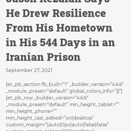
He Drew Resilience
From His Hometown
in His 544 Days in an
Iranian Prison
September 27, 2021
[et_pb_section fb_built=”1″ _builder_version=”4.6.6″
_module_preset=”default” global_colors_info=”{}”]
[et_pb_row _builder_version=”4.6.6″
_module_preset=”default” min_height_tablet=””
min_height_phone=””
min_height_last_edited=”on|desktop”
custom_margin=”|auto|0px|auto|false|false”