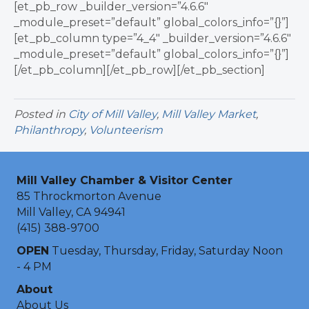
[et_pb_row _builder_version=”4.6.6″
_module_preset=”default” global_colors_info=”{}”]
[et_pb_column type=”4_4″ _builder_version=”4.6.6″
_module_preset=”default” global_colors_info=”{}”]
[/et_pb_column][/et_pb_row][/et_pb_section]
Posted in
City of Mill Valley
,
Mill Valley Market
,
Philanthropy
,
Volunteerism
Mill Valley Chamber & Visitor Center
85 Throckmorton Avenue
Mill Valley, CA 94941
(415) 388-9700
OPEN
Tuesday, Thursday, Friday, Saturday Noon
- 4 PM
About
About Us