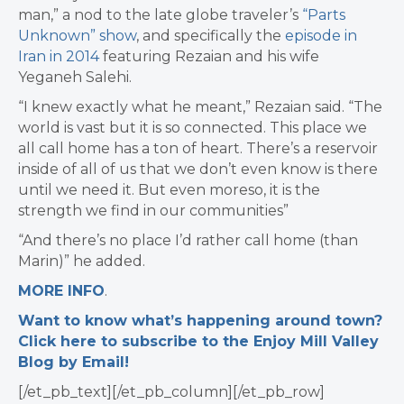
man,” a nod to the late globe traveler’s
“Parts
Unknown” show
, and specifically the
episode in
Iran in 2014
featuring Rezaian and his wife
Yeganeh Salehi.
“I knew exactly what he meant,” Rezaian said. “The
world is vast but it is so connected. This place we
all call home has a ton of heart. There’s a reservoir
inside of all of us that we don’t even know is there
until we need it. But even moreso, it is the
strength we find in our communities”
“And there’s no place I’d rather call home (than
Marin)” he added.
MORE INFO
.
Want to know what’s happening around town?
Click here to subscribe to the Enjoy Mill Valley
Blog by Email!
[/et_pb_text][/et_pb_column][/et_pb_row]