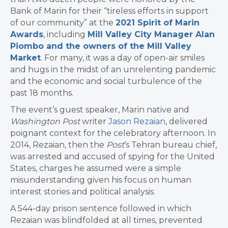
Bank of Marin for their “tireless efforts in support
of our community” at the
2021 Spirit of Marin
Awards
, including
Mill Valley City Manager Alan
Piombo and the owners of the Mill Valley
Market
. For many, it was a day of open-air smiles
and hugs in the midst of an unrelenting pandemic
and the economic and social turbulence of the
past 18 months.
The event’s guest speaker, Marin native and
Washington Post
writer
Jason Rezaian
, delivered
poignant context for the celebratory afternoon. In
2014, Rezaian, then the
Post
‘s Tehran bureau chief,
was arrested and accused of spying for the United
States, charges he assumed were a simple
misunderstanding given his focus on human
interest stories and political analysis.
A 544-day prison sentence followed in which
Rezaian was blindfolded at all times, prevented