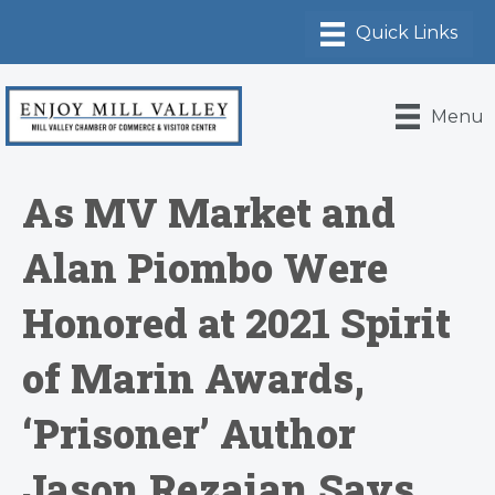
Menu
As MV Market and
Alan Piombo Were
Honored at 2021 Spirit
of Marin Awards,
‘Prisoner’ Author
Jason Rezaian Says