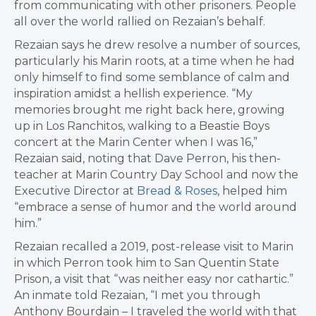
from communicating with other prisoners. People
all over the world rallied on Rezaian’s behalf.
Rezaian says he drew resolve a number of sources,
particularly his Marin roots, at a time when he had
only himself to find some semblance of calm and
inspiration amidst a hellish experience. “My
memories brought me right back here, growing
up in Los Ranchitos, walking to a Beastie Boys
concert at the Marin Center when I was 16,”
Rezaian said, noting that Dave Perron, his then-
teacher at Marin Country Day School and now the
Executive Director at
Bread & Roses
, helped him
“embrace a sense of humor and the world around
him.”
Rezaian recalled a 2019, post-release visit to Marin
in which Perron took him to San Quentin State
Prison, a visit that “was neither easy nor cathartic.”
An inmate told Rezaian, “I met you through
Anthony Bourdain – I traveled the world with that