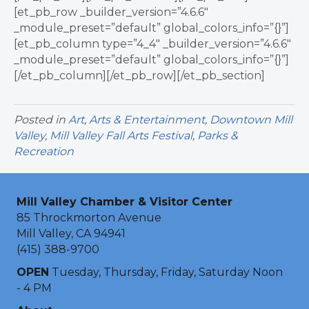
[et_pb_row _builder_version=”4.6.6″
_module_preset=”default” global_colors_info=”{}”]
[et_pb_column type=”4_4″ _builder_version=”4.6.6″
_module_preset=”default” global_colors_info=”{}”]
[/et_pb_column][/et_pb_row][/et_pb_section]
Posted in
Art
,
Arts & Entertainment
,
Downtown Mill
Valley
,
Mill Valley Fall Arts Festival
,
Parks &
Recreation
Mill Valley Chamber & Visitor Center
85 Throckmorton Avenue
Mill Valley, CA 94941
(415) 388-9700
OPEN
Tuesday, Thursday, Friday, Saturday Noon
- 4 PM