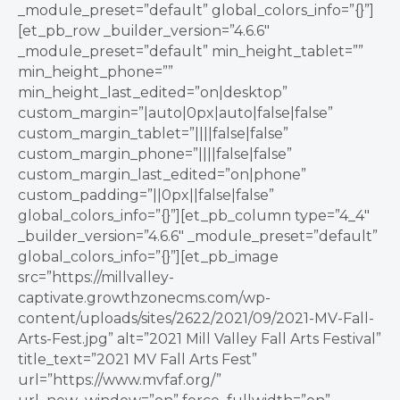
_module_preset=”default” global_colors_info=”{}”]
[et_pb_row _builder_version=”4.6.6″
_module_preset=”default” min_height_tablet=””
min_height_phone=””
min_height_last_edited=”on|desktop”
custom_margin=”|auto|0px|auto|false|false”
custom_margin_tablet=”||||false|false”
custom_margin_phone=”||||false|false”
custom_margin_last_edited=”on|phone”
custom_padding=”||0px||false|false”
global_colors_info=”{}”][et_pb_column type=”4_4″
_builder_version=”4.6.6″ _module_preset=”default”
global_colors_info=”{}”][et_pb_image
src=”https://millvalley-
captivate.growthzonecms.com/wp-
content/uploads/sites/2622/2021/09/2021-MV-Fall-
Arts-Fest.jpg” alt=”2021 Mill Valley Fall Arts Festival”
title_text=”2021 MV Fall Arts Fest”
url=”https://www.mvfaf.org/”