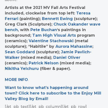
Artists at the 2021 MV Fall Arts Festival
included, clockwise from top left:
Teresa
Ferrari
(painting);
Bennett Ewing
(sculpture);
Greg Clark (Sculpture);
Chuck Oakander wave
bench
, with
Pete Buchan
‘s paintings in
background;
Tam High Visual Arts
program
(ceramics);
Valentine Stachowski
(metal
sculpture); “Habitile” by
Aurora Mahassine
;
Sean Goddard
(sculpture);
Jamie Pavlich-
Walker
(mixed media);
Daniel Oliver
(ceramics);
Patrick Nelson
(mixed media);
Nikitha Yelchuru
(fiber & paper).
MORE INFO
.
Want to know what’s happening around
town? Click here to subscribe to the Enjoy Mill
Valley Blog by Email!
[/et_pb_text][/et_pb_column][/et_pb_row]