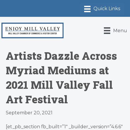
Menu
Artists Dazzle Across
Myriad Mediums at
2021 Mill Valley Fall
Art Festival
September 20, 2021
[et_pb_section fb_built=”1″ _builder_version=”4.6.6″