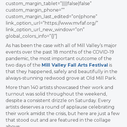
custom_margin_tablet=”||||false|false”
custom_margin_phone=””
custom_margin_last_edited=”on|phone”
link_option_url=”https://www.mvfaf.org/”
link_option_url_new_window=”on”
global_colors_info=”{}”]
As has been the case with all of Mill Valley’s major
events over the past 18 months of the COVID-19
pandemic, the most important outcome of the
two days of the
Mill Valley Fall Arts Festival
is
that they happened, safely and beautifully in the
always-stunning redwood grove at Old Mill Park.
More than 140 artists showcased their work and
turnout was solid throughout the weekend,
despite a consistent drizzle on Saturday. Every
artists deserves a round of applause celebrating
their work amidst the crisis, but here are just a few
that stood out and are featured in the collage
above: