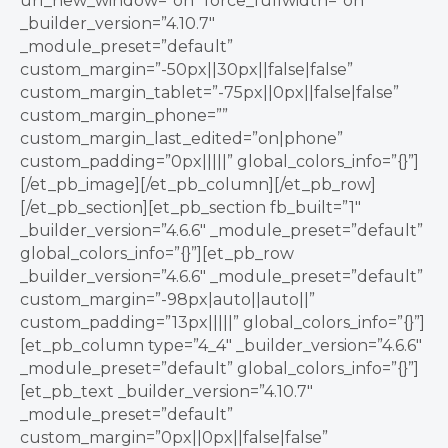
url_new_window=”on” force_fullwidth=”on”
_builder_version=”4.10.7″
_module_preset=”default”
custom_margin=”-50px||30px||false|false”
custom_margin_tablet=”-75px||0px||false|false”
custom_margin_phone=””
custom_margin_last_edited=”on|phone”
custom_padding=”0px|||||” global_colors_info=”{}”]
[/et_pb_image][/et_pb_column][/et_pb_row]
[/et_pb_section][et_pb_section fb_built=”1″
_builder_version=”4.6.6″ _module_preset=”default”
global_colors_info=”{}”][et_pb_row
_builder_version=”4.6.6″ _module_preset=”default”
custom_margin=”-98px|auto||auto||”
custom_padding=”13px|||||” global_colors_info=”{}”]
[et_pb_column type=”4_4″ _builder_version=”4.6.6″
_module_preset=”default” global_colors_info=”{}”]
[et_pb_text _builder_version=”4.10.7″
_module_preset=”default”
custom_margin=”0px||0px||false|false”