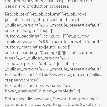
the green movement had a big impact on her
design and production processes.
[/et_pb_text][/et_pb_column][/et_pb_row]
[/et_pb_section][et_pb_section fb_built=”1″
_builder_version=”4.6.6″ _module_preset=”default”
custom_margin=”-1px|||||”
custom_padding=”0px||20px|||”][et_pb_row
_builder_version=”4.6.6″ _module_preset=”default”
custom_margin=”1px|auto||auto||”
custom_padding=”0px||4px|||”][et_pb_column
type=”4_4″ _builder_version=”4.6.6″
_module_preset=”default”][et_pb_text
_builder_version=”4.6.6″ _module_preset=”default”
link_option_url=”https://www.instagram.com/millies
crepeandcreme/”
link_option_url_new_window=”on”
hover_enabled=”0″ sticky_enabled=”0″]
Before she did, however, Stewart had spent most
summers for 15 years working
La Crêpe Suzette in