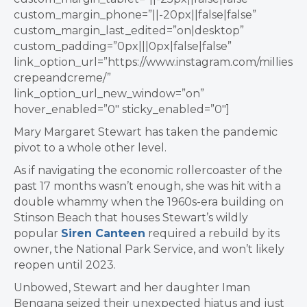
custom_margin_phone=”||-20px||false|false”
custom_margin_last_edited=”on|desktop”
custom_padding=”0px|||0px|false|false”
link_option_url=”https://www.instagram.com/millies
crepeandcreme/”
link_option_url_new_window=”on”
hover_enabled=”0″ sticky_enabled=”0″]
Mary Margaret Stewart has taken the pandemic
pivot to a whole other level.
As if navigating the economic rollercoaster of the
past 17 months wasn’t enough, she was hit with a
double whammy when the 1960s-era building on
Stinson Beach that houses Stewart’s wildly
popular
Siren Canteen
required a rebuild by its
owner, the National Park Service, and won’t likely
reopen until 2023.
Unbowed, Stewart and her daughter Iman
Bengana seized their unexpected hiatus and just