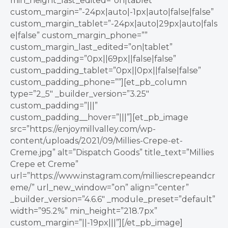
min_height_last_edited=”on|tablet”
custom_margin=”-24px|auto|-1px|auto|false|false”
custom_margin_tablet=”-24px|auto|29px|auto|fals
e|false” custom_margin_phone=””
custom_margin_last_edited=”on|tablet”
custom_padding=”0px||69px||false|false”
custom_padding_tablet=”0px||0px||false|false”
custom_padding_phone=””][et_pb_column
type=”2_5″ _builder_version=”3.25″
custom_padding=”|||”
custom_padding__hover=”|||”][et_pb_image
src=”https://enjoymillvalley.com/wp-
content/uploads/2021/09/Millies-Crepe-et-
Creme.jpg” alt=”Dispatch Goods” title_text=”Millies
Crepe et Creme”
url=”https://www.instagram.com/milliescrepeandcr
eme/” url_new_window=”on” align=”center”
_builder_version=”4.6.6″ _module_preset=”default”
width=”95.2%” min_height=”218.7px”
custom_margin=”||-19px|||”][/et_pb_image]