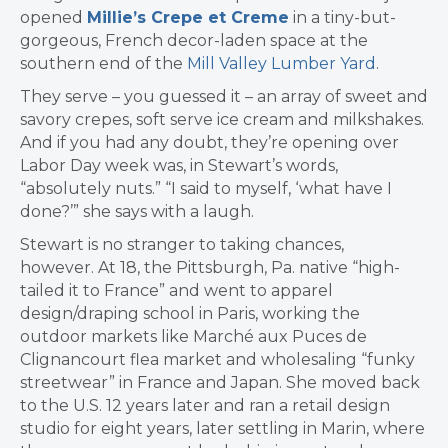
opened
Millie’s Crepe et Creme
in a tiny-but-
gorgeous, French decor-laden space at the
southern end of the
Mill Valley Lumber Yard
.
They serve – you guessed it – an array of sweet and
savory crepes, soft serve ice cream and milkshakes.
And if you had any doubt, they’re opening over
Labor Day week was, in Stewart’s words,
“absolutely nuts.” “I said to myself, ‘what have I
done?’” she says with a laugh.
Stewart is no stranger to taking chances,
however.
At 18, the Pittsburgh, Pa. native “high-
tailed it to France” and went to apparel
design/draping school in Paris, working the
outdoor markets like
Marché aux Puces de
Clignancourt flea market
and wholesaling “funky
streetwear” in France and Japan. She moved back
to the U.S. 12 years later and ran
a retail design
studio for eight years, later settling in Marin, where