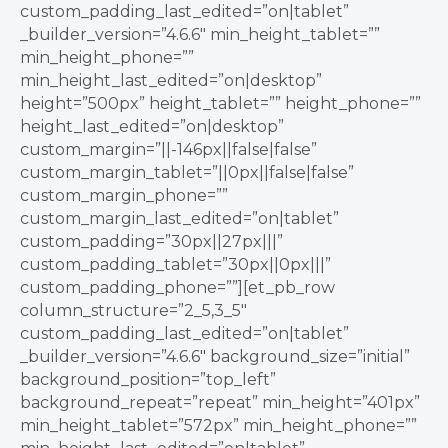
custom_padding_last_edited=”on|tablet”
_builder_version=”4.6.6″ min_height_tablet=””
min_height_phone=””
min_height_last_edited=”on|desktop”
height=”500px” height_tablet=”” height_phone=””
height_last_edited=”on|desktop”
custom_margin=”||-146px||false|false”
custom_margin_tablet=”||0px||false|false”
custom_margin_phone=””
custom_margin_last_edited=”on|tablet”
custom_padding=”30px||27px|||”
custom_padding_tablet=”30px||0px|||”
custom_padding_phone=””][et_pb_row
column_structure=”2_5,3_5″
custom_padding_last_edited=”on|tablet”
_builder_version=”4.6.6″ background_size=”initial”
background_position=”top_left”
background_repeat=”repeat” min_height=”401px”
min_height_tablet=”572px” min_height_phone=””