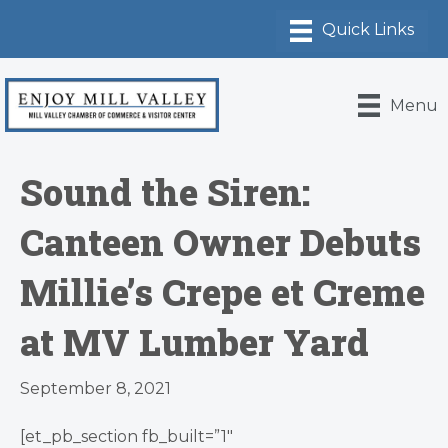
Menu
Sound the Siren:
Canteen Owner Debuts
Millie’s Crepe et Creme
at MV Lumber Yard
September 8, 2021
[et_pb_section fb_built=”1″