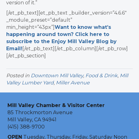
version of it.”
[/et_pb_text][et_pb_text _builder_version=”4.6.6″
_module_preset=”default”
min_height=”43px”]
Want to know what’s
happening around town? Click here to
subscribe to the Enjoy Mill Valley Blog by
Email!
[/et_pb_text][/et_pb_column][/et_pb_row]
[/et_pb_section]
Posted in
Downtown Mill Valley
,
Food & Drink
,
Mill
Valley Lumber Yard
,
Miller Avenue
Mill Valley Chamber & Visitor Center
85 Throckmorton Avenue
Mill Valley, CA 94941
(415) 388-9700
OPEN
Tuesday, Thursday, Friday, Saturday Noon