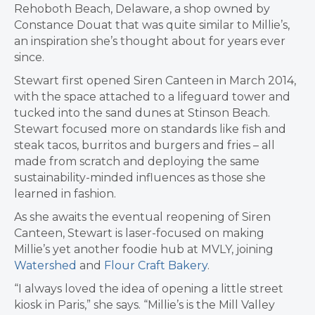
Rehoboth Beach, Delaware, a shop owned by
Constance Douat that was
quite similar to Millie’s,
an inspiration she’s thought about for years ever
since.
Stewart first opened Siren Canteen in March 2014,
with the space attached to a lifeguard tower and
tucked into the sand dunes at Stinson Beach.
Stewart
focused more on standards like fish and
steak tacos, burritos and burgers and fries – all
made from scratch and deploying the same
sustainability-minded influences as those she
learned in fashion.
As she awaits the eventual reopening of Siren
Canteen, Stewart is laser-focused on making
Millie’s yet another foodie hub at MVLY, joining
Watershed
and
Flour Craft Bakery
.
“I always loved the idea of opening a little street
kiosk in Paris,” she says. “Millie’s is the Mill Valley