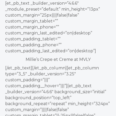
[et_pb_text _builder_version=”4.6.6″
_module_preset=”default” min_height=”13px”
custom_margin=”25px||||false|false”
custom_margin_tablet=””
custom_margin_phone=””
custom_margin_last_edited=”on|desktop”
custom_padding_tablet=””
custom_padding_phone=””
custom_padding_last_edited=”on|desktop”]
Millie’s Crepe et Creme at MVLY
[/et_pb_text][/et_pb_column][et_pb_column
type=”3_5″ _builder_version=”3.25″
custom_padding=”|||”
custom_padding__hover=”|||”][et_pb_text
_builder_version=”4.6.6″ background_size=”initial”
background_position=”top_left”
background_repeat=”repeat” min_height=”324px”
custom_margin=”||||false|false”
custom_margin_tablet=”||-25px||false|false”