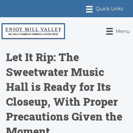
Menu
Let It Rip: The
Sweetwater Music
Hall is Ready for Its
Closeup, With Proper
Precautions Given the
Moment