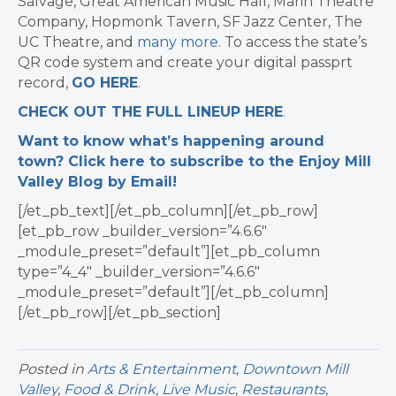
Salvage, Great American Music Hall, Marin Theatre
Company, Hopmonk Tavern, SF Jazz Center, The
UC Theatre, and
many more
. To
access the state’s
QR code system and create your digital passprt
record,
GO HERE
.
CHECK OUT THE FULL LINEUP HERE
.
Want to know what’s happening around
town? Click here to subscribe to the Enjoy Mill
Valley Blog by Email!
[/et_pb_text][/et_pb_column][/et_pb_row]
[et_pb_row _builder_version=”4.6.6″
_module_preset=”default”][et_pb_column
type=”4_4″ _builder_version=”4.6.6″
_module_preset=”default”][/et_pb_column]
[/et_pb_row][/et_pb_section]
Posted in
Arts & Entertainment
,
Downtown Mill
Valley
,
Food & Drink
,
Live Music
,
Restaurants
,