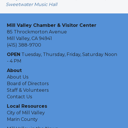
Sweetwater Music Hall
Mill Valley Chamber & Visitor Center
85 Throckmorton Avenue
Mill Valley, CA 94941
(415) 388-9700
OPEN
Tuesday, Thursday, Friday, Saturday Noon
- 4 PM
About
About Us
Board of Directors
Staff & Volunteers
Contact Us
Local Resources
City of Mill Valley
Marin County