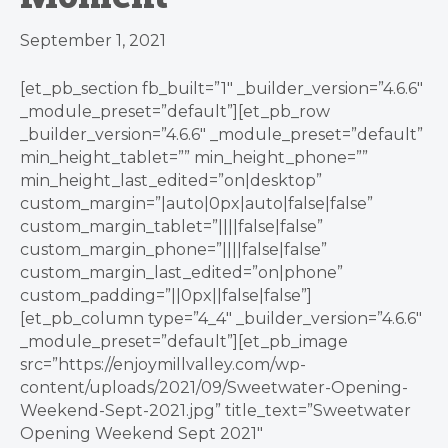
September 1, 2021
[et_pb_section fb_built=”1″ _builder_version=”4.6.6″
_module_preset=”default”][et_pb_row
_builder_version=”4.6.6″ _module_preset=”default”
min_height_tablet=”” min_height_phone=””
min_height_last_edited=”on|desktop”
custom_margin=”|auto|0px|auto|false|false”
custom_margin_tablet=”||||false|false”
custom_margin_phone=”||||false|false”
custom_margin_last_edited=”on|phone”
custom_padding=”||0px||false|false”]
[et_pb_column type=”4_4″ _builder_version=”4.6.6″
_module_preset=”default”][et_pb_image
src=”https://enjoymillvalley.com/wp-
content/uploads/2021/09/Sweetwater-Opening-
Weekend-Sept-2021.jpg” title_text=”Sweetwater
Opening Weekend Sept 2021″