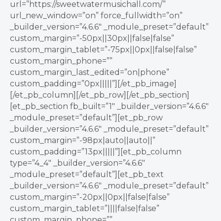
url=”https://sweetwatermusichall.com/”
url_new_window=”on” force_fullwidth=”on”
_builder_version=”4.6.6″ _module_preset=”default”
custom_margin=”-50px||30px||false|false”
custom_margin_tablet=”-75px||0px||false|false”
custom_margin_phone=””
custom_margin_last_edited=”on|phone”
custom_padding=”0px|||||”][/et_pb_image]
[/et_pb_column][/et_pb_row][/et_pb_section]
[et_pb_section fb_built=”1″ _builder_version=”4.6.6″
_module_preset=”default”][et_pb_row
_builder_version=”4.6.6″ _module_preset=”default”
custom_margin=”-98px|auto||auto||”
custom_padding=”13px|||||”][et_pb_column
type=”4_4″ _builder_version=”4.6.6″
_module_preset=”default”][et_pb_text
_builder_version=”4.6.6″ _module_preset=”default”
custom_margin=”-20px||0px||false|false”
custom_margin_tablet=”||||false|false”
custom_margin_phone=””