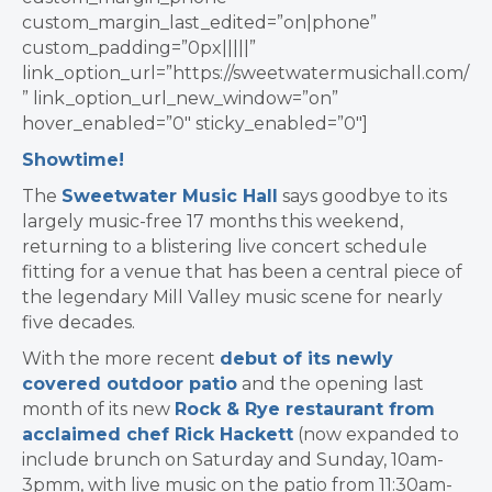
custom_margin_last_edited=”on|phone”
custom_padding=”0px|||||”
link_option_url=”https://sweetwatermusichall.com/
” link_option_url_new_window=”on”
hover_enabled=”0″ sticky_enabled=”0″]
Showtime!
The
Sweetwater Music Hall
says goodbye to its
largely music-free 17 months this weekend,
returning to a blistering live concert schedule
fitting for a venue that has been a central piece of
the legendary Mill Valley music scene for nearly
five decades.
With the more recent
debut of its newly
covered outdoor patio
and the opening last
month of its new
Rock & Rye restaurant from
acclaimed chef Rick Hackett
(now expanded to
include brunch on Saturday and Sunday, 10am-
3pmm, with live music on the patio from 11:30am-