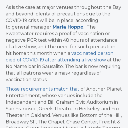
As is the case at major venues throughout the Bay
and beyond, plenty of precautions due to the
COVID-19 crisis will be in place, according
to general manager
Maria Hoppe
. The
Sweetwater
requires a proof of vaccination or
negative PCR test within 48 hours of attendance
of a live show, and the need for such precaution
hit home this month when
a
vaccinated person
died of COVID-19 after attending a live show
at the
No Name bar in Sausalito. The bar is now requiring
that all patrons wear a mask regardless of
vaccination status.
Those requirements match ​that
of Another Planet
Entertainment, whose venues include the
Independent and Bill Graham Civic Auditorium in
San Francisco, Greek Theatre in Berkeley, and Fox
Theater in Oakland. Venues like Bottom of the Hill,
Broadway SF, The Chapel, Chase Center, Freight &