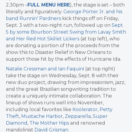
2.30pm –
FULL MENU HERE
), the stage is set – both
literally and figuratively.
George Porter Jr. and his
band Runnin’ Pardners
kick things off on Friday,
Sept. 3 with a two-night run, followed up on
Sept.
5 by some Bourbon Street Swing from Lavay Smith
and Her Red Hot Skillet Lickers
(at top left), who
are donating a portion of the proceeds from the
show this to Disaster Relief in New Orleans to
support those hit by the effects of Hurricane Ida.
Natalie Cressman and Ian Faquini
(at top right)
take the stage on Wednesday, Sept. 8 with their
new duo project, drawing from impressionism, jazz,
and the great Brazilian songwriting tradition to
create a uniquely intimate collaboration. The
lineup of shows runs well into November,
including local favorites like
Koolerator
,
Petty
Theft
,
Mustache Harbor
,
Zepparella
,
Super
Diamond
,
The Mother Hips
and renowned
mandolinist
David Grisman
.