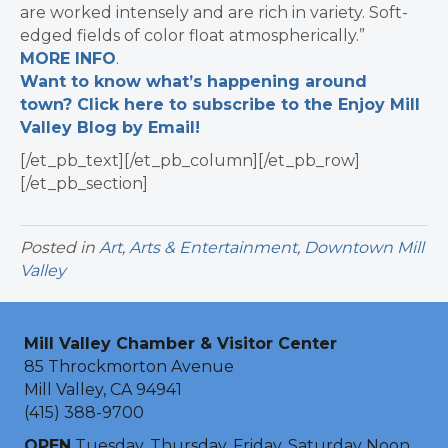
are worked intensely and are rich in variety. Soft-
edged fields of color float atmospherically.”
MORE INFO
.
Want to know what’s happening around
town? Click here to subscribe to the Enjoy Mill
Valley Blog by Email!
[/et_pb_text][/et_pb_column][/et_pb_row]
[/et_pb_section]
Posted in
Art
,
Arts & Entertainment
,
Downtown Mill
Valley
Mill Valley Chamber & Visitor Center
85 Throckmorton Avenue
Mill Valley, CA 94941
(415) 388-9700
OPEN
Tuesday, Thursday, Friday, Saturday Noon