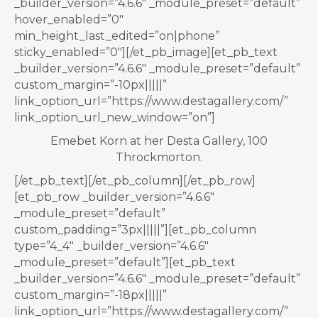
_builder_version=”4.6.6″ _module_preset=”default”
hover_enabled=”0″
min_height_last_edited=”on|phone”
sticky_enabled=”0″][/et_pb_image][et_pb_text
_builder_version=”4.6.6″ _module_preset=”default”
custom_margin=”-10px|||||”
link_option_url=”https://www.destagallery.com/”
link_option_url_new_window=”on”]
Emebet Korn at her Desta Gallery, 100
Throckmorton.
[/et_pb_text][/et_pb_column][/et_pb_row]
[et_pb_row _builder_version=”4.6.6″
_module_preset=”default”
custom_padding=”3px|||||”][et_pb_column
type=”4_4″ _builder_version=”4.6.6″
_module_preset=”default”][et_pb_text
_builder_version=”4.6.6″ _module_preset=”default”
custom_margin=”-18px|||||”
link_option_url=”https://www.destagallery.com/”