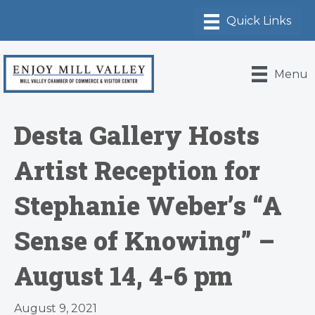
Menu
Desta Gallery Hosts
Artist Reception for
Stephanie Weber’s “A
Sense of Knowing” –
August 14, 4-6 pm
August 9, 2021