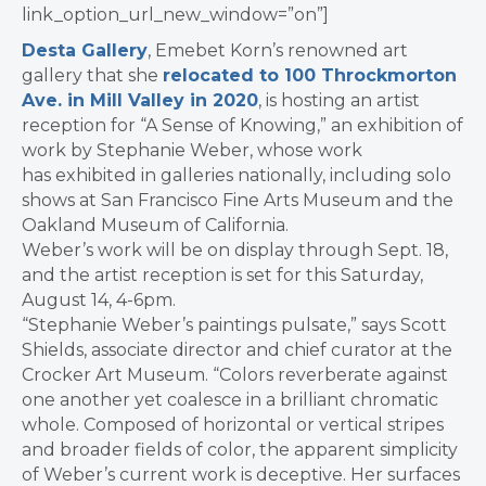
link_option_url_new_window=”on”]
Desta Gallery
, Emebet Korn’s renowned art
gallery that she
relocated to 100 Throckmorton
Ave. in Mill Valley in 2020
, is hosting an artist
reception for “A Sense of Knowing,” an exhibition of
work by Stephanie Weber, whose work
has exhibited in galleries nationally, including solo
shows at San Francisco Fine Arts Museum and the
Oakland Museum of California.
Weber’s work will be on display through Sept. 18,
and the artist reception is set for this Saturday,
August 14, 4-6pm.
“Stephanie Weber’s paintings pulsate,” says Scott
Shields, associate director and chief curator at the
Crocker Art Museum. “Colors reverberate against
one another yet coalesce in a brilliant chromatic
whole. Composed of horizontal or vertical stripes
and broader fields of color, the apparent simplicity
of Weber’s current work is deceptive. Her surfaces