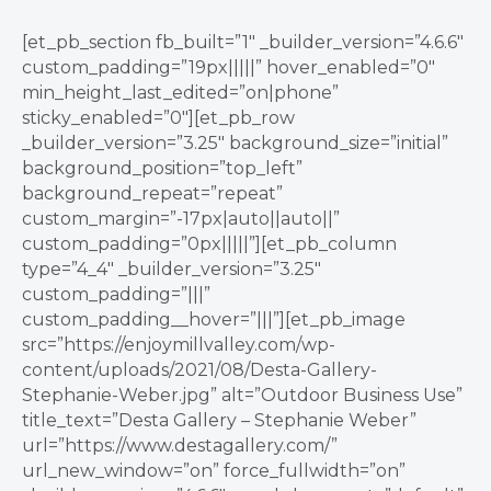
[et_pb_section fb_built=”1″ _builder_version=”4.6.6″
custom_padding=”19px|||||” hover_enabled=”0″
min_height_last_edited=”on|phone”
sticky_enabled=”0″][et_pb_row
_builder_version=”3.25″ background_size=”initial”
background_position=”top_left”
background_repeat=”repeat”
custom_margin=”-17px|auto||auto||”
custom_padding=”0px|||||”][et_pb_column
type=”4_4″ _builder_version=”3.25″
custom_padding=”|||”
custom_padding__hover=”|||”][et_pb_image
src=”https://enjoymillvalley.com/wp-
content/uploads/2021/08/Desta-Gallery-
Stephanie-Weber.jpg” alt=”Outdoor Business Use”
title_text=”Desta Gallery – Stephanie Weber”
url=”https://www.destagallery.com/”
url_new_window=”on” force_fullwidth=”on”