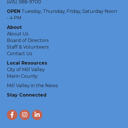
(415) 388-9700
OPEN
Tuesday, Thursday, Friday, Saturday Noon
- 4 PM
About
About Us
Board of Directors
Staff & Volunteers
Contact Us
Local Resources
City of Mill Valley
Marin County
Mill Valley in the News
Stay Connected
Facebook
Instagram
LinkedIn