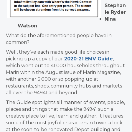
Stephan
ie Ryder
Nina
Watson
What do the aforementioned people have in
common?
Well, they’ve each made good life choices in
picking up a copy of our
2020-21 EMV Guide
,
which went out to 41,000 households throughout
Marin within the August issue of Marin Magazine,
with another 5,000 or so popping up at
restaurants, shops, community hubs and markets
all over the 94941 and beyond.
The Guide spotlights all manner of events, people,
places and things that make the 94941 such a
creative place to live, learn and gather. It features
some of the most joyful characters in town, a look
at the soon-to-be renovated Depot building and