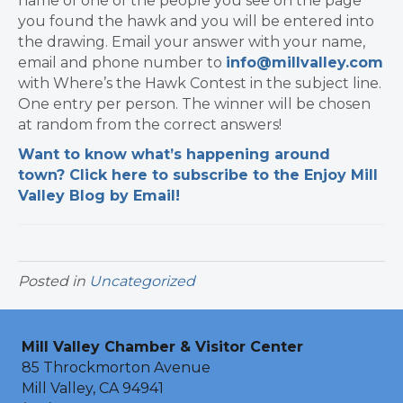
name of one of the people you see on the page
you found the hawk and you will be entered into
the drawing. Email your answer with your name,
email and phone number to
info@millvalley.com
with Where’s the Hawk Contest in the subject line.
One entry per person. The winner will be chosen
at random from the correct answers!
Want to know what’s happening around
town? Click here to subscribe to the Enjoy Mill
Valley Blog by Email!
Posted in
Uncategorized
Mill Valley Chamber & Visitor Center
85 Throckmorton Avenue
Mill Valley, CA 94941