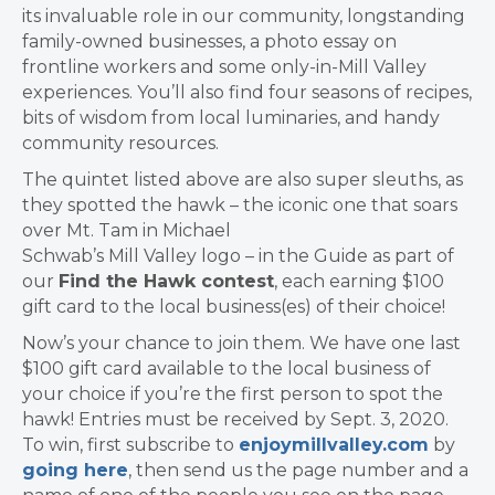
its invaluable role in our community, longstanding
family-owned businesses, a photo essay on
frontline workers and some only-in-Mill Valley
experiences. You’ll also find four seasons of recipes,
bits of wisdom from local luminaries, and handy
community resources.
The quintet listed above are also super sleuths, as
they spotted the hawk – the iconic one that soars
over Mt. Tam in Michael
Schwab’s Mill Valley logo – in the Guide as part of
our
Find the Hawk contest
, each earning $100
gift card to the local business(es) of their choice!
Now’s your chance to join them. We have one last
$100 gift card available to the local business of
your choice if you’re the first person to spot the
hawk! Entries must be received by Sept. 3, 2020.
To win, first subscribe to
enjoymillvalley.com
by
going here
, then send us the page number and a