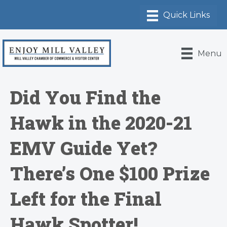
Menu
Did You Find the
Hawk in the 2020-21
EMV Guide Yet?
There’s One $100 Prize
Left for the Final
Hawk Spotter!