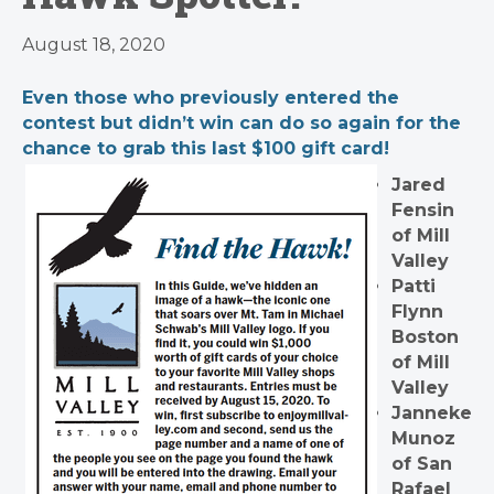
August 18, 2020
Even those who previously entered the
contest but didn’t win can do so again for the
chance to grab this last $100 gift card!
Jared
Fensin
of Mill
Valley
Patti
Flynn
Boston
of Mill
Valley
Janneke
Munoz
of San
Rafael