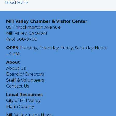
Read More
Mill Valley Chamber & Visitor Center
85 Throckmorton Avenue
Mill Valley, CA 94941
(415) 388-9700
OPEN
Tuesday, Thursday, Friday, Saturday Noon
- 4 PM
About
About Us
Board of Directors
Staff & Volunteers
Contact Us
Local Resources
City of Mill Valley
Marin County
Mill Valley in the News