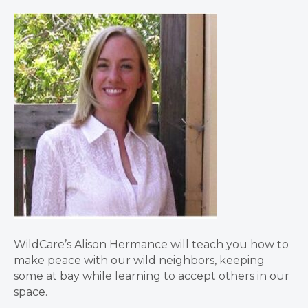
WildCare’s Alison Hermance will teach you how to
make peace with our wild neighbors, keeping
some at bay while learning to accept others in our
space.