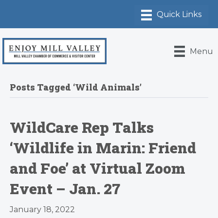
Menu
Posts Tagged ‘Wild Animals’
WildCare Rep Talks
‘Wildlife in Marin: Friend
and Foe’ at Virtual Zoom
Event – Jan. 27
January 18, 2022